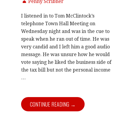
Penny Scribner
I listened in to Tom McClintock’s
telephone Town Hall Meeting on
Wednesday night and was in the cue to
speak when he ran out of time. He was
very candid and I left him a good audio
message. He was unsure how he would
vote saying he liked the business side of
the tax bill but not the personal income
…
CONTINUE READING →