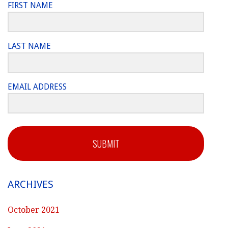
FIRST NAME
LAST NAME
EMAIL ADDRESS
SUBMIT
ARCHIVES
October 2021