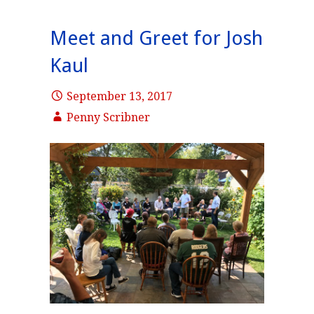
Meet and Greet for Josh
Kaul
September 13, 2017
Penny Scribner