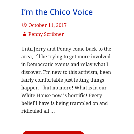
I’m the Chico Voice
October 11, 2017
Penny Scribner
Until Jerry and Penny come back to the
area, I’ll be trying to get more involved
in Democratic events and relay what I
discover. I’m new to this activism, been
fairly comfortable just letting things
happen – but no more! What is in our
White House now is horrific! Every
belief I have is being trampled on and
ridiculed all …