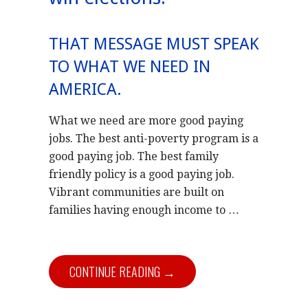
THAT MESSAGE MUST SPEAK
TO WHAT WE NEED IN
AMERICA.
What we need are more good paying
jobs. The best anti-poverty program is a
good paying job. The best family
friendly policy is a good paying job.
Vibrant communities are built on
families having enough income to …
CONTINUE READING →