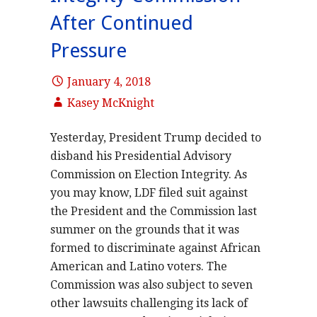
After Continued
Pressure
January 4, 2018
Kasey McKnight
Yesterday, President Trump decided to
disband his Presidential Advisory
Commission on Election Integrity. As
you may know, LDF filed suit against
the President and the Commission last
summer on the grounds that it was
formed to discriminate against African
American and Latino voters. The
Commission was also subject to seven
other lawsuits challenging its lack of