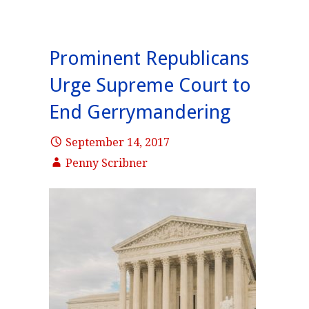
Prominent Republicans
Urge Supreme Court to
End Gerrymandering
September 14, 2017
Penny Scribner