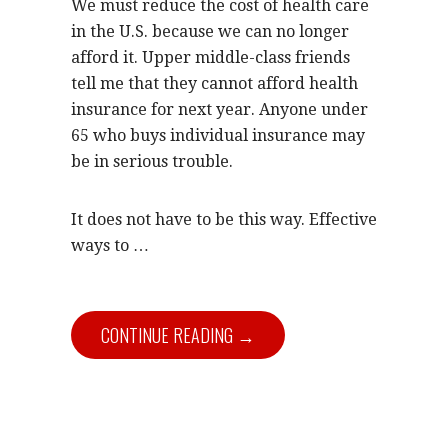
We must reduce the cost of health care
in the U.S. because we can no longer
afford it. Upper middle-class friends
tell me that they cannot afford health
insurance for next year. Anyone under
65 who buys individual insurance may
be in serious trouble.
It does not have to be this way. Effective
ways to …
CONTINUE READING →