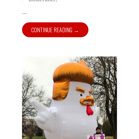
…
CONTINUE READING →