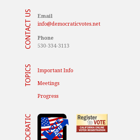
CONTACT US
Email
info@democraticvotes.net
Phone
530-334-3113
TOPICS
Important Info
Meetings
Progress