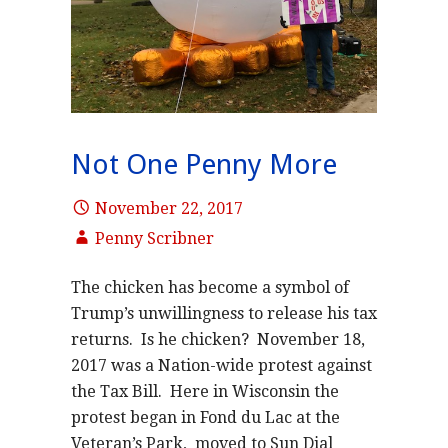
Not One Penny More
November 22, 2017
Penny Scribner
The chicken has become a symbol of
Trump’s unwillingness to release his tax
returns. Is he chicken? November 18,
2017 was a Nation-wide protest against
the Tax Bill. Here in Wisconsin the
protest began in Fond du Lac at the
Veteran’s Park, moved to Sun Dial