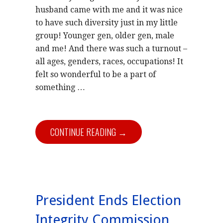
husband came with me and it was nice
to have such diversity just in my little
group! Younger gen, older gen, male
and me! And there was such a turnout –
all ages, genders, races, occupations! It
felt so wonderful to be a part of
something …
CONTINUE READING →
President Ends Election
Integrity Commission