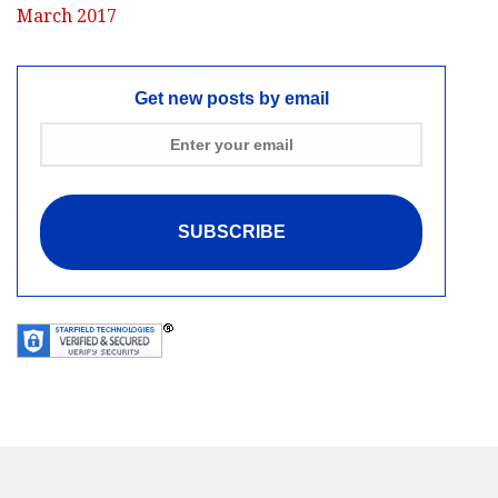
March 2017
Get new posts by email