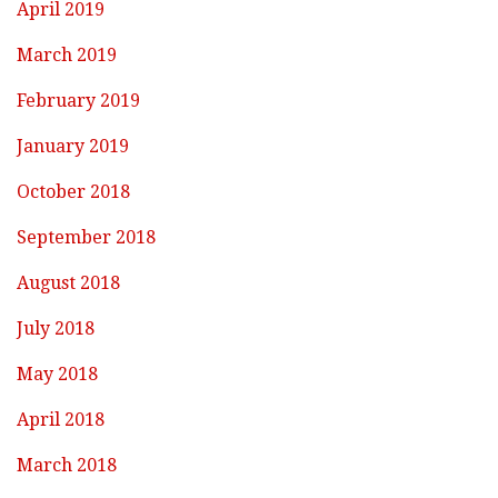
April 2019
March 2019
February 2019
January 2019
October 2018
September 2018
August 2018
July 2018
May 2018
April 2018
March 2018