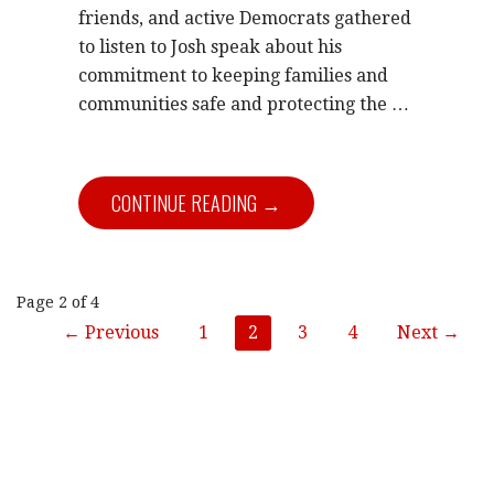
friends, and active Democrats gathered
to listen to Josh speak about his
commitment to keeping families and
communities safe and protecting the …
CONTINUE READING →
Post
Page 2 of 4
← Previous
1
2
3
4
Next →
navigation