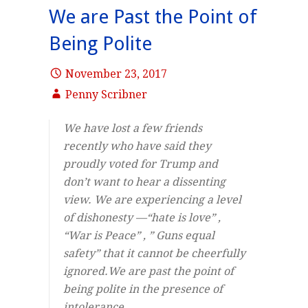
We are Past the Point of
Being Polite
November 23, 2017
Penny Scribner
We have lost a few friends
recently who have said they
proudly voted for Trump and
don’t want to hear a dissenting
view. We are experiencing a level
of dishonesty —“hate is love” ,
“War is Peace” , ” Guns equal
safety” that it cannot be cheerfully
ignored.We are past the point of
being polite in the presence of
intolerance,