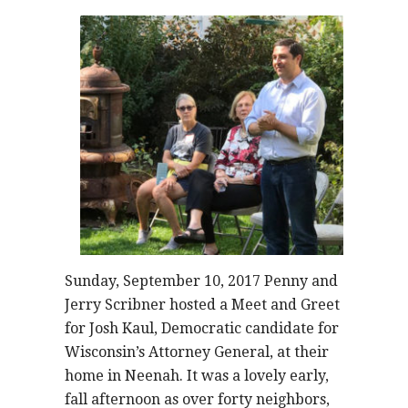
Sunday, September 10, 2017 Penny and
Jerry Scribner hosted a Meet and Greet
for Josh Kaul, Democratic candidate for
Wisconsin’s Attorney General, at their
home in Neenah. It was a lovely early,
fall afternoon as over forty neighbors,