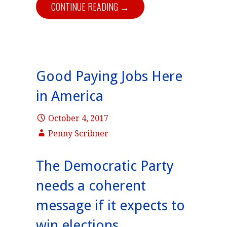
CONTINUE READING →
Good Paying Jobs Here
in America
October 4, 2017
Penny Scribner
The Democratic Party
needs a coherent
message if it expects to
win elections.