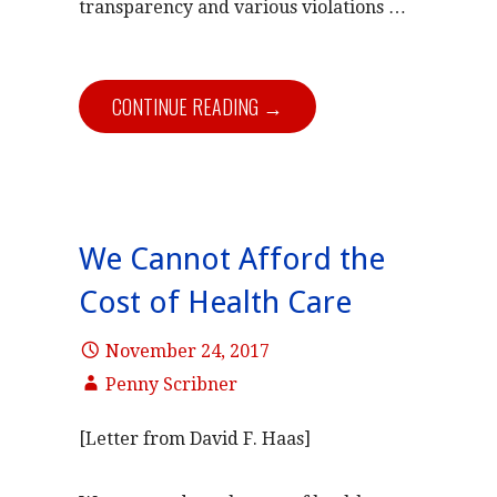
transparency and various violations …
CONTINUE READING →
We Cannot Afford the
Cost of Health Care
November 24, 2017
Penny Scribner
[Letter from David F. Haas]