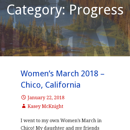
Category: Progress
Women’s March 2018 –
Chico, California
January 22, 2018
Kasey McKnight
I went to my own Women’s March in
Chico! My daughter and my friends