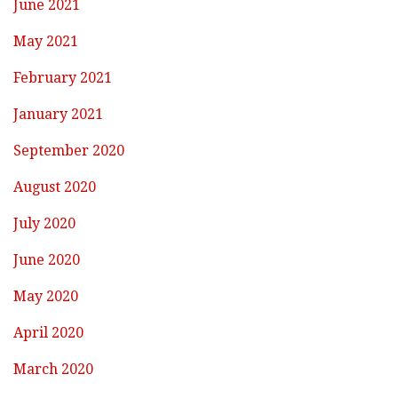
June 2021
May 2021
February 2021
January 2021
September 2020
August 2020
July 2020
June 2020
May 2020
April 2020
March 2020