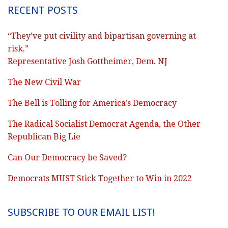
RECENT POSTS
“They’ve put civility and bipartisan governing at
risk.”
Representative Josh Gottheimer, Dem. NJ
The New Civil War
The Bell is Tolling for America’s Democracy
The Radical Socialist Democrat Agenda, the Other
Republican Big Lie
Can Our Democracy be Saved?
Democrats MUST Stick Together to Win in 2022
SUBSCRIBE TO OUR EMAIL LIST!