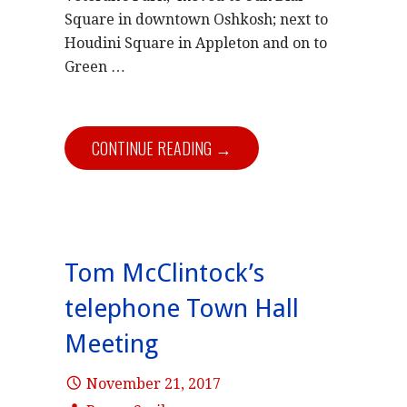
Square in downtown Oshkosh; next to
Houdini Square in Appleton and on to
Green …
CONTINUE READING →
Tom McClintock’s
telephone Town Hall
Meeting
November 21, 2017