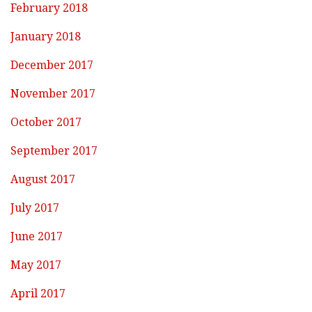
February 2018
January 2018
December 2017
November 2017
October 2017
September 2017
August 2017
July 2017
June 2017
May 2017
April 2017