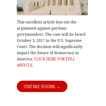
This excellent article lays out the
arguments against partisan
gerrymanders. The case will be heard
October 3, 2017 in the U.S. Supreme
Court. The decision will significantly
impact the future of democracy in
America.
CLICK HERE FOR FULL
ARTICLE
.
CONTINUE READING →