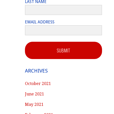
LAST NAME
EMAIL ADDRESS
SUBMIT
ARCHIVES
October 2021
June 2021
May 2021