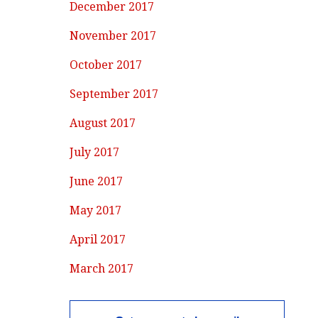
December 2017
November 2017
October 2017
September 2017
August 2017
July 2017
June 2017
May 2017
April 2017
March 2017