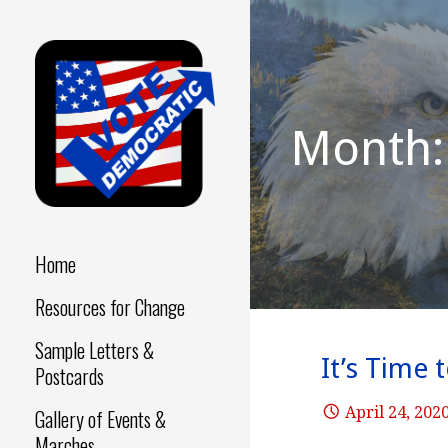
Skip
to
content
Month: 
Make a Difference - Start
VOTE
Now!
DEMOCRATIC
Home
Resources for Change
Sample Letters &
It’s Time 
Postcards
April 24, 202
Gallery of Events &
Marches