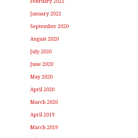
February 2021
January 2021
September 2020
August 2020
July 2020
June 2020
May 2020
April 2020
March 2020
April 2019
March 2019