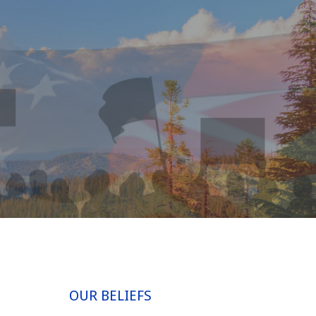
OUR BELIEFS