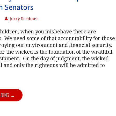
n Senators
Jerry Scribner
children, when you misbehave there are
 We need some of that accountability for those
oying our environment and financial security.
r the wicked is the foundation of the wrathful
estament.
On the day of judgment, the wicked
ll and only the righteous will be admitted to
ADING →