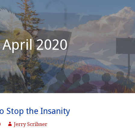
April 2020
to Stop the Insanity
0
Jerry Scribner