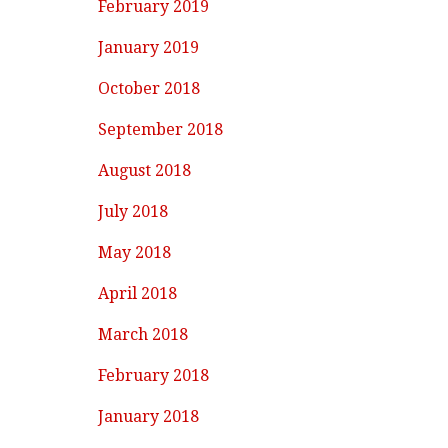
February 2019
January 2019
October 2018
September 2018
August 2018
July 2018
May 2018
April 2018
March 2018
February 2018
January 2018