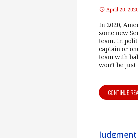
April 20, 202
In 2020, Amer
some new Sena
team. In poli
captain or o
team with bal
won’t be just
CONTINUE RE
Judgment 