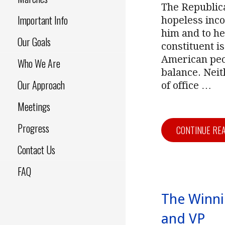
The Republica
Important Info
hopeless inco
him and to he
Our Goals
constituent i
American peo
Who We Are
balance. Nei
Our Approach
of office
…
Meetings
Progress
CONTINUE RE
Contact Us
FAQ
The Winni
and VP