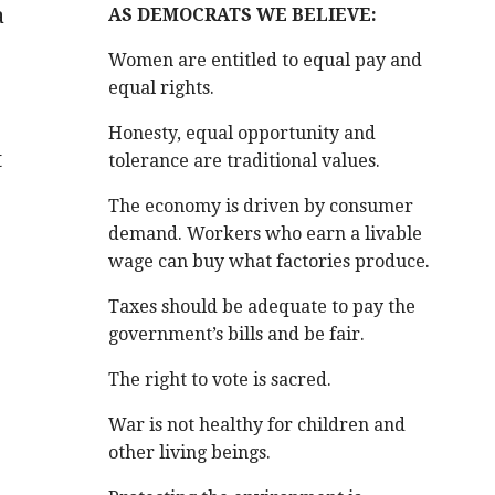
a
AS DEMOCRATS WE BELIEVE:
Women are entitled to equal pay and
equal rights.
Honesty, equal opportunity and
t
tolerance are traditional values.
The economy is driven by consumer
demand. Workers who earn a livable
wage can buy what factories produce.
Taxes should be adequate to pay the
government’s bills and be fair.
The right to vote is sacred.
War is not healthy for children and
other living beings.