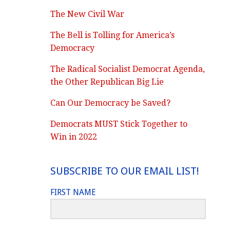
The New Civil War
The Bell is Tolling for America’s
Democracy
The Radical Socialist Democrat Agenda,
the Other Republican Big Lie
Can Our Democracy be Saved?
Democrats MUST Stick Together to
Win in 2022
SUBSCRIBE TO OUR EMAIL LIST!
FIRST NAME