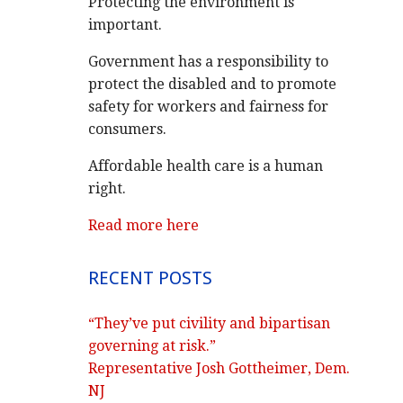
Protecting the environment is
important.
Government has a responsibility to
protect the disabled and to promote
safety for workers and fairness for
consumers.
Affordable health care is a human
right.
Read more here
RECENT POSTS
“They’ve put civility and bipartisan
governing at risk.”
Representative Josh Gottheimer, Dem.
NJ