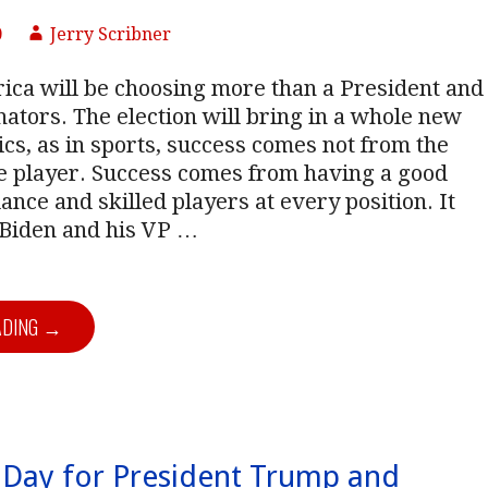
0
Jerry Scribner
ica will be choosing more than a President and
tors. The election will bring in a whole new
tics, as in sports, success comes not from the
ne player. Success comes from having a good
ance and skilled players at every position. It
 Biden and his VP
…
ADING →
Day for President Trump and