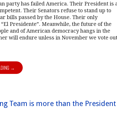
n party has failed America. Their President is 
mpetent. Their Senators refuse to stand up to
ar bills passed by the House. Their only
s “El Presidente”. Meanwhile, the future of the
ple and of American democracy hangs in the
ther will endure unless in November we vote ou
ADING →
ng Team is more than the President