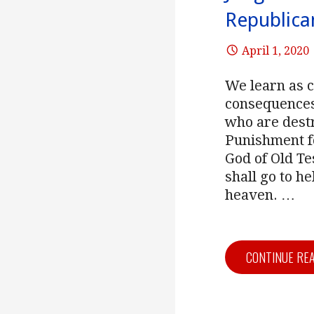
Republica
April 1, 2020
We learn as 
consequences.
who are destr
Punishment fo
God of Old T
shall go to he
heaven.
…
CONTINUE RE