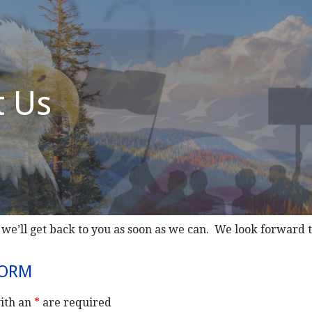
t Us
 we’ll get back to you as soon as we can. We look forward 
FORM
ith an
*
are required