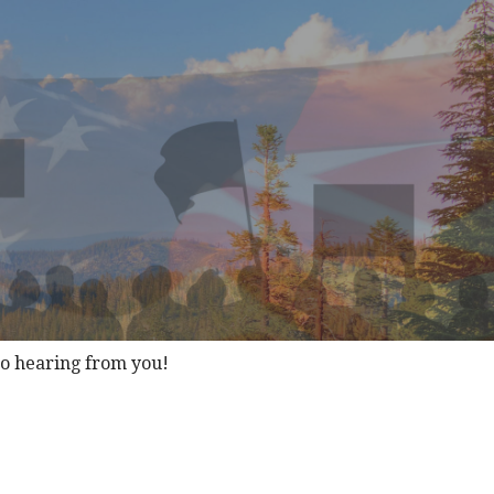
to hearing from you!