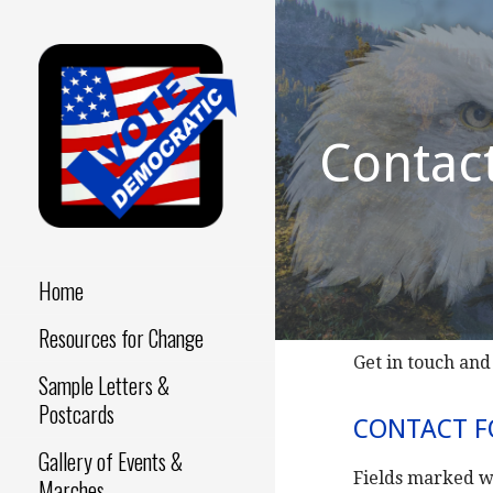
Skip
to
content
Contac
Make a Difference - Start
VOTE
Now!
DEMOCRATIC
Home
Resources for Change
Get in touch and
Sample Letters &
Postcards
CONTACT 
Gallery of Events &
Fields marked w
Marches