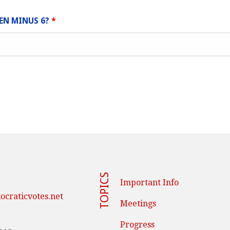
EEN MINUS 6?
*
TOPICS
Important Info
craticvotes.net
Meetings
Progress