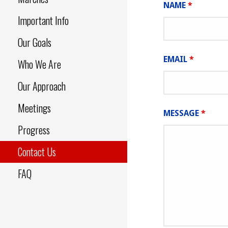
NAME
*
Important Info
Our Goals
EMAIL
*
Who We Are
Our Approach
Meetings
MESSAGE
*
Progress
Contact Us
FAQ