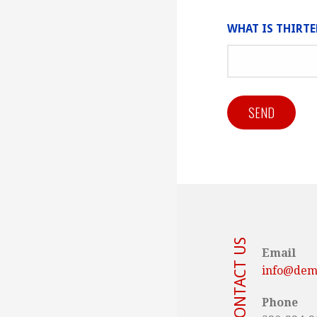
WHAT IS THIRT
CONTACT US
Email
info@demo
Phone