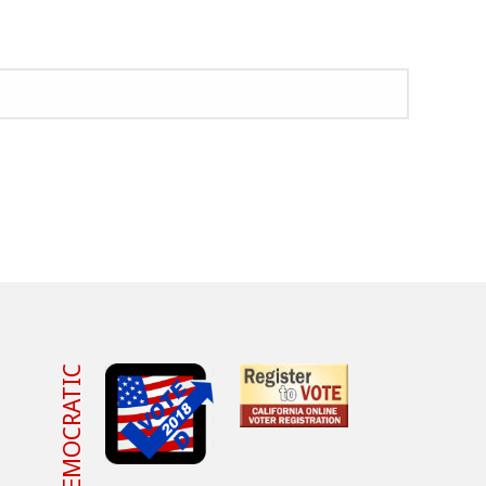
VOTE DEMOCRATIC