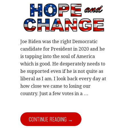
Joe Biden was the right Democratic
candidate for President in 2020 and he
is tapping into the soul of America
which is good. He desperately needs to
be supported even if he is not quite as
liberal as I am. I look back every day at
how close we came to losing our
country. Just a few votes in a …
CONTINUE READING →