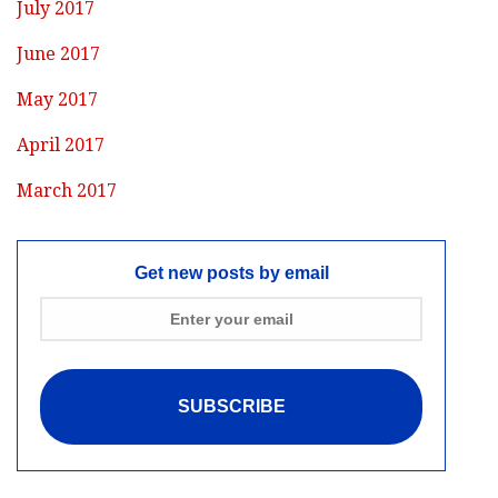
July 2017
June 2017
May 2017
April 2017
March 2017
Get new posts by email