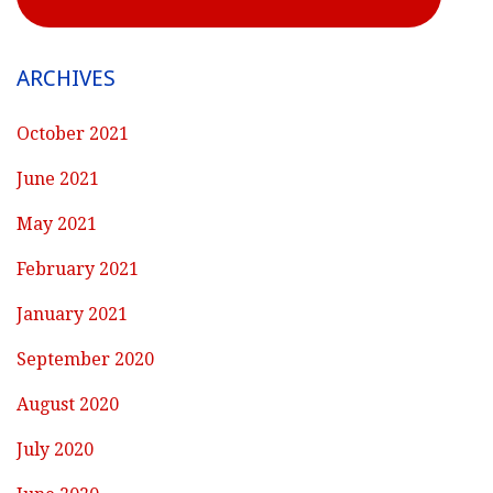
ARCHIVES
October 2021
June 2021
May 2021
February 2021
January 2021
September 2020
August 2020
July 2020