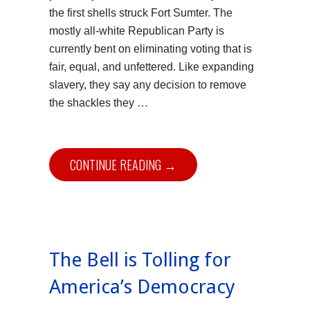
the first shells struck Fort Sumter. The
mostly all-white Republican Party is
currently bent on eliminating voting that is
fair, equal, and unfettered. Like expanding
slavery, they say any decision to remove
…
the shackles they
CONTINUE READING →
The Bell is Tolling for
America’s Democracy