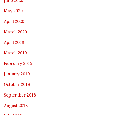
June 2020
May 2020
April 2020
March 2020
April 2019
March 2019
February 2019
January 2019
October 2018
September 2018
August 2018