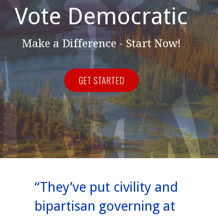
Vote Democratic
Make a Difference - Start Now!
GET STARTED
“They’ve put civility and
bipartisan governing at