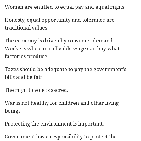
Women are entitled to equal pay and equal rights.
Honesty, equal opportunity and tolerance are
traditional values.
The economy is driven by consumer demand.
Workers who earn a livable wage can buy what
factories produce.
Taxes should be adequate to pay the government’s
bills and be fair.
The right to vote is sacred.
War is not healthy for children and other living
beings.
Protecting the environment is important.
Government has a responsibility to protect the