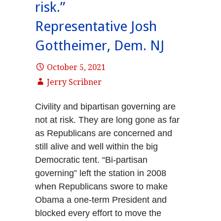
risk.”
Representative Josh
Gottheimer, Dem. NJ
October 5, 2021
Jerry Scribner
Civility and bipartisan governing are
not at risk. They are long gone as far
as Republicans are concerned and
still alive and well within the big
Democratic tent. “Bi-partisan
governing” left the station in 2008
when Republicans swore to make
Obama a one-term President and
blocked every effort to move the