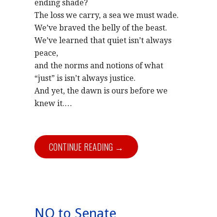
ending shade?
The loss we carry, a sea we must wade.
We’ve braved the belly of the beast.
We’ve learned that quiet isn’t always
peace,
and the norms and notions of what
“just” is isn’t always justice.
And yet, the dawn is ours before we
knew it.
…
CONTINUE READING →
NO to Senate