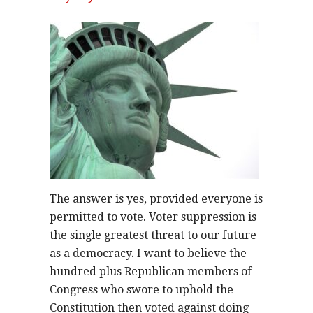
The answer is yes, provided everyone is
permitted to vote. Voter suppression is
the single greatest threat to our future
as a democracy. I want to believe the
hundred plus Republican members of
Congress who swore to uphold the
Constitution then voted against doing