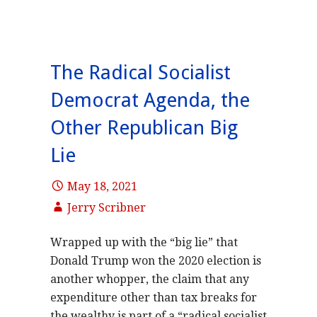
The Radical Socialist
Democrat Agenda, the
Other Republican Big
Lie
May 18, 2021
Jerry Scribner
Wrapped up with the “big lie” that
Donald Trump won the 2020 election is
another whopper, the claim that any
expenditure other than tax breaks for
the wealthy is part of a “radical socialist