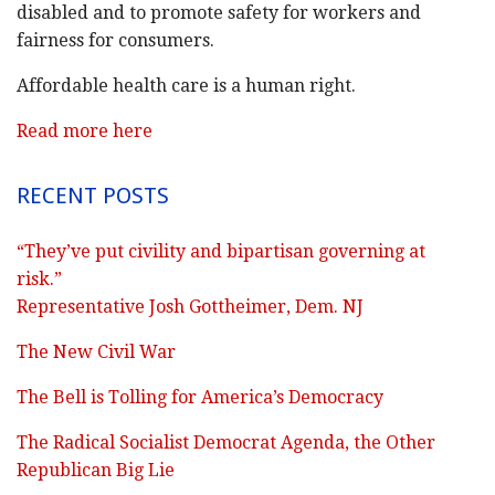
disabled and to promote safety for workers and
fairness for consumers.
Affordable health care is a human right.
Read more here
RECENT POSTS
“They’ve put civility and bipartisan governing at
risk.”
Representative Josh Gottheimer, Dem. NJ
The New Civil War
The Bell is Tolling for America’s Democracy
The Radical Socialist Democrat Agenda, the Other
Republican Big Lie