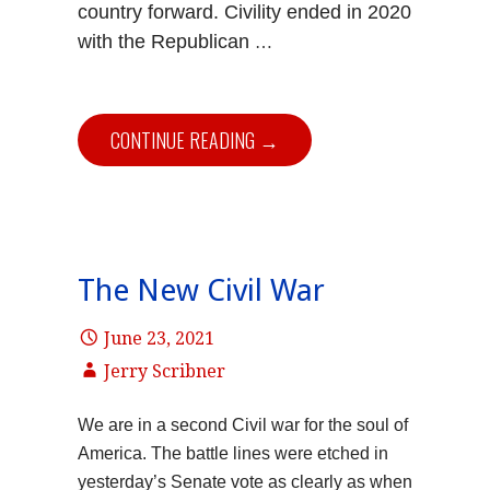
country forward. Civility ended in 2020
with the Republican
…
CONTINUE READING →
The New Civil War
June 23, 2021
Jerry Scribner
We are in a second Civil war for the soul of
America. The battle lines were etched in
yesterday’s Senate vote as clearly as when