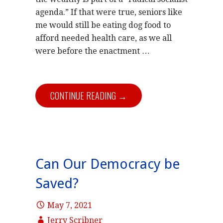
agenda.” If that were true, seniors like
me would still be eating dog food to
afford needed health care, as we all
were before the enactment …
CONTINUE READING →
Can Our Democracy be
Saved?
May 7, 2021
Jerry Scribner