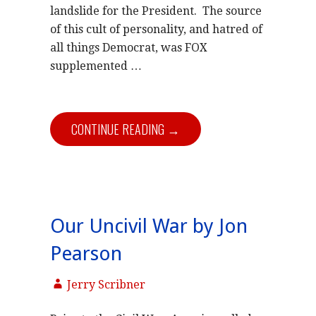
landslide for the President. The source
of this cult of personality, and hatred of
all things Democrat, was FOX
supplemented
…
CONTINUE READING →
Our Uncivil War by Jon
Pearson
Jerry Scribner