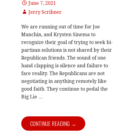
June 7, 2021
Jerry Scribner
We are running out of time for Joe
Manchin, and Krysten Sinema to
recognize their goal of trying to seek bi-
partisan solutions is not shared by their
Republican friends. The sound of one
hand clapping is silence and failure to
face reality. The Republicans are not
negotiating in anything remotely like
good faith. They continue to pedal the
Big Lie …
CONTINUE READING →