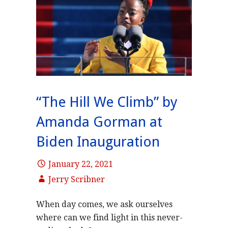
“The Hill We Climb” by
Amanda Gorman at
Biden Inauguration
January 22, 2021
Jerry Scribner
When day comes, we ask ourselves
where can we find light in this never-