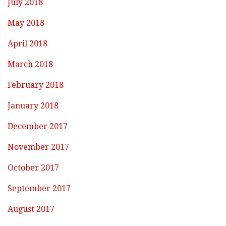
July 2018
May 2018
April 2018
March 2018
February 2018
January 2018
December 2017
November 2017
October 2017
September 2017
August 2017