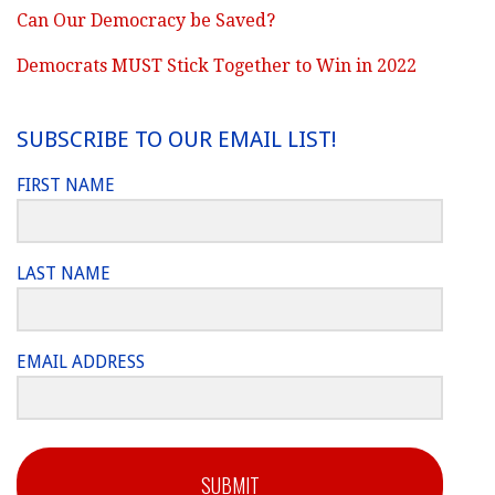
Can Our Democracy be Saved?
Democrats MUST Stick Together to Win in 2022
SUBSCRIBE TO OUR EMAIL LIST!
FIRST NAME
LAST NAME
EMAIL ADDRESS
SUBMIT