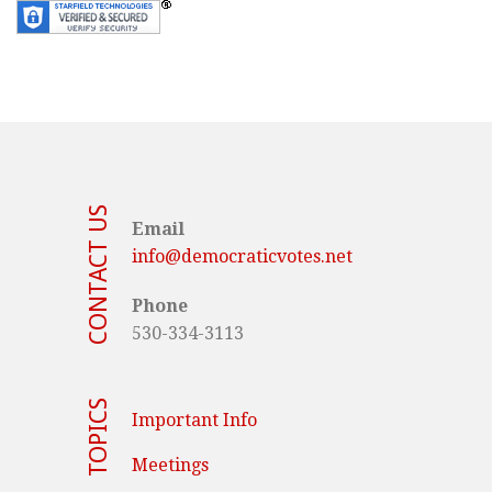
CONTACT US
Email
info@democraticvotes.net
Phone
530-334-3113
TOPICS
Important Info
Meetings