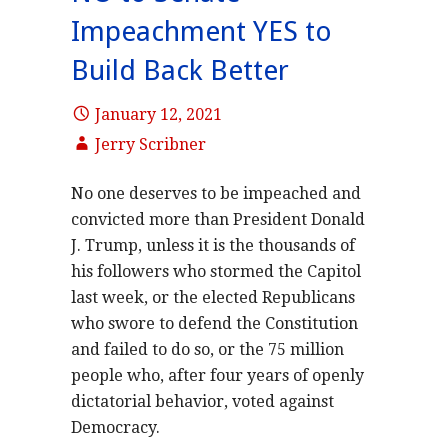
Impeachment YES to
Build Back Better
January 12, 2021
Jerry Scribner
No one deserves to be impeached and
convicted more than President Donald
J. Trump, unless it is the thousands of
his followers who stormed the Capitol
last week, or the elected Republicans
who swore to defend the Constitution
and failed to do so, or the 75 million
people who, after four years of openly
dictatorial behavior, voted against
Democracy.