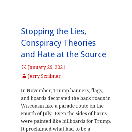
Stopping the Lies,
Conspiracy Theories
and Hate at the Source
January 29, 2021
Jerry Scribner
In November, Trump banners, flags,
and boards decorated the back roads in
Wisconsin like a parade route on the
Fourth of July. Even the sides of barns
were painted like billboards for Trump.
It proclaimed what had to be a