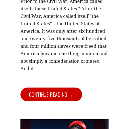
Prior to the Civil War, America called
itself “these United States.” After the
Civil War, America called itself “the
United States” – the United States of
America. It was only after six hundred
and twenty-five thousand soldiers died
and four million slaves were freed that
America became one thing: a union and
not simply a confederation of states.
And it …
CONTINUE READING →