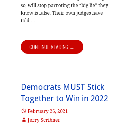
so, will stop parroting the “big lie” they
know is false. Their own judges have
told …
CONTINUE READING →
Democrats MUST Stick
Together to Win in 2022
February 26, 2021
Jerry Scribner