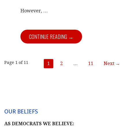
However,
…
CONTINUE READING →
Post
Page 1 of 11
1
2
…
11
Next →
navigation
OUR BELIEFS
AS DEMOCRATS WE BELIEVE: