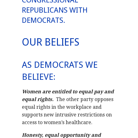
CONGRESSIONAL
REPUBLICANS WITH
DEMOCRATS.
OUR BELIEFS
AS DEMOCRATS WE
BELIEVE:
Women are entitled to equal pay and
equal rights.
The other party opposes
equal rights in the workplace and
supports new intrusive restrictions on
access to women’s healthcare.
Honesty, equal opportunity and