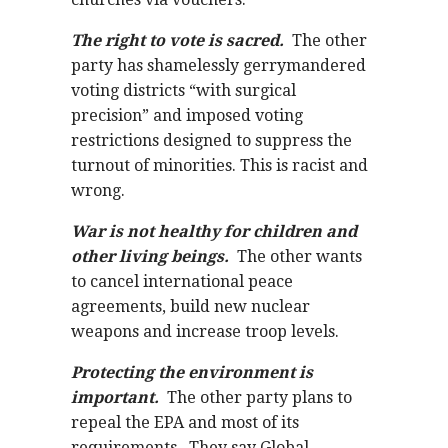
The right to vote is sacred.
The other
party has shamelessly gerrymandered
voting districts “with surgical
precision” and imposed voting
restrictions designed to suppress the
turnout of minorities. This is racist and
wrong.
War is not healthy for children and
other living beings.
The other wants
to cancel international peace
agreements, build new nuclear
weapons and increase troop levels.
Protecting the environment is
important.
The other party plans to
repeal the EPA and most of its
requirements. They say Global