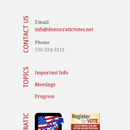
CONTACT US
Email
info@democraticvotes.net
Phone
530-334-3113
TOPICS
Important Info
Meetings
Progress