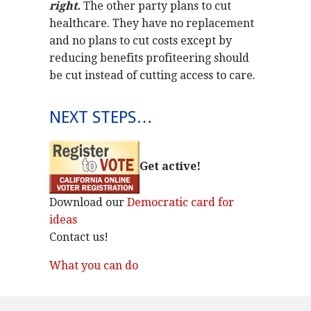
right.
The other party plans to cut
healthcare. They have no replacement
and no plans to cut costs except by
reducing benefits profiteering should
be cut instead of cutting access to care.
NEXT STEPS…
Get active!
Download our
Democratic card for
ideas
Contact us!
What you can do