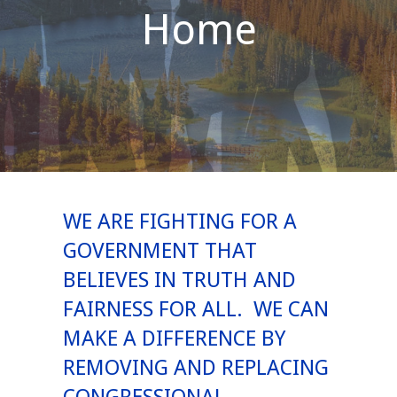
Home
WE ARE FIGHTING FOR A
GOVERNMENT THAT
BELIEVES IN TRUTH AND
FAIRNESS FOR ALL. WE CAN
MAKE A DIFFERENCE BY
REMOVING AND REPLACING