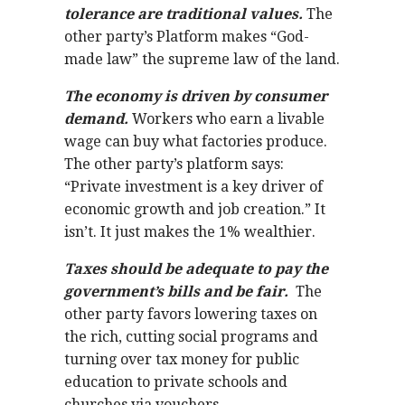
tolerance are traditional values.
The
other party’s Platform makes “God-
made law” the supreme law of the land.
The economy is driven by consumer
demand.
Workers who earn a livable
wage can buy what factories produce.
The other party’s platform says:
“Private investment is a key driver of
economic growth and job creation.” It
isn’t. It just makes the 1% wealthier.
Taxes should be adequate to pay the
government’s bills and be fair.
The
other party favors lowering taxes on
the rich, cutting social programs and
turning over tax money for public
education to private schools and
churches via vouchers.