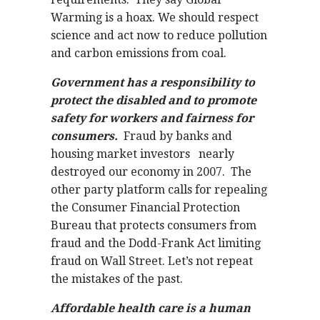
Warming is a hoax. We should respect
science and act now to reduce pollution
and carbon emissions from coal.
Government has a responsibility to
protect the disabled and to promote
safety for workers and fairness for
consumers.
Fraud by banks and
housing market investors nearly
destroyed our economy in 2007. The
other party platform calls for repealing
the Consumer Financial Protection
Bureau that protects consumers from
fraud and the Dodd-Frank Act limiting
fraud on Wall Street. Let’s not repeat
the mistakes of the past.
Affordable health care is a human