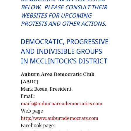
BELOW. PLEASE CONSULT THEIR
WEBSITES FOR UPCOMING
PROTESTS AND OTHER ACTIONS.
DEMOCRATIC, PROGRESSIVE
AND INDIVISIBLE GROUPS
IN MCCLINTOCK’S DISTRICT
Auburn Area Democratic Club
[AADC]
Mark Rosen, President
Email:
mark@auburnareademocratics.com
Web page
http://www.auburndemocrats.com
Facebook page: