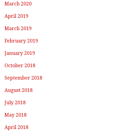
March 2020
April 2019
March 2019
February 2019
January 2019
October 2018
September 2018
August 2018
July 2018
May 2018
April 2018