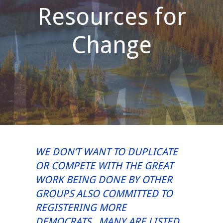
Resources for
Change
WE DON’T WANT TO DUPLICATE
OR COMPETE WITH THE GREAT
WORK BEING DONE BY OTHER
GROUPS ALSO COMMITTED TO
REGISTERING MORE
DEMOCRATS. MANY ARE LISTED