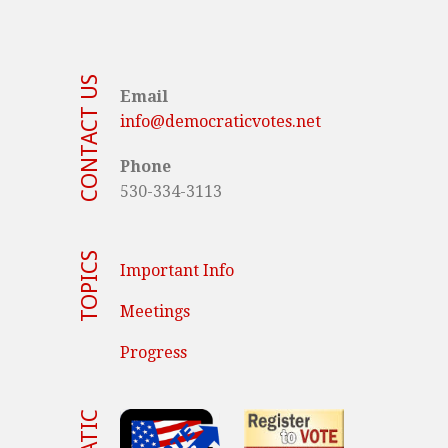
CONTACT US
Email
info@democraticvotes.net
Phone
530-334-3113
TOPICS
Important Info
Meetings
Progress