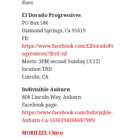
dues
El Dorado Progressives
PO Box 586
Diamond Springs, Ca 95619
FB:
https://www.facebook.com/ElDoradoPr
ogressives/?fref=nf
Meets: 3PM second Sunday (3/12)
location TBD
Lincoln, CA
Indivisible Auburn
808 Lincoln Way, Auburn
Facebook page:
https://www.facebook.com/Indivisible-
Auburn-Ca-1636194266687989/
MOBILIZE Chico