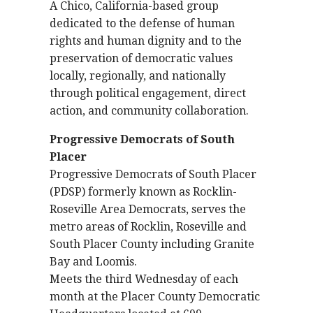
A Chico, California-based group
dedicated to the defense of human
rights and human dignity and to the
preservation of democratic values
locally, regionally, and nationally
through political engagement, direct
action, and community collaboration.
Progressive Democrats of South
Placer
Progressive Democrats of South Placer
(PDSP) formerly known as Rocklin-
Roseville Area Democrats, serves the
metro areas of Rocklin, Roseville and
South Placer County including Granite
Bay and Loomis.
Meets the third Wednesday of each
month at the Placer County Democratic