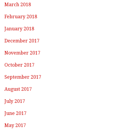
March 2018
February 2018
January 2018
December 2017
November 2017
October 2017
September 2017
August 2017
July 2017
June 2017
May 2017