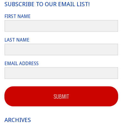
SUBSCRIBE TO OUR EMAIL LIST!
FIRST NAME
LAST NAME
EMAIL ADDRESS
SUBMIT
ARCHIVES