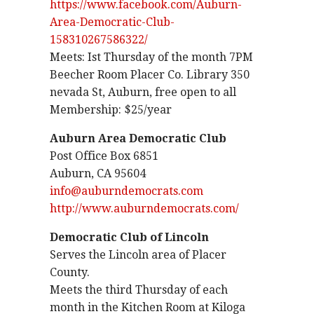
https://www.facebook.com/Auburn-
Area-Democratic-Club-
158310267586322/
Meets: Ist Thursday of the month 7PM
Beecher Room Placer Co. Library 350
nevada St, Auburn, free open to all
Membership: $25/year
Auburn Area Democratic Club
Post Office Box 6851
Auburn, CA 95604
info@auburndemocrats.com
http://www.auburndemocrats.com/
Democratic Club of Lincoln
Serves the Lincoln area of Placer
County.
Meets the third Thursday of each
month in the Kitchen Room at Kiloga