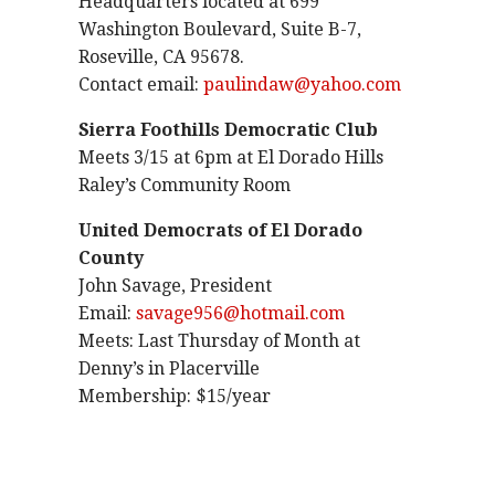
Headquarters located at 699
Washington Boulevard, Suite B-7,
Roseville, CA 95678.
Contact email:
paulindaw@yahoo.com
Sierra Foothills Democratic Club
Meets 3/15 at 6pm at El Dorado Hills
Raley’s Community Room
United Democrats of El Dorado
County
John Savage, President
Email:
savage956@hotmail.com
Meets: Last Thursday of Month at
Denny’s in Placerville
Membership: $15/year