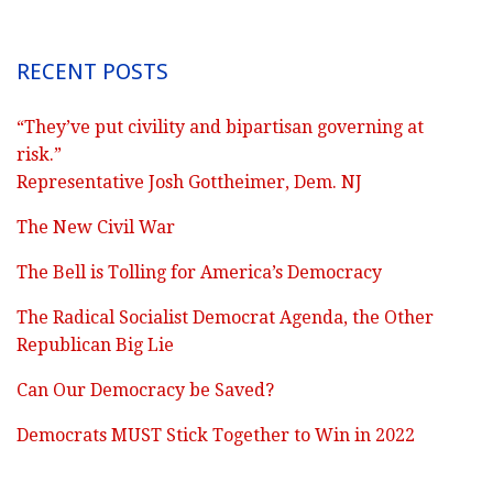
RECENT POSTS
“They’ve put civility and bipartisan governing at
risk.”
Representative Josh Gottheimer, Dem. NJ
The New Civil War
The Bell is Tolling for America’s Democracy
The Radical Socialist Democrat Agenda, the Other
Republican Big Lie
Can Our Democracy be Saved?
Democrats MUST Stick Together to Win in 2022