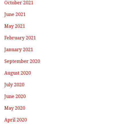
October 2021
June 2021
May 2021
February 2021
January 2021
September 2020
August 2020
July 2020
June 2020
May 2020
April 2020