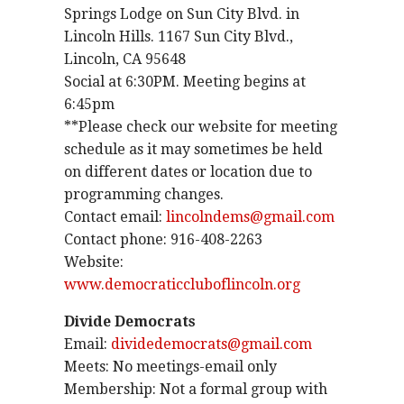
Springs Lodge on Sun City Blvd. in
Lincoln Hills. 1167 Sun City Blvd.,
Lincoln, CA 95648
Social at 6:30PM. Meeting begins at
6:45pm
**Please check our website for meeting
schedule as it may sometimes be held
on different dates or location due to
programming changes.
Contact email:
lincolndems@gmail.com
Contact phone: 916-408-2263
Website:
www.democraticcluboflincoln.org
Divide Democrats
Email:
dividedemocrats@gmail.com
Meets: No meetings-email only
Membership: Not a formal group with