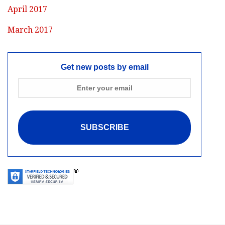
April 2017
March 2017
Get new posts by email