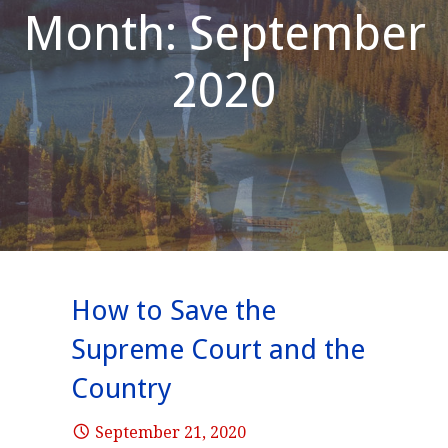
Month: September
2020
How to Save the
Supreme Court and the
Country
September 21, 2020