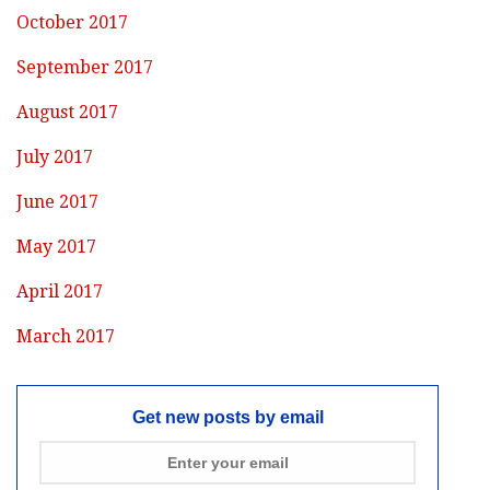
October 2017
September 2017
August 2017
July 2017
June 2017
May 2017
April 2017
March 2017
Get new posts by email