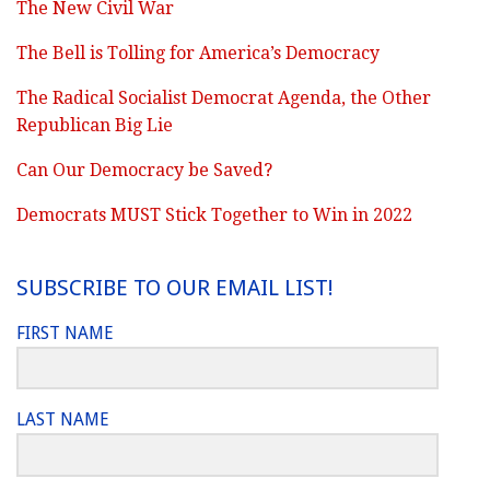
The New Civil War
The Bell is Tolling for America’s Democracy
The Radical Socialist Democrat Agenda, the Other
Republican Big Lie
Can Our Democracy be Saved?
Democrats MUST Stick Together to Win in 2022
SUBSCRIBE TO OUR EMAIL LIST!
FIRST NAME
LAST NAME