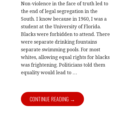
Non-violence in the face of truth led to
the end of legal segregation in the
South. I know because in 1960, I was a
student at the University of Florida.
Blacks were forbidden to attend. There
were separate drinking fountains
separate swimming pools. For most
whites, allowing equal rights for blacks
was frightening. Politicians told them
equality would lead to …
CONTINUE READING →