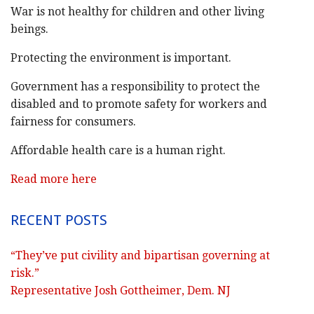
War is not healthy for children and other living
beings.
Protecting the environment is important.
Government has a responsibility to protect the
disabled and to promote safety for workers and
fairness for consumers.
Affordable health care is a human right.
Read more here
RECENT POSTS
“They’ve put civility and bipartisan governing at
risk.”
Representative Josh Gottheimer, Dem. NJ