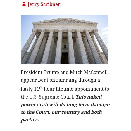
Jerry Scribner
President Trump and Mitch McConnell
appear bent on ramming through a
th
hasty 11
hour lifetime appointment to
the U.S. Supreme Court.
This naked
power grab will do long term damage
to the Court, our country and both
parties.