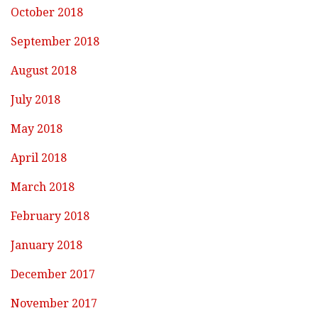
October 2018
September 2018
August 2018
July 2018
May 2018
April 2018
March 2018
February 2018
January 2018
December 2017
November 2017