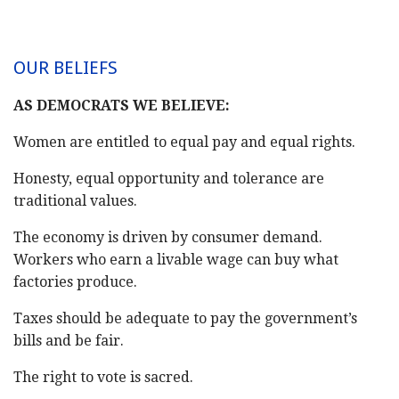
OUR BELIEFS
AS DEMOCRATS WE BELIEVE:
Women are entitled to equal pay and equal rights.
Honesty, equal opportunity and tolerance are
traditional values.
The economy is driven by consumer demand.
Workers who earn a livable wage can buy what
factories produce.
Taxes should be adequate to pay the government’s
bills and be fair.
The right to vote is sacred.