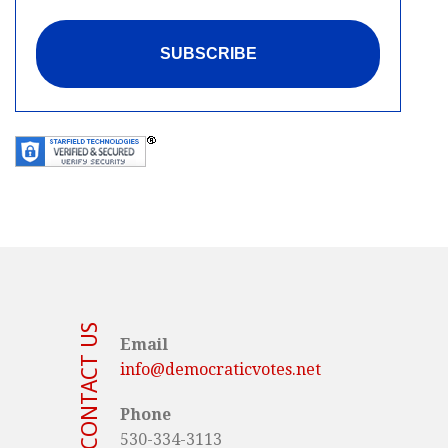
CONTACT US
Email
info@democraticvotes.net
Phone
530-334-3113