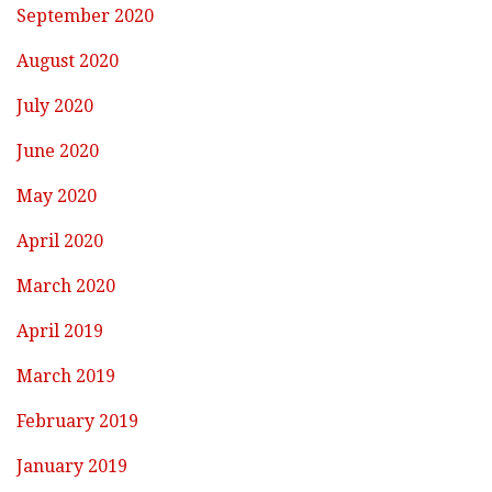
September 2020
August 2020
July 2020
June 2020
May 2020
April 2020
March 2020
April 2019
March 2019
February 2019
January 2019