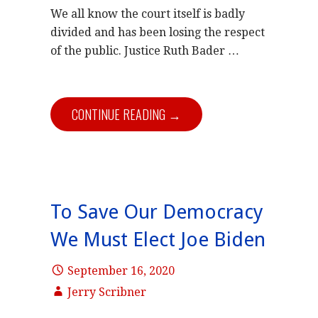
We all know the court itself is badly
divided and has been losing the respect
of the public. Justice Ruth Bader …
CONTINUE READING →
To Save Our Democracy
We Must Elect Joe Biden
September 16, 2020
Jerry Scribner