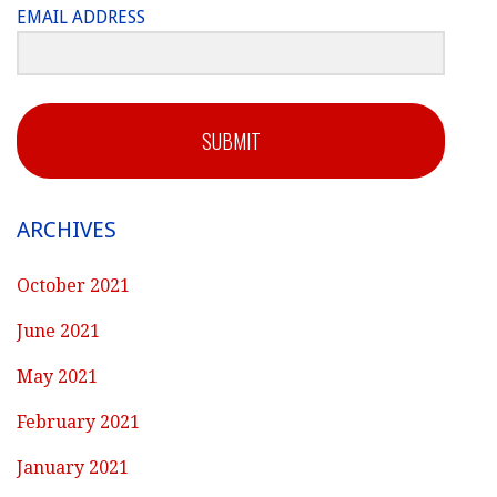
EMAIL ADDRESS
SUBMIT
ARCHIVES
October 2021
June 2021
May 2021
February 2021
January 2021