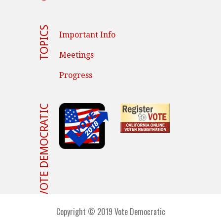
TOPICS
Important Info
Meetings
Progress
VOTE DEMOCRATIC
Copyright © 2019 Vote Democratic