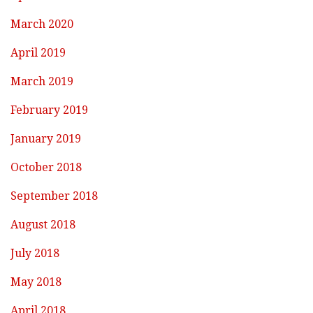
March 2020
April 2019
March 2019
February 2019
January 2019
October 2018
September 2018
August 2018
July 2018
May 2018
April 2018