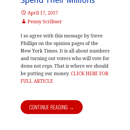
Spend Their Millions
April 17, 2017
Penny Scribner
I so agree with this message by Steve
Phillips on the opinion pages of the
New York Times. It is all about numbers
and turning out voters who will vote for
dems not reps. That is where we should
be putting our money.
CLICK HERE FOR
FULL ARTICLE
CONTINUE READING →