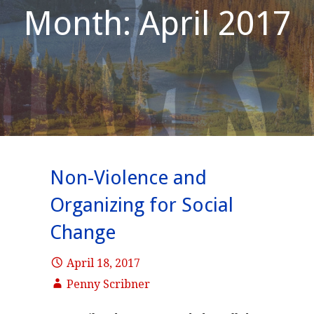
Month: April 2017
Non-Violence and
Organizing for Social
Change
April 18, 2017
Penny Scribner