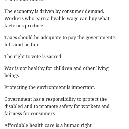
The economy is driven by consumer demand.
Workers who earn a livable wage can buy what
factories produce.
Taxes should be adequate to pay the government’s
bills and be fair.
The right to vote is sacred.
War is not healthy for children and other living
beings.
Protecting the environment is important.
Government has a responsibility to protect the
disabled and to promote safety for workers and
fairness for consumers.
Affordable health care is a human right.