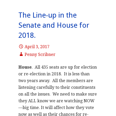
The Line-up in the
Senate and House for
2018.
April 3, 2017
Penny Scribner
House
. All 435 seats are up for election
or re-election in 2018. It is less than
two years away. All the members are
listening carefully to their constituents
on all the issues. We need to make sure
they ALL know we are watching NOW
—big time. It will affect how they vote
now as well as their chances for re-