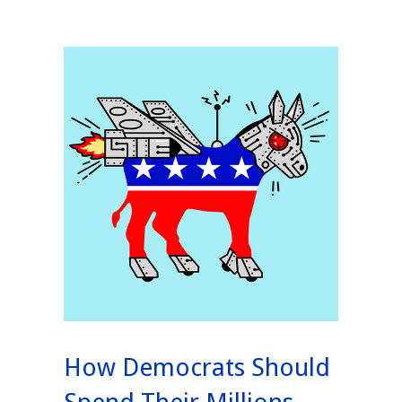
How Democrats Should