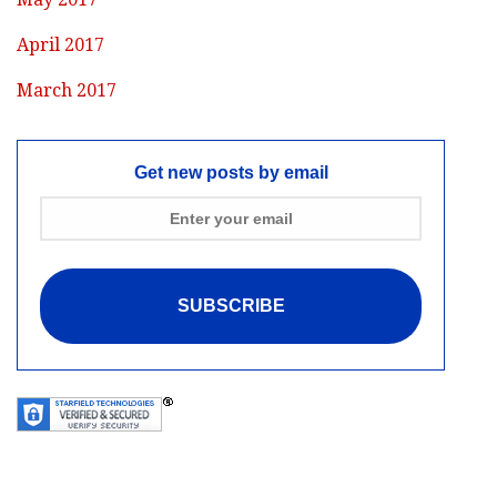
April 2017
March 2017
Get new posts by email