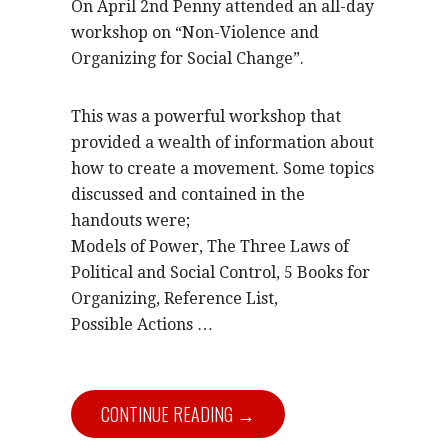
On April 2nd Penny attended an all-day
workshop on “Non-Violence and
Organizing for Social Change”.
This was a powerful workshop that
provided a wealth of information about
how to create a movement. Some topics
discussed and contained in the
handouts were;
Models of Power, The Three Laws of
Political and Social Control, 5 Books for
Organizing, Reference List,
Possible Actions …
CONTINUE READING →