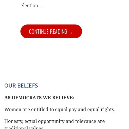
election …
CONTINUE READING →
OUR BELIEFS
AS DEMOCRATS WE BELIEVE:
Women are entitled to equal pay and equal rights.
Honesty, equal opportunity and tolerance are
traditional values.