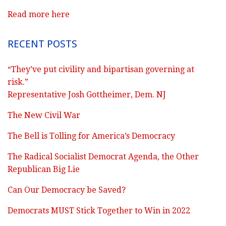
Read more here
RECENT POSTS
“They’ve put civility and bipartisan governing at
risk.”
Representative Josh Gottheimer, Dem. NJ
The New Civil War
The Bell is Tolling for America’s Democracy
The Radical Socialist Democrat Agenda, the Other
Republican Big Lie
Can Our Democracy be Saved?
Democrats MUST Stick Together to Win in 2022