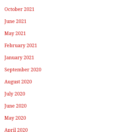
October 2021
June 2021
May 2021
February 2021
January 2021
September 2020
August 2020
July 2020
June 2020
May 2020
April 2020