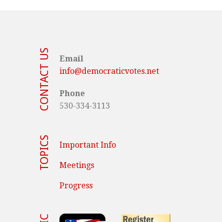
CONTACT US
Email
info@democraticvotes.net
Phone
530-334-3113
TOPICS
Important Info
Meetings
Progress