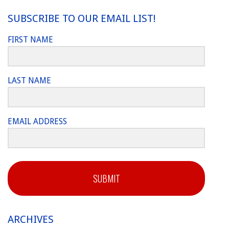
SUBSCRIBE TO OUR EMAIL LIST!
FIRST NAME
LAST NAME
EMAIL ADDRESS
SUBMIT
ARCHIVES