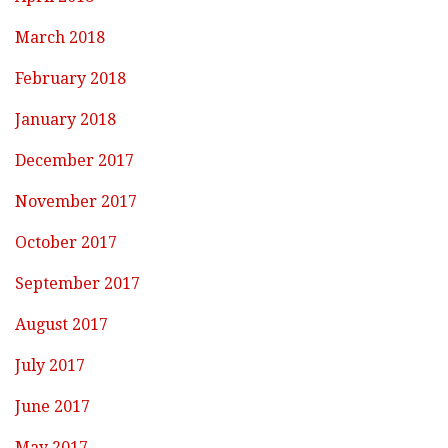
March 2018
February 2018
January 2018
December 2017
November 2017
October 2017
September 2017
August 2017
July 2017
June 2017
May 2017