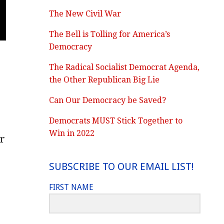
The New Civil War
The Bell is Tolling for America’s
Democracy
The Radical Socialist Democrat Agenda,
the Other Republican Big Lie
Can Our Democracy be Saved?
Democrats MUST Stick Together to
Win in 2022
r
SUBSCRIBE TO OUR EMAIL LIST!
FIRST NAME