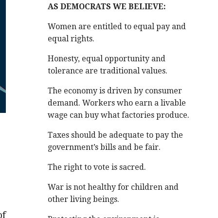
AS DEMOCRATS WE BELIEVE:
Women are entitled to equal pay and
equal rights.
Honesty, equal opportunity and
tolerance are traditional values.
The economy is driven by consumer
demand. Workers who earn a livable
wage can buy what factories produce.
Taxes should be adequate to pay the
government’s bills and be fair.
The right to vote is sacred.
War is not healthy for children and
other living beings.
of