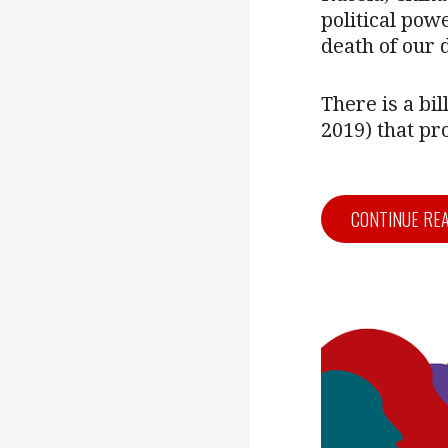
political powe
death of our
There is a bi
2019) that p
CONTINUE RE