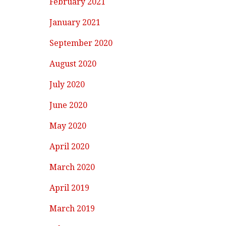
February 2021
January 2021
September 2020
August 2020
July 2020
June 2020
May 2020
April 2020
March 2020
April 2019
March 2019