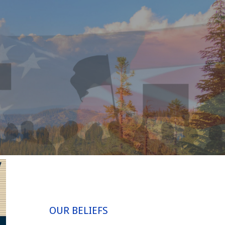
OUR BELIEFS