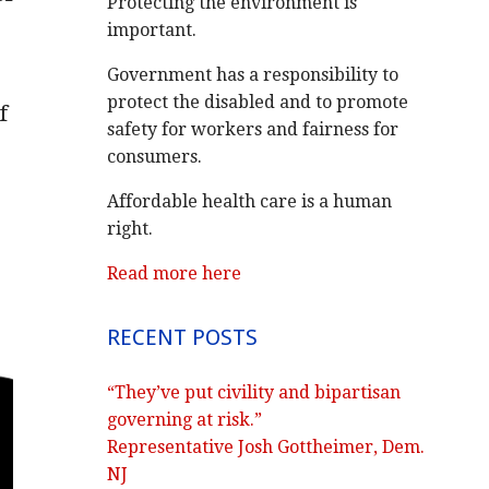
Protecting the environment is
important.
Government has a responsibility to
protect the disabled and to promote
f
safety for workers and fairness for
consumers.
Affordable health care is a human
right.
Read more here
RECENT POSTS
“They’ve put civility and bipartisan
governing at risk.”
Representative Josh Gottheimer, Dem.
NJ