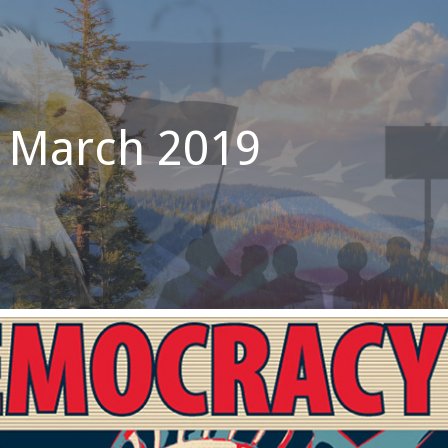
 March 2019