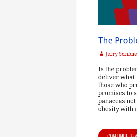
The Probl
Jerry Scribn
Is the problem
deliver what 
those who pr
promises to 
panaceas not 
obesity with 
CONTINUE RE