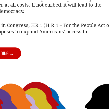
r at all costs. If not curbed, it will lead to the
 democracy.
ll in Congress, HR 1 (H.R.1 – For the People Act o
roposes to expand Americans’ access to …
ADING →