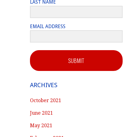
LAST NAME
EMAIL ADDRESS
SUBMIT
ARCHIVES
October 2021
June 2021
May 2021