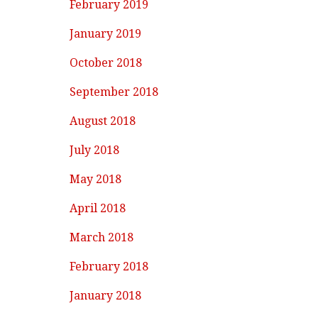
February 2019
January 2019
October 2018
September 2018
August 2018
July 2018
May 2018
April 2018
March 2018
February 2018
January 2018