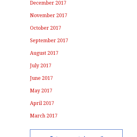
December 2017
November 2017
October 2017
September 2017
August 2017
July 2017
June 2017
May 2017
April 2017
March 2017