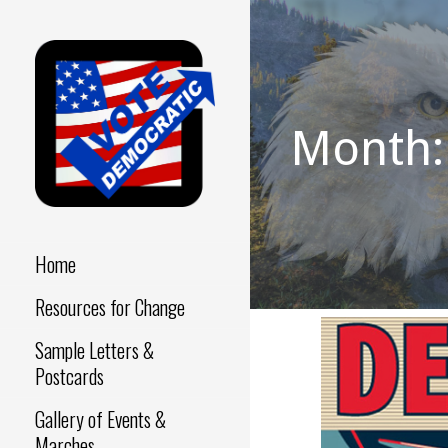
Skip
to
content
Month:
Make a Difference - Start
VOTE
Now!
DEMOCRATIC
Home
Resources for Change
Sample Letters &
Postcards
Gallery of Events &
Marches