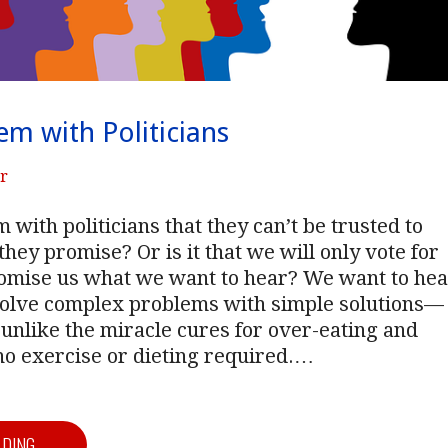
em with Politicians
er
 with politicians that they can’t be trusted to
they promise? Or is it that we will only vote for
omise us what we want to hear? We want to hea
solve complex problems with simple solutions—
unlike the miracle cures for over-eating and
no exercise or dieting required.…
ADING →