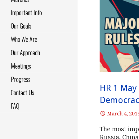
Important Info
Our Goals
Who We Are
Our Approach
Meetings
Progress
HR 1 May 
Contact Us
Democrac
FAQ
March 4, 201
The most imp
Russia, China 