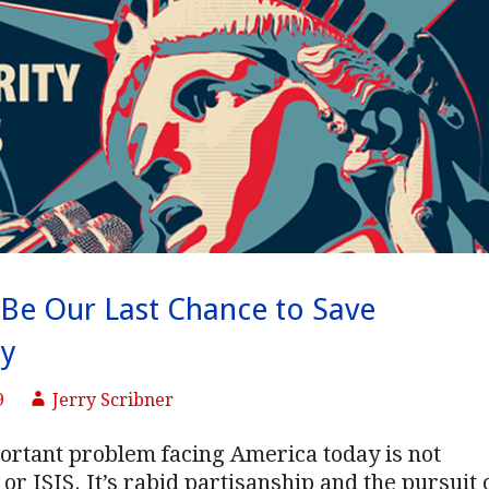
Be Our Last Chance to Save
y
9
Jerry Scribner
ortant problem facing America today is not
or ISIS. It’s rabid partisanship and the pursuit 