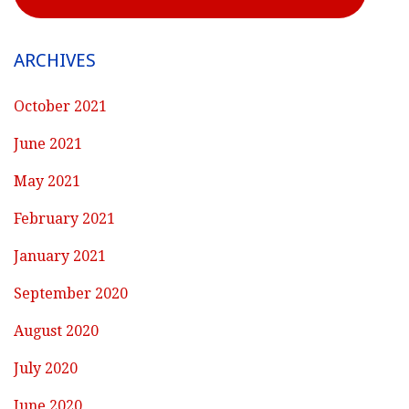
ARCHIVES
October 2021
June 2021
May 2021
February 2021
January 2021
September 2020
August 2020
July 2020
June 2020