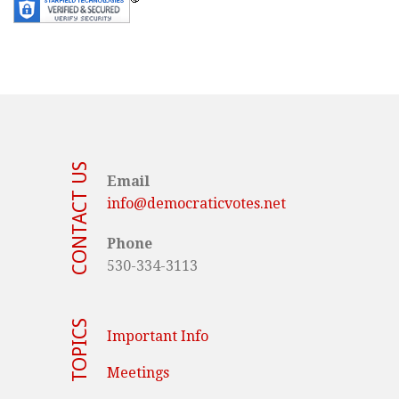
CONTACT US
Email
info@democraticvotes.net
Phone
530-334-3113
TOPICS
Important Info
Meetings