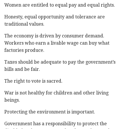
Women are entitled to equal pay and equal rights.
Honesty, equal opportunity and tolerance are
traditional values.
The economy is driven by consumer demand.
Workers who earn a livable wage can buy what
factories produce.
Taxes should be adequate to pay the government’s
bills and be fair.
The right to vote is sacred.
War is not healthy for children and other living
beings.
Protecting the environment is important.
Government has a responsibility to protect the