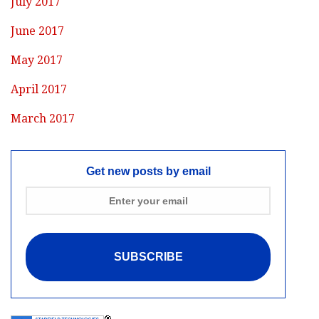
July 2017
June 2017
May 2017
April 2017
March 2017
Get new posts by email