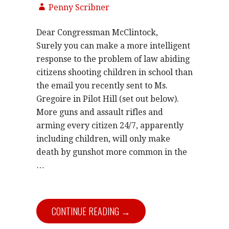
Penny Scribner
Dear Congressman McClintock,
Surely you can make a more intelligent
response to the problem of law abiding
citizens shooting children in school than
the email you recently sent to Ms.
Gregoire in Pilot Hill (set out below).
More guns and assault rifles and
arming every citizen 24/7, apparently
including children, will only make
death by gunshot more common in the
…
CONTINUE READING →