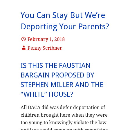
You Can Stay But We’re
Deporting Your Parents?
February 1, 2018
Penny Scribner
IS THIS THE FAUSTIAN
BARGAIN PROPOSED BY
STEPHEN MILLER AND THE
“WHITE” HOUSE?
All DACA did was defer deportation of
children brought here when they were
too young to knowingly violate the law