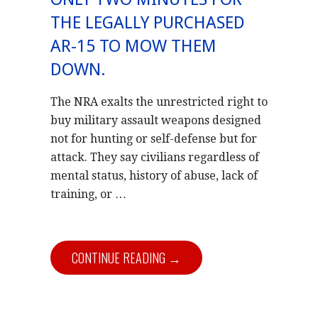
THE LEGALLY PURCHASED
AR-15 TO MOW THEM
DOWN.
The NRA exalts the unrestricted right to
buy military assault weapons designed
not for hunting or self-defense but for
attack. They say civilians regardless of
mental status, history of abuse, lack of
training, or …
CONTINUE READING →