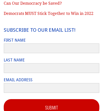
Can Our Democracy be Saved?
Democrats MUST Stick Together to Win in 2022
SUBSCRIBE TO OUR EMAIL LIST!
FIRST NAME
LAST NAME
EMAIL ADDRESS
SUBMIT