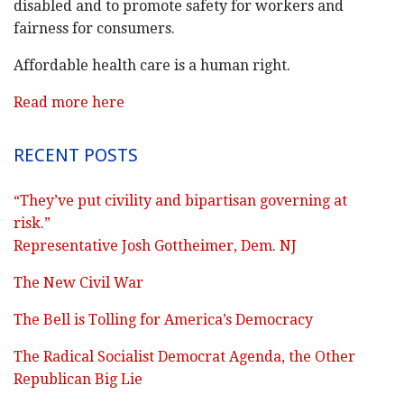
disabled and to promote safety for workers and
fairness for consumers.
Affordable health care is a human right.
Read more here
RECENT POSTS
“They’ve put civility and bipartisan governing at
risk.”
Representative Josh Gottheimer, Dem. NJ
The New Civil War
The Bell is Tolling for America’s Democracy
The Radical Socialist Democrat Agenda, the Other
Republican Big Lie