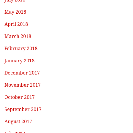
May 2018
April 2018
March 2018
February 2018
January 2018
December 2017
November 2017
October 2017
September 2017
August 2017