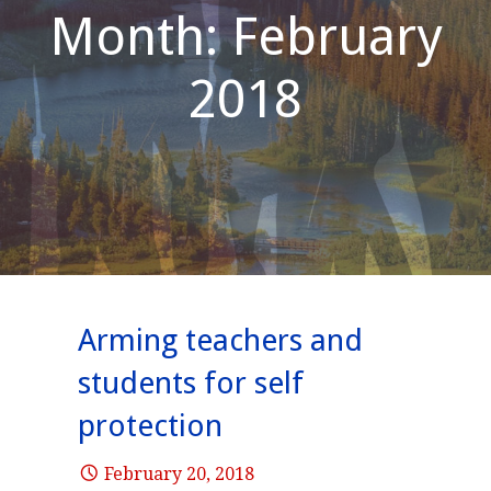
Month: February
2018
Arming teachers and
students for self
protection
February 20, 2018