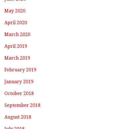
May 2020
April 2020
March 2020
April 2019
March 2019
February 2019
January 2019
October 2018
September 2018
August 2018
July 2018