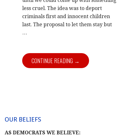
until we could come up with something
less cruel. The idea was to deport
criminals first and innocent children
last. The proposal to let them stay but
…
CONTINUE READING →
OUR BELIEFS
AS DEMOCRATS WE BELIEVE: