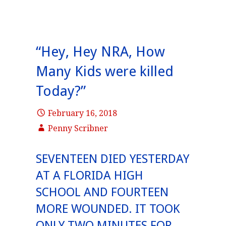
“Hey, Hey NRA, How
Many Kids were killed
Today?”
February 16, 2018
Penny Scribner
SEVENTEEN DIED YESTERDAY
AT A FLORIDA HIGH
SCHOOL AND FOURTEEN
MORE WOUNDED. IT TOOK
ONLY TWO MINUTES FOR