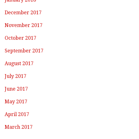
December 2017
November 2017
October 2017
September 2017
August 2017
July 2017
June 2017
May 2017
April 2017
March 2017