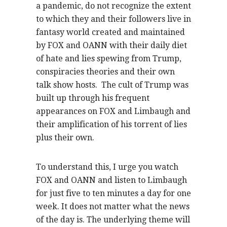
a pandemic, do not recognize the extent
to which they and their followers live in
fantasy world created and maintained
by FOX and OANN with their daily diet
of hate and lies spewing from Trump,
conspiracies theories and their own
talk show hosts. The cult of Trump was
built up through his frequent
appearances on FOX and Limbaugh and
their amplification of his torrent of lies
plus their own.
To understand this, I urge you watch
FOX and OANN and listen to Limbaugh
for just five to ten minutes a day for one
week. It does not matter what the news
of the day is. The underlying theme will