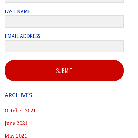
LAST NAME
EMAIL ADDRESS
SUBMIT
ARCHIVES
October 2021
June 2021
May 2021