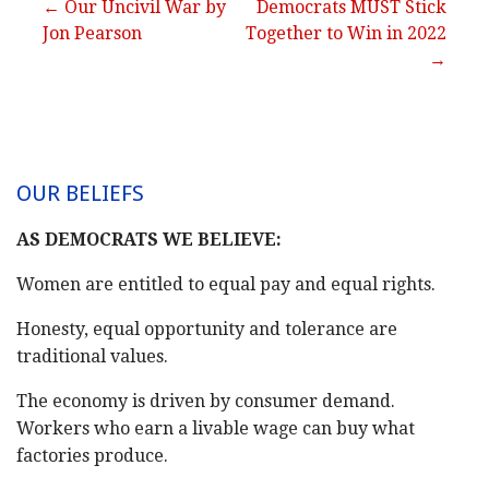
Post
← Our Uncivil War by
Democrats MUST Stick
Jon Pearson
Together to Win in 2022
navigation
→
OUR BELIEFS
AS DEMOCRATS WE BELIEVE:
Women are entitled to equal pay and equal rights.
Honesty, equal opportunity and tolerance are
traditional values.
The economy is driven by consumer demand.
Workers who earn a livable wage can buy what
factories produce.