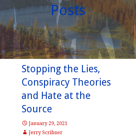
Posts
Stopping the Lies,
Conspiracy Theories
and Hate at the
Source
January 29, 2021
Jerry Scribner