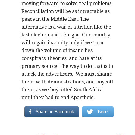
moving forward to solve real problems.
Reconciliation will be as intractable as
peace in the Middle East. The
alternative is a war of attrition like the
last election and Georgia. Our country
will regain its sanity only if we turn
down the volume of insane lies,
conspiracy theories, and hate at its
primary source. The way to do that is to
attack the advertisers. We must shame
them, with demonstrations, and boycott
them, as we boycotted South Africa
until they had to end Apartheid.
Share on Facebook
Tweet