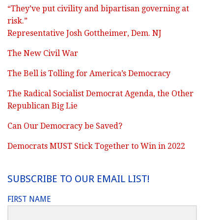
“They’ve put civility and bipartisan governing at
risk.”
Representative Josh Gottheimer, Dem. NJ
The New Civil War
The Bell is Tolling for America’s Democracy
The Radical Socialist Democrat Agenda, the Other
Republican Big Lie
Can Our Democracy be Saved?
Democrats MUST Stick Together to Win in 2022
SUBSCRIBE TO OUR EMAIL LIST!
FIRST NAME