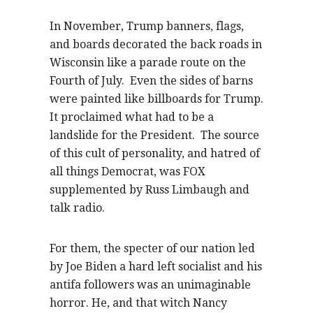
In November, Trump banners, flags,
and boards decorated the back roads in
Wisconsin like a parade route on the
Fourth of July. Even the sides of barns
were painted like billboards for Trump.
It proclaimed what had to be a
landslide for the President. The source
of this cult of personality, and hatred of
all things Democrat, was FOX
supplemented by Russ Limbaugh and
talk radio.
For them, the specter of our nation led
by Joe Biden a hard left socialist and his
antifa followers was an unimaginable
horror. He, and that witch Nancy