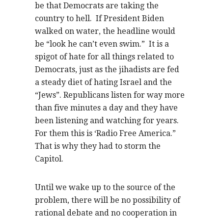
be that Democrats are taking the
country to hell. If President Biden
walked on water, the headline would
be “look he can’t even swim.” It is a
spigot of hate for all things related to
Democrats, just as the jihadists are fed
a steady diet of hating Israel and the
“Jews”. Republicans listen for way more
than five minutes a day and they have
been listening and watching for years.
For them this is ‘Radio Free America.”
That is why they had to storm the
Capitol.
Until we wake up to the source of the
problem, there will be no possibility of
rational debate and no cooperation in