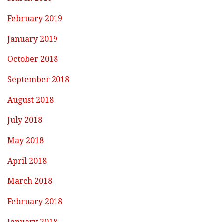
February 2019
January 2019
October 2018
September 2018
August 2018
July 2018
May 2018
April 2018
March 2018
February 2018
January 2018