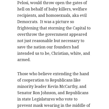
Pelosi, would throw open the gates of
hell on behalf of baby killers, welfare
recipients, and homosexuals, aka evil
Democrats. It was a picture so
frightening that storming the Capital to
overthrow the government appeared
not just reasonable but necessary to
save the nation our founders had
intended us to be, Christian, white, and
armed.
Those who believe extending the hand
of cooperation to Republicans like
minority leader Kevin McCarthy, and
Senator Ron Johnson, and Republicans
in state Legislatures who vote to
prevent mask wearing in the middle of