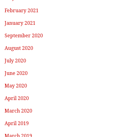
February 2021
January 2021
September 2020
August 2020
July 2020
June 2020
May 2020
April 2020
March 2020
April 2019
March 2019