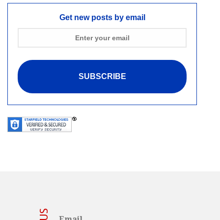
Get new posts by email
Email