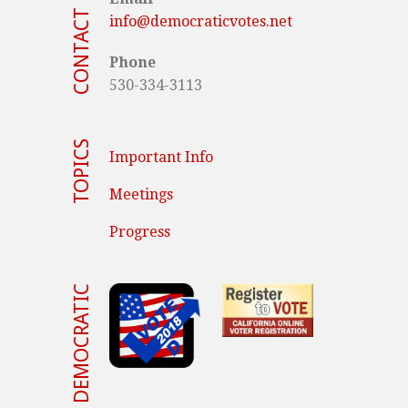
CONTACT US
info@democraticvotes.net
Phone
530-334-3113
TOPICS
Important Info
Meetings
Progress
VOTE DEMOCRATIC