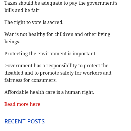
Taxes should be adequate to pay the government’s
bills and be fair.
The right to vote is sacred.
War is not healthy for children and other living
beings.
Protecting the environment is important.
Government has a responsibility to protect the
disabled and to promote safety for workers and
fairness for consumers.
Affordable health care is a human right.
Read more here
RECENT POSTS