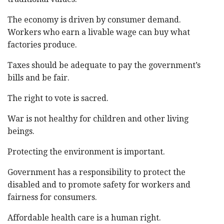
The economy is driven by consumer demand.
Workers who earn a livable wage can buy what
factories produce.
Taxes should be adequate to pay the government’s
bills and be fair.
The right to vote is sacred.
War is not healthy for children and other living
beings.
Protecting the environment is important.
Government has a responsibility to protect the
disabled and to promote safety for workers and
fairness for consumers.
Affordable health care is a human right.