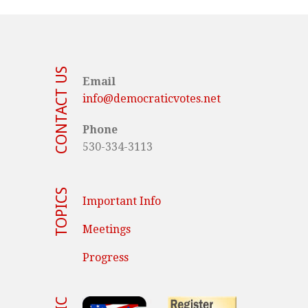
CONTACT US
Email
info@democraticvotes.net
Phone
530-334-3113
TOPICS
Important Info
Meetings
Progress