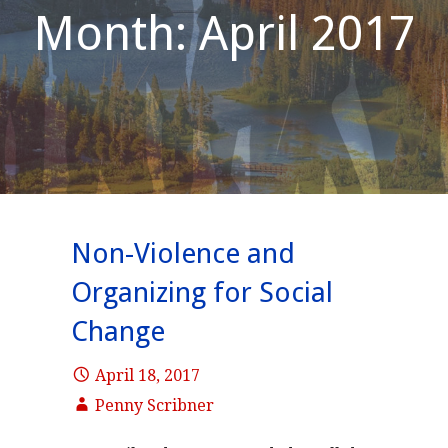
Month: April 2017
Non-Violence and
Organizing for Social
Change
April 18, 2017
Penny Scribner