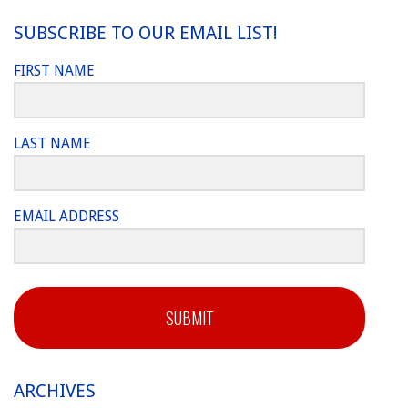
SUBSCRIBE TO OUR EMAIL LIST!
FIRST NAME
LAST NAME
EMAIL ADDRESS
SUBMIT
ARCHIVES