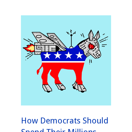
How Democrats Should