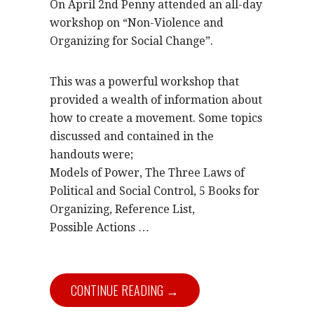
On April 2nd Penny attended an all-day
workshop on “Non-Violence and
Organizing for Social Change”.
This was a powerful workshop that
provided a wealth of information about
how to create a movement. Some topics
discussed and contained in the
handouts were;
Models of Power, The Three Laws of
Political and Social Control, 5 Books for
Organizing, Reference List,
Possible Actions …
CONTINUE READING →