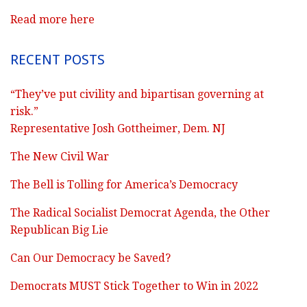
Read more here
RECENT POSTS
“They’ve put civility and bipartisan governing at
risk.”
Representative Josh Gottheimer, Dem. NJ
The New Civil War
The Bell is Tolling for America’s Democracy
The Radical Socialist Democrat Agenda, the Other
Republican Big Lie
Can Our Democracy be Saved?
Democrats MUST Stick Together to Win in 2022