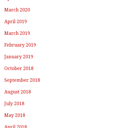
March 2020
April 2019
March 2019
February 2019
January 2019
October 2018
September 2018
August 2018
July 2018
May 2018
April 2018