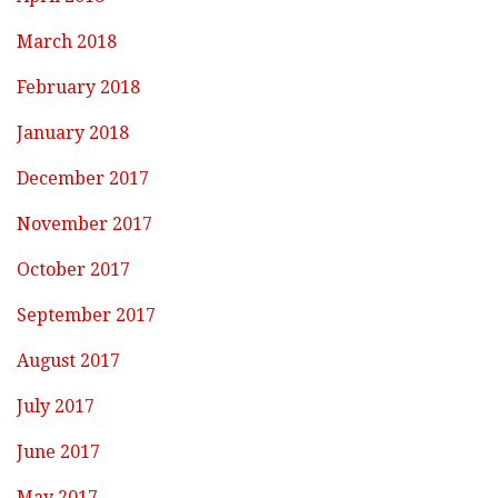
March 2018
February 2018
January 2018
December 2017
November 2017
October 2017
September 2017
August 2017
July 2017
June 2017
May 2017