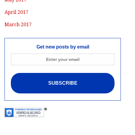
April 2017
March 2017
Get new posts by email