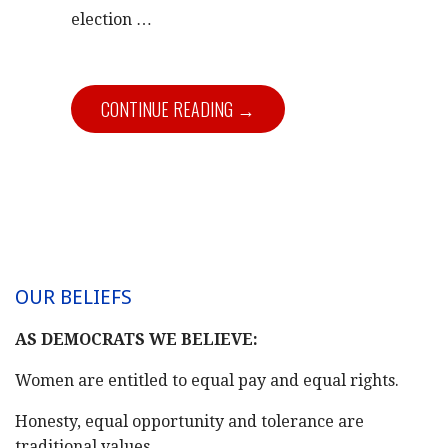
election …
CONTINUE READING →
OUR BELIEFS
AS DEMOCRATS WE BELIEVE:
Women are entitled to equal pay and equal rights.
Honesty, equal opportunity and tolerance are
traditional values.