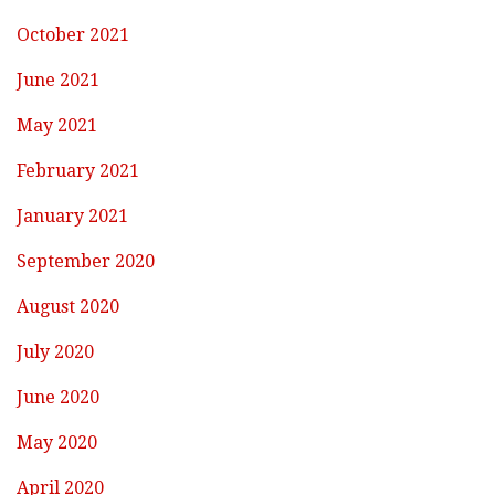
October 2021
June 2021
May 2021
February 2021
January 2021
September 2020
August 2020
July 2020
June 2020
May 2020
April 2020