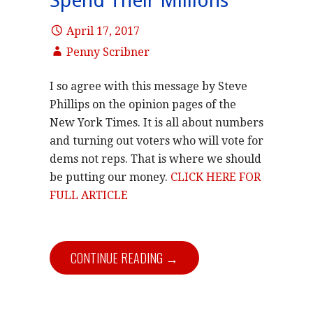
Spend Their Millions
April 17, 2017
Penny Scribner
I so agree with this message by Steve
Phillips on the opinion pages of the
New York Times. It is all about numbers
and turning out voters who will vote for
dems not reps. That is where we should
be putting our money.
CLICK HERE FOR
FULL ARTICLE
CONTINUE READING →