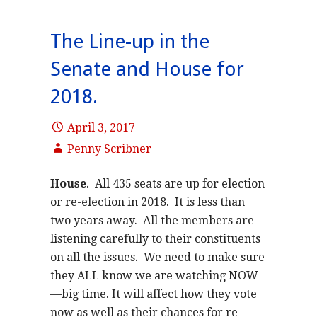
The Line-up in the
Senate and House for
2018.
April 3, 2017
Penny Scribner
House
. All 435 seats are up for election
or re-election in 2018. It is less than
two years away. All the members are
listening carefully to their constituents
on all the issues. We need to make sure
they ALL know we are watching NOW
—big time. It will affect how they vote
now as well as their chances for re-