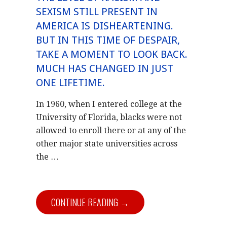
SEXISM STILL PRESENT IN
AMERICA IS DISHEARTENING.
BUT IN THIS TIME OF DESPAIR,
TAKE A MOMENT TO LOOK BACK.
MUCH HAS CHANGED IN JUST
ONE LIFETIME.
In 1960, when I entered college at the
University of Florida, blacks were not
allowed to enroll there or at any of the
other major state universities across
the …
CONTINUE READING →