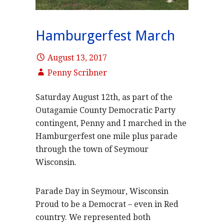
Hamburgerfest March
August 13, 2017
Penny Scribner
Saturday August 12th, as part of the
Outagamie County Democratic Party
contingent, Penny and I marched in the
Hamburgerfest one mile plus parade
through the town of Seymour
Wisconsin.
Parade Day in Seymour, Wisconsin
Proud to be a Democrat – even in Red
country. We represented both