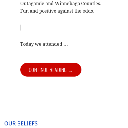
Outagamie and Winnebago Counties.
Fun and positive against the odds.
Today we attended …
CONTINUE READING →
OUR BELIEFS