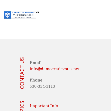
CONTACT US
Email
info@democraticvotes.net
Phone
530-334-3113
TOPICS
Important Info