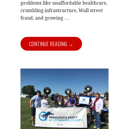
problems like unaffordable healthcare,
crumbling infrastructure, Wall street
fraud, and growing …
CONTINUE READING →