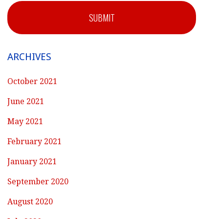
SUBMIT
ARCHIVES
October 2021
June 2021
May 2021
February 2021
January 2021
September 2020
August 2020