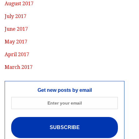
August 2017
July 2017
June 2017
May 2017
April 2017
March 2017
Get new posts by email