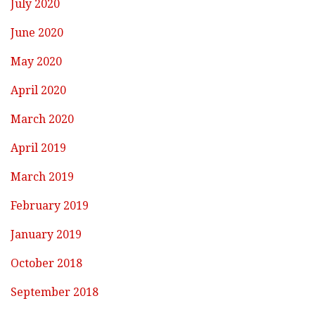
July 2020
June 2020
May 2020
April 2020
March 2020
April 2019
March 2019
February 2019
January 2019
October 2018
September 2018