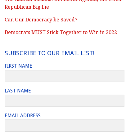
Republican Big Lie
Can Our Democracy be Saved?
Democrats MUST Stick Together to Win in 2022
SUBSCRIBE TO OUR EMAIL LIST!
FIRST NAME
LAST NAME
EMAIL ADDRESS