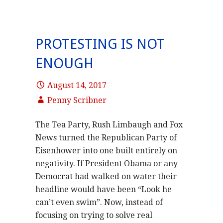
PROTESTING IS NOT
ENOUGH
August 14, 2017
Penny Scribner
The Tea Party, Rush Limbaugh and Fox
News turned the Republican Party of
Eisenhower into one built entirely on
negativity. If President Obama or any
Democrat had walked on water their
headline would have been “Look he
can’t even swim”. Now, instead of
focusing on trying to solve real