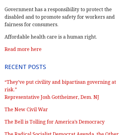
Government has a responsibility to protect the
disabled and to promote safety for workers and
fairness for consumers.
Affordable health care is a human right.
Read more here
RECENT POSTS
“They’ve put civility and bipartisan governing at
risk.”
Representative Josh Gottheimer, Dem. NJ
The New Civil War
The Bell is Tolling for America’s Democracy
The Radical Socialist Democrat Agenda, the Other