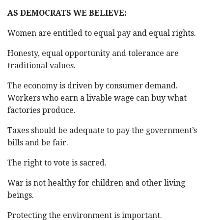
AS DEMOCRATS WE BELIEVE:
Women are entitled to equal pay and equal rights.
Honesty, equal opportunity and tolerance are
traditional values.
The economy is driven by consumer demand.
Workers who earn a livable wage can buy what
factories produce.
Taxes should be adequate to pay the government’s
bills and be fair.
The right to vote is sacred.
War is not healthy for children and other living
beings.
Protecting the environment is important.