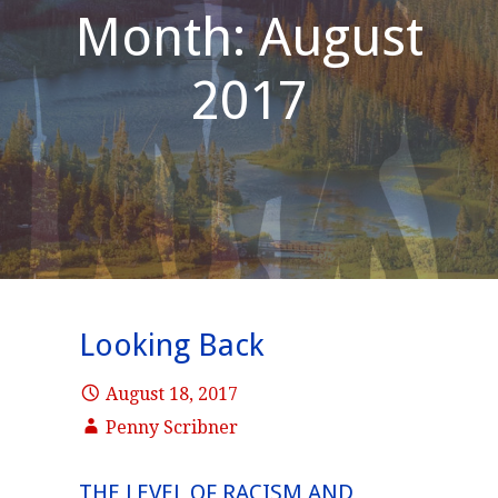
Month: August
2017
Looking Back
August 18, 2017
Penny Scribner
THE LEVEL OF RACISM AND