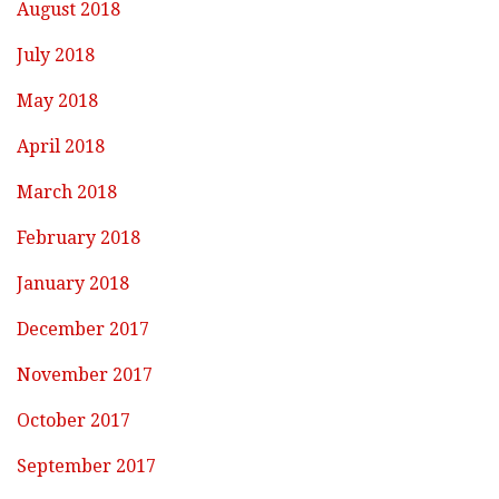
August 2018
July 2018
May 2018
April 2018
March 2018
February 2018
January 2018
December 2017
November 2017
October 2017
September 2017