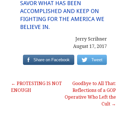
SAVOR WHAT HAS BEEN
ACCOMPLISHED AND KEEP ON
FIGHTING FOR THE AMERICA WE
BELIEVE IN.
Jerry Scribner
August 17, 2017
Share on Facebook
Tweet
Post
← PROTESTING IS NOT
Goodbye to All That:
ENOUGH
Reflections of a GOP
navigation
Operative Who Left the
Cult →