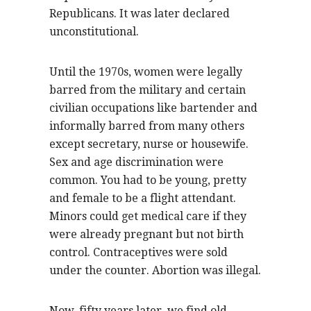
Republicans. It was later declared
unconstitutional.
Until the 1970s, women were legally
barred from the military and certain
civilian occupations like bartender and
informally barred from many others
except secretary, nurse or housewife.
Sex and age discrimination were
common. You had to be young, pretty
and female to be a flight attendant.
Minors could get medical care if they
were already pregnant but not birth
control. Contraceptives were sold
under the counter. Abortion was illegal.
Now, fifty years later, we find old