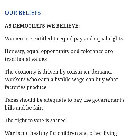
OUR BELIEFS
AS DEMOCRATS WE BELIEVE:
Women are entitled to equal pay and equal rights.
Honesty, equal opportunity and tolerance are
traditional values.
The economy is driven by consumer demand.
Workers who earn a livable wage can buy what
factories produce.
Taxes should be adequate to pay the government’s
bills and be fair.
The right to vote is sacred.
War is not healthy for children and other living