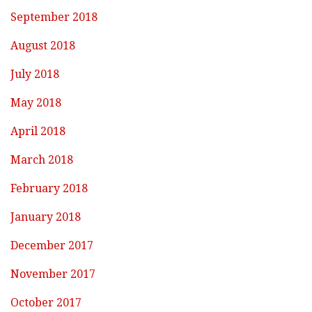
September 2018
August 2018
July 2018
May 2018
April 2018
March 2018
February 2018
January 2018
December 2017
November 2017
October 2017