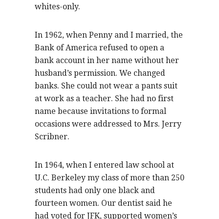
whites-only.
In 1962, when Penny and I married, the
Bank of America refused to open a
bank account in her name without her
husband’s permission. We changed
banks. She could not wear a pants suit
at work as a teacher. She had no first
name because invitations to formal
occasions were addressed to Mrs. Jerry
Scribner.
In 1964, when I entered law school at
U.C. Berkeley my class of more than 250
students had only one black and
fourteen women. Our dentist said he
had voted for JFK, supported women’s