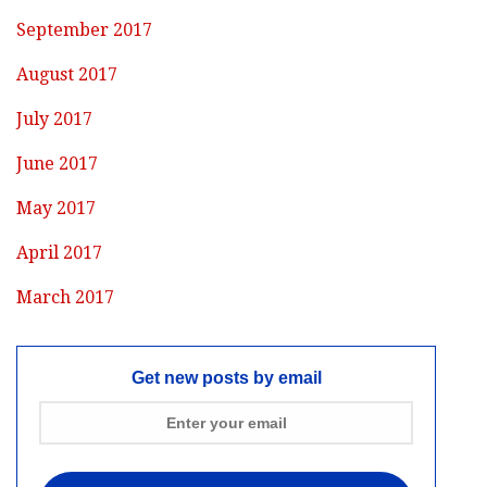
September 2017
August 2017
July 2017
June 2017
May 2017
April 2017
March 2017
Get new posts by email