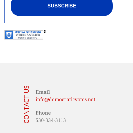
CONTACT US
Email
info@democraticvotes.net
Phone
530-334-3113