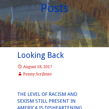
Posts
Looking Back
August 18, 2017
Penny Scribner
THE LEVEL OF RACISM AND
SEXISM STILL PRESENT IN
AMERICA IS DISHEARTENING.