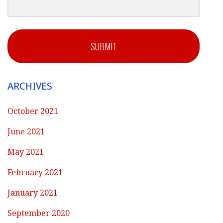
SUBMIT
ARCHIVES
October 2021
June 2021
May 2021
February 2021
January 2021
September 2020