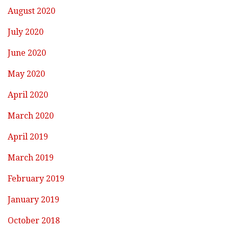
August 2020
July 2020
June 2020
May 2020
April 2020
March 2020
April 2019
March 2019
February 2019
January 2019
October 2018