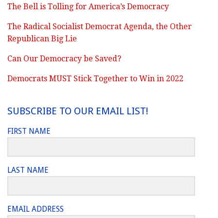
The Bell is Tolling for America’s Democracy
The Radical Socialist Democrat Agenda, the Other
Republican Big Lie
Can Our Democracy be Saved?
Democrats MUST Stick Together to Win in 2022
SUBSCRIBE TO OUR EMAIL LIST!
FIRST NAME
LAST NAME
EMAIL ADDRESS