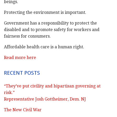
beings.
Protecting the environment is important.
Government has a responsibility to protect the
disabled and to promote safety for workers and
fairness for consumers.
Affordable health care is a human right.
Read more here
RECENT POSTS
“They’ve put civility and bipartisan governing at
risk.”
Representative Josh Gottheimer, Dem. NJ
The New Civil War