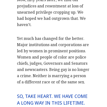
prejudices and resentment at loss of
unearned privilege cropping up. We
had hoped we had outgrown that. We
haven’t.
Yet much has changed for the better.
Major institutions and corporations are
led by women in prominent positions.
Women and people of color are police
chiefs, judges, Governors and Senators
and newscasters. Being gay is no longer
a crime. Neither is marrying a person
of a different race or of the same sex.
SO, TAKE HEART. WE HAVE COME
A LONG WAY IN THIS LIFETIME.