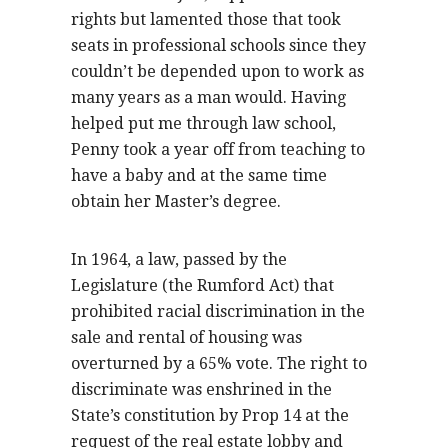
rights but lamented those that took
seats in professional schools since they
couldn’t be depended upon to work as
many years as a man would. Having
helped put me through law school,
Penny took a year off from teaching to
have a baby and at the same time
obtain her Master’s degree.
In 1964, a law, passed by the
Legislature (the Rumford Act) that
prohibited racial discrimination in the
sale and rental of housing was
overturned by a 65% vote. The right to
discriminate was enshrined in the
State’s constitution by Prop 14 at the
request of the real estate lobby and