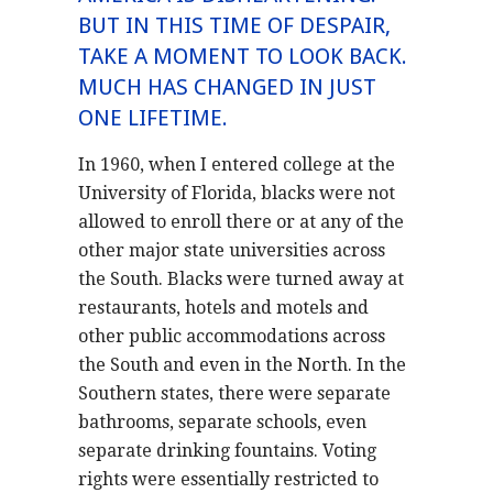
BUT IN THIS TIME OF DESPAIR,
TAKE A MOMENT TO LOOK BACK.
MUCH HAS CHANGED IN JUST
ONE LIFETIME.
In 1960, when I entered college at the
University of Florida, blacks were not
allowed to enroll there or at any of the
other major state universities across
the South. Blacks were turned away at
restaurants, hotels and motels and
other public accommodations across
the South and even in the North. In the
Southern states, there were separate
bathrooms, separate schools, even
separate drinking fountains. Voting
rights were essentially restricted to