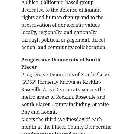
A Chico, California-based group
dedicated to the defense of human
rights and human dignity and to the
preservation of democratic values
locally, regionally, and nationally
through political engagement, direct
action, and community collaboration.
Progressive Democrats of South
Placer
Progressive Democrats of South Placer
(PDSP) formerly known as Rocklin-
Roseville Area Democrats, serves the
metro areas of Rocklin, Roseville and
South Placer County including Granite
Bay and Loomis.
Meets the third Wednesday of each
month at the Placer County Democratic