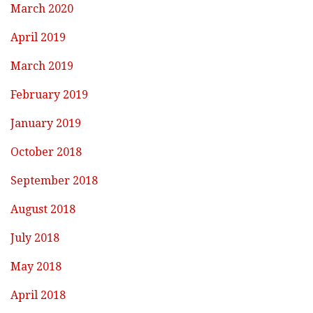
March 2020
April 2019
March 2019
February 2019
January 2019
October 2018
September 2018
August 2018
July 2018
May 2018
April 2018