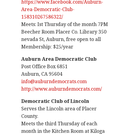
https://www.facebook.com/Auburn-
Area-Democratic-Club-
158310267586322/
Meets: Ist Thursday of the month 7PM
Beecher Room Placer Co. Library 350
nevada St, Auburn, free open to all
Membership: $25/year
Auburn Area Democratic Club
Post Office Box 6851
Auburn, CA 95604
info@auburndemocrats.com
http://www.auburndemocrats.com/
Democratic Club of Lincoln
Serves the Lincoln area of Placer
County.
Meets the third Thursday of each
month in the Kitchen Room at Kiloga