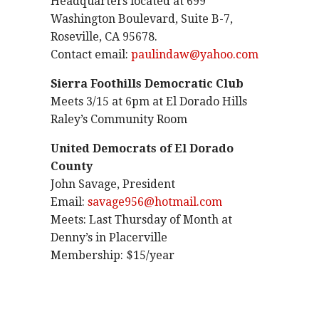
Headquarters located at 699
Washington Boulevard, Suite B-7,
Roseville, CA 95678.
Contact email:
paulindaw@yahoo.com
Sierra Foothills Democratic Club
Meets 3/15 at 6pm at El Dorado Hills
Raley’s Community Room
United Democrats of El Dorado
County
John Savage, President
Email:
savage956@hotmail.com
Meets: Last Thursday of Month at
Denny’s in Placerville
Membership: $15/year