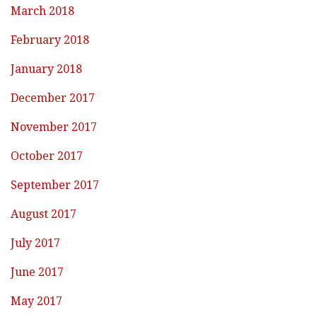
March 2018
February 2018
January 2018
December 2017
November 2017
October 2017
September 2017
August 2017
July 2017
June 2017
May 2017