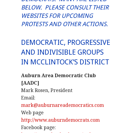
BELOW. PLEASE CONSULT THEIR
WEBSITES FOR UPCOMING
PROTESTS AND OTHER ACTIONS.
DEMOCRATIC, PROGRESSIVE
AND INDIVISIBLE GROUPS
IN MCCLINTOCK’S DISTRICT
Auburn Area Democratic Club
[AADC]
Mark Rosen, President
Email:
mark@auburnareademocratics.com
Web page
http://www.auburndemocrats.com
Facebook page: