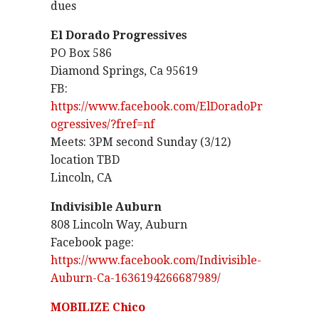
dues
El Dorado Progressives
PO Box 586
Diamond Springs, Ca 95619
FB:
https://www.facebook.com/ElDoradoPr
ogressives/?fref=nf
Meets: 3PM second Sunday (3/12)
location TBD
Lincoln, CA
Indivisible Auburn
808 Lincoln Way, Auburn
Facebook page:
https://www.facebook.com/Indivisible-
Auburn-Ca-1636194266687989/
MOBILIZE Chico