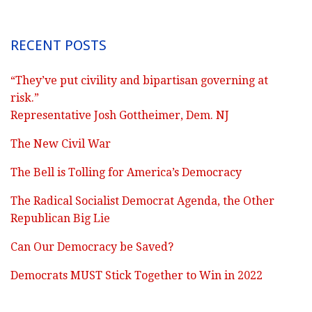
RECENT POSTS
“They’ve put civility and bipartisan governing at
risk.”
Representative Josh Gottheimer, Dem. NJ
The New Civil War
The Bell is Tolling for America’s Democracy
The Radical Socialist Democrat Agenda, the Other
Republican Big Lie
Can Our Democracy be Saved?
Democrats MUST Stick Together to Win in 2022