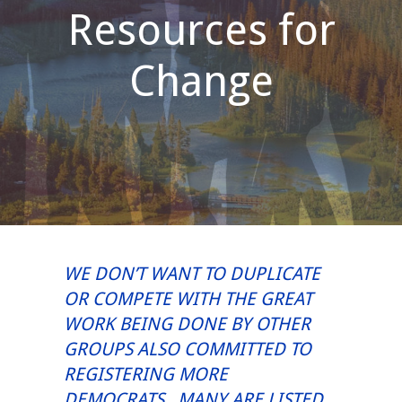
Resources for
Change
WE DON’T WANT TO DUPLICATE
OR COMPETE WITH THE GREAT
WORK BEING DONE BY OTHER
GROUPS ALSO COMMITTED TO
REGISTERING MORE
DEMOCRATS. MANY ARE LISTED