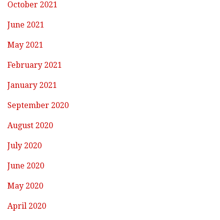
October 2021
June 2021
May 2021
February 2021
January 2021
September 2020
August 2020
July 2020
June 2020
May 2020
April 2020