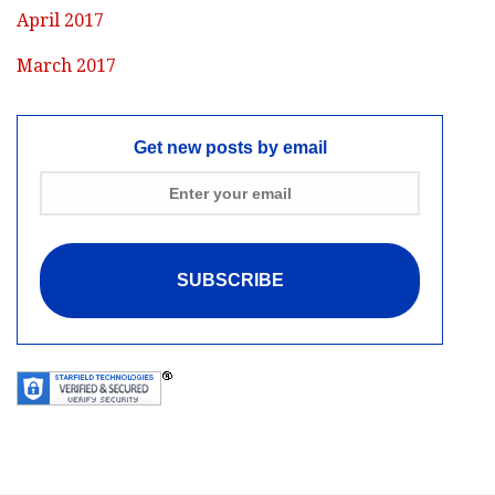
April 2017
March 2017
Get new posts by email