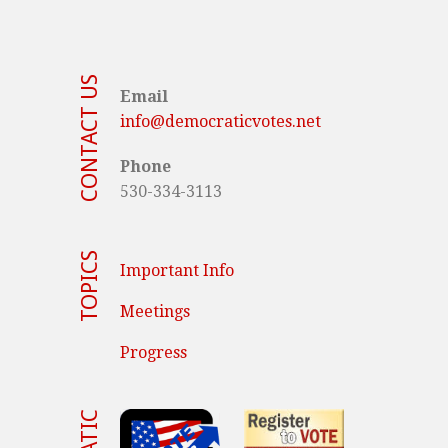
CONTACT US
Email
info@democraticvotes.net
Phone
530-334-3113
TOPICS
Important Info
Meetings
Progress