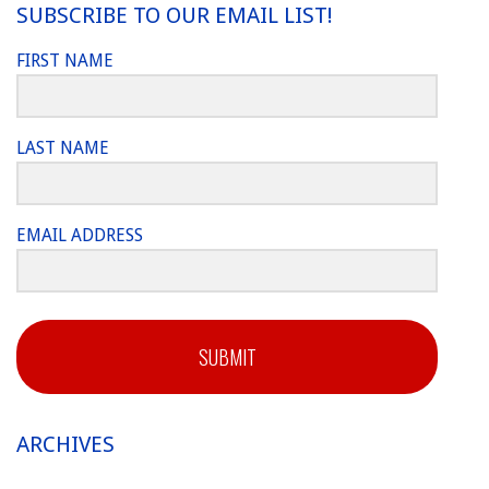
SUBSCRIBE TO OUR EMAIL LIST!
FIRST NAME
LAST NAME
EMAIL ADDRESS
SUBMIT
ARCHIVES