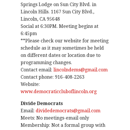
Springs Lodge on Sun City Blvd. in
Lincoln Hills. 1167 Sun City Blvd.,
Lincoln, CA 95648
Social at 6:30PM. Meeting begins at
6:45pm
**Please check our website for meeting
schedule as it may sometimes be held
on different dates or location due to
programming changes.
Contact email:
lincolndems@gmail.com
Contact phone: 916-408-2263
Website:
www.democraticcluboflincoln.org
Divide Democrats
Email:
dividedemocrats@gmail.com
Meets: No meetings-email only
Membership: Not a formal group with