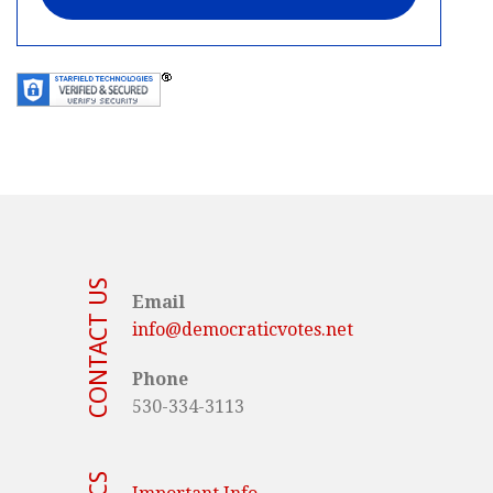
CONTACT US
Email
info@democraticvotes.net
Phone
530-334-3113