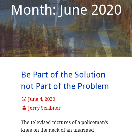
Month: June 2020
Be Part of the Solution
not Part of the Problem
June 4, 2020
Jerry Scribner
The televised pictures of a policeman’s
knee on the neck of an unarmed