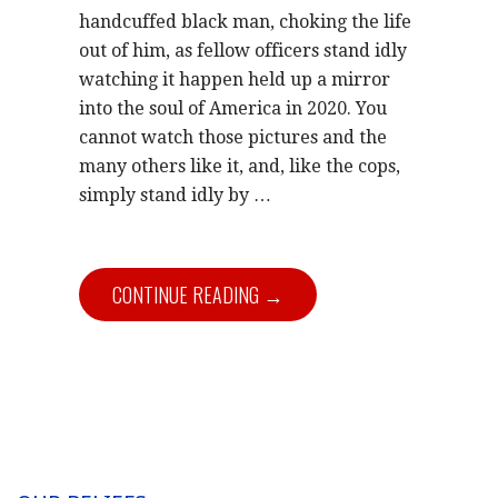
handcuffed black man, choking the life
out of him, as fellow officers stand idly
watching it happen held up a mirror
into the soul of America in 2020. You
cannot watch those pictures and the
many others like it, and, like the cops,
simply stand idly by
…
CONTINUE READING →