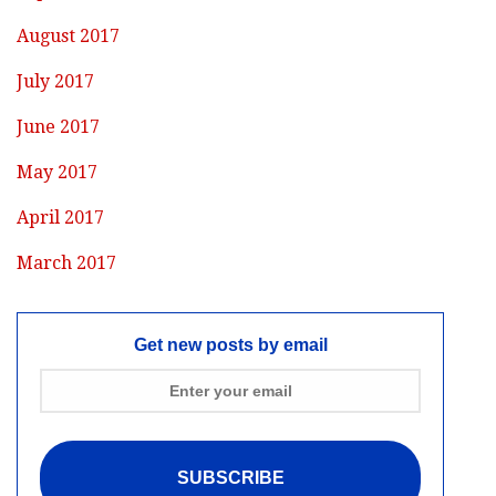
August 2017
July 2017
June 2017
May 2017
April 2017
March 2017
Get new posts by email