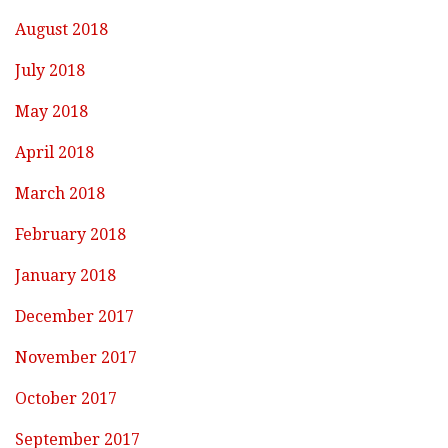
August 2018
July 2018
May 2018
April 2018
March 2018
February 2018
January 2018
December 2017
November 2017
October 2017
September 2017