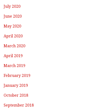
July 2020
June 2020
May 2020
April 2020
March 2020
April 2019
March 2019
February 2019
January 2019
October 2018
September 2018