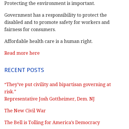
Protecting the environment is important.
Government has a responsibility to protect the
disabled and to promote safety for workers and
fairness for consumers.
Affordable health care is a human right.
Read more here
RECENT POSTS
“They’ve put civility and bipartisan governing at
risk.”
Representative Josh Gottheimer, Dem. NJ
The New Civil War
The Bell is Tolling for America’s Democracy