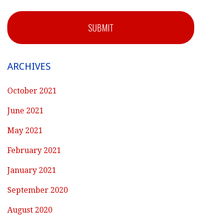
SUBMIT
ARCHIVES
October 2021
June 2021
May 2021
February 2021
January 2021
September 2020
August 2020