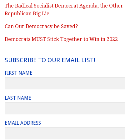
The Radical Socialist Democrat Agenda, the Other
Republican Big Lie
Can Our Democracy be Saved?
Democrats MUST Stick Together to Win in 2022
SUBSCRIBE TO OUR EMAIL LIST!
FIRST NAME
LAST NAME
EMAIL ADDRESS