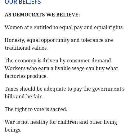
OUR BELIEFS
AS DEMOCRATS WE BELIEVE:
Women are entitled to equal pay and equal rights.
Honesty, equal opportunity and tolerance are
traditional values.
The economy is driven by consumer demand.
Workers who earn a livable wage can buy what
factories produce.
Taxes should be adequate to pay the government’s
bills and be fair.
The right to vote is sacred.
War is not healthy for children and other living
beings.