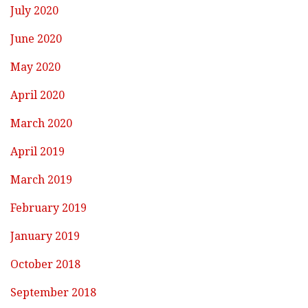
July 2020
June 2020
May 2020
April 2020
March 2020
April 2019
March 2019
February 2019
January 2019
October 2018
September 2018