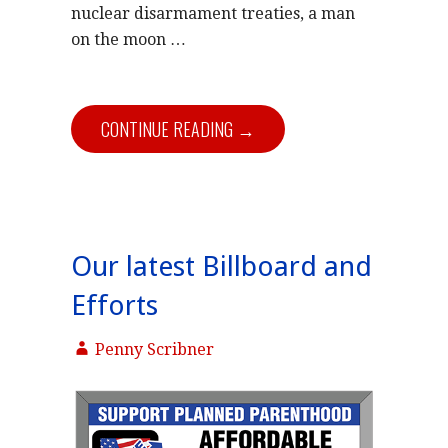
nuclear disarmament treaties, a man
on the moon …
CONTINUE READING →
Our latest Billboard and
Efforts
Penny Scribner