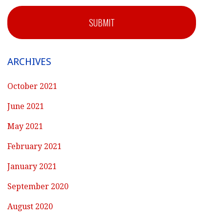
SUBMIT
ARCHIVES
October 2021
June 2021
May 2021
February 2021
January 2021
September 2020
August 2020