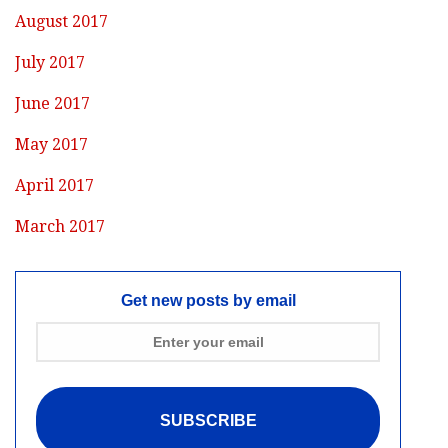
August 2017
July 2017
June 2017
May 2017
April 2017
March 2017
Get new posts by email