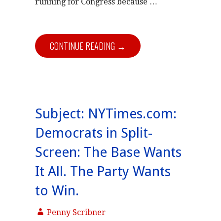
running for Congress because …
CONTINUE READING →
Subject: NYTimes.com:
Democrats in Split-
Screen: The Base Wants
It All. The Party Wants
to Win.
Penny Scribner