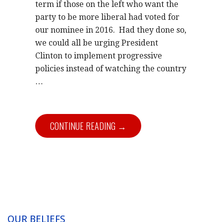
term if those on the left who want the
party to be more liberal had voted for
our nominee in 2016. Had they done so,
we could all be urging President
Clinton to implement progressive
policies instead of watching the country
…
CONTINUE READING →
OUR BELIEFS