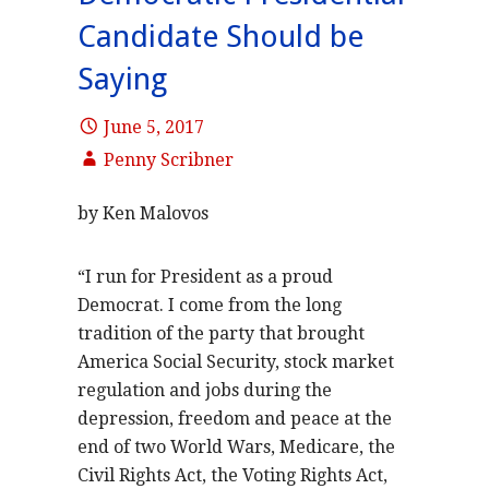
Candidate Should be
Saying
June 5, 2017
Penny Scribner
by Ken Malovos
“I run for President as a proud
Democrat. I come from the long
tradition of the party that brought
America Social Security, stock market
regulation and jobs during the
depression, freedom and peace at the
end of two World Wars, Medicare, the
Civil Rights Act, the Voting Rights Act,