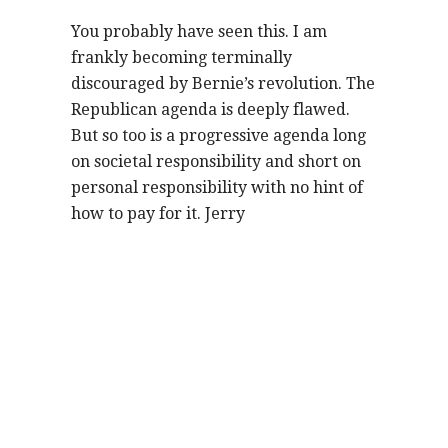
You probably have seen this. I am
frankly becoming terminally
discouraged by Bernie’s revolution. The
Republican agenda is deeply flawed.
But so too is a progressive agenda long
on societal responsibility and short on
personal responsibility with no hint of
how to pay for it. Jerry