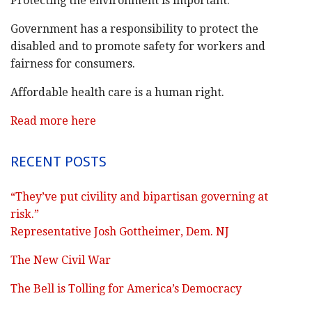
Protecting the environment is important.
Government has a responsibility to protect the
disabled and to promote safety for workers and
fairness for consumers.
Affordable health care is a human right.
Read more here
RECENT POSTS
“They’ve put civility and bipartisan governing at
risk.”
Representative Josh Gottheimer, Dem. NJ
The New Civil War
The Bell is Tolling for America’s Democracy