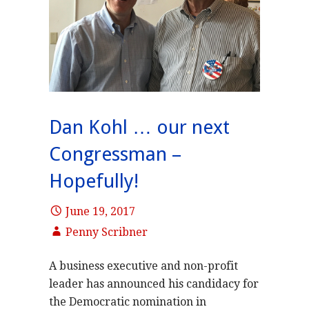
Dan Kohl … our next
Congressman –
Hopefully!
June 19, 2017
Penny Scribner
A business executive and non-profit
leader has announced his candidacy for
the Democratic nomination in