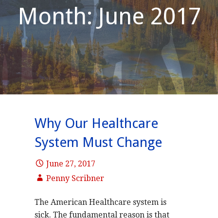
Month: June 2017
Why Our Healthcare
System Must Change
June 27, 2017
Penny Scribner
The American Healthcare system is
sick. The fundamental reason is that