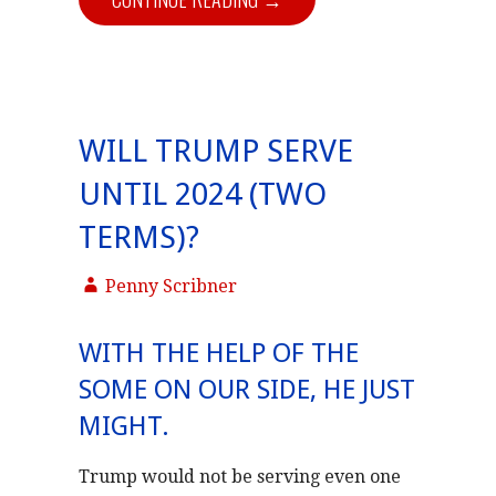
WILL TRUMP SERVE
UNTIL 2024 (TWO
TERMS)?
Penny Scribner
WITH THE HELP OF THE
SOME ON OUR SIDE, HE JUST
MIGHT.
Trump would not be serving even one