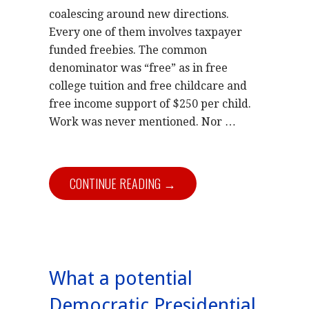
coalescing around new directions.
Every one of them involves taxpayer
funded freebies. The common
denominator was “free” as in free
college tuition and free childcare and
free income support of $250 per child.
Work was never mentioned. Nor …
CONTINUE READING →
What a potential
Democratic Presidential