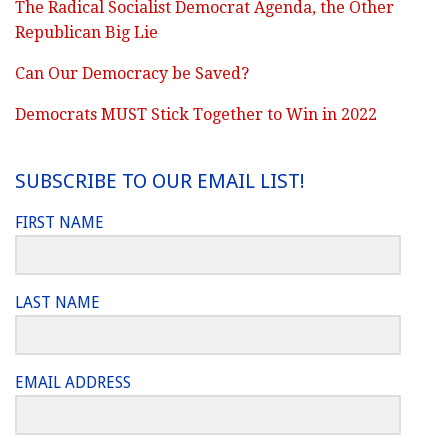
The Radical Socialist Democrat Agenda, the Other
Republican Big Lie
Can Our Democracy be Saved?
Democrats MUST Stick Together to Win in 2022
SUBSCRIBE TO OUR EMAIL LIST!
FIRST NAME
LAST NAME
EMAIL ADDRESS