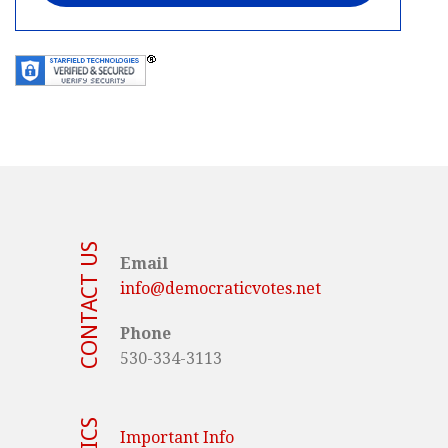
CONTACT US
Email
info@democraticvotes.net
Phone
530-334-3113
Important Info