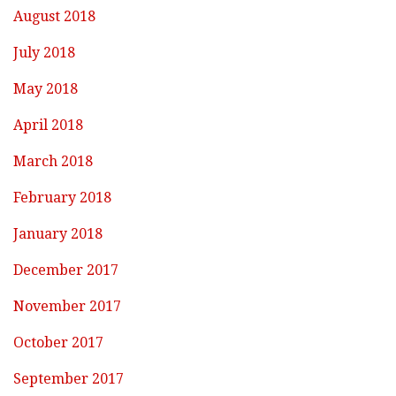
August 2018
July 2018
May 2018
April 2018
March 2018
February 2018
January 2018
December 2017
November 2017
October 2017
September 2017