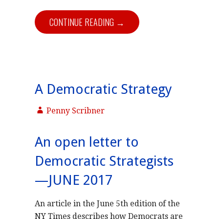
CONTINUE READING →
A Democratic Strategy
Penny Scribner
An open letter to
Democratic Strategists
—JUNE 2017
An article in the June 5th edition of the
NY Times describes how Democrats are