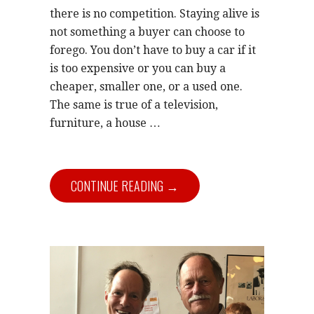
there is no competition. Staying alive is
not something a buyer can choose to
forego. You don’t have to buy a car if it
is too expensive or you can buy a
cheaper, smaller one, or a used one.
The same is true of a television,
furniture, a house …
CONTINUE READING →