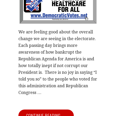
We are feeling good about the overall
change we are seeing in the electorate.
Each passing day brings more
awareness of how bankrupt the
Republican Agenda for America is and
how totally inept if not corrupt our
President is. There is no joy in saying “I
told you so” to the people who voted for
this administration and Republican
Congress …
CONTINUE READING →