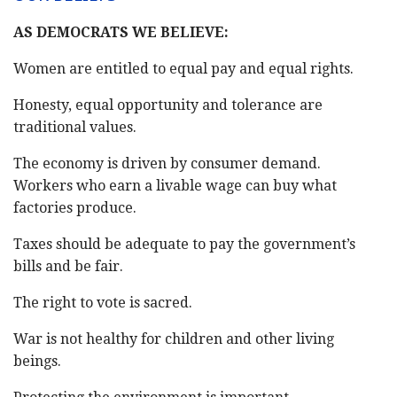
AS DEMOCRATS WE BELIEVE:
Women are entitled to equal pay and equal rights.
Honesty, equal opportunity and tolerance are
traditional values.
The economy is driven by consumer demand.
Workers who earn a livable wage can buy what
factories produce.
Taxes should be adequate to pay the government’s
bills and be fair.
The right to vote is sacred.
War is not healthy for children and other living
beings.