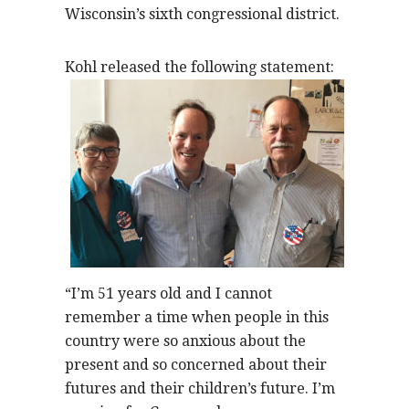
Wisconsin’s sixth congressional district.
Kohl released the following statement:
“I’m 51 years old and I cannot
remember a time when people in this
country were so anxious about the
present and so concerned about their
futures and their children’s future. I’m