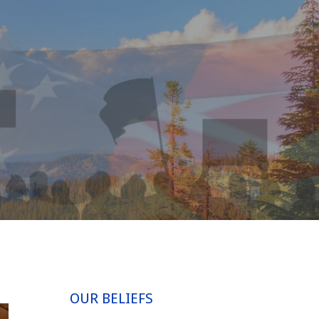
OUR BELIEFS