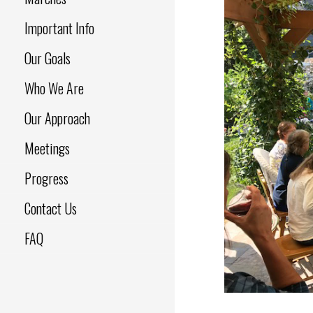
Important Info
Our Goals
Who We Are
Our Approach
Meetings
Progress
Contact Us
FAQ