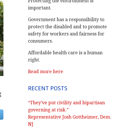
Protecting the environment is
important.
Government has a responsibility to
protect the disabled and to promote
safety for workers and fairness for
consumers.
Affordable health care is a human
right.
Read more here
RECENT POSTS
g
“They’ve put civility and bipartisan
governing at risk.”
Representative Josh Gottheimer, Dem.
NJ