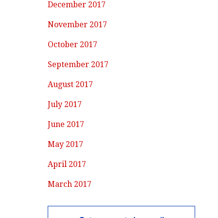
December 2017
November 2017
October 2017
September 2017
August 2017
July 2017
June 2017
May 2017
April 2017
March 2017