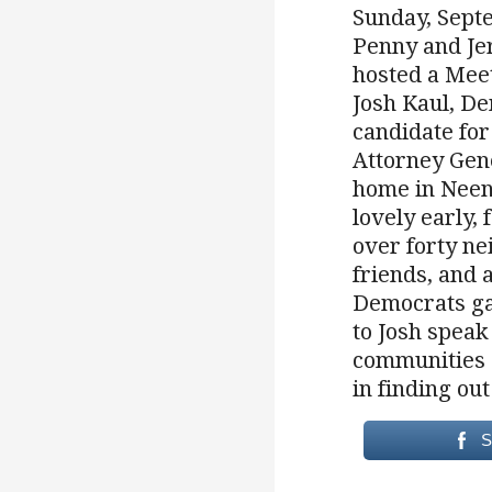
Sunday, Sept
Penny and Je
hosted a Meet
Josh Kaul, D
candidate for
Attorney Gene
home in Neen
lovely early, 
over forty ne
friends, and 
Democrats ga
to Josh speak
communities s
in finding ou
S