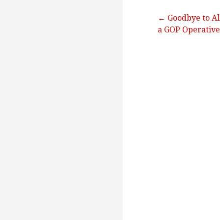
Post
← Goodbye to All
a GOP Operative
navigation