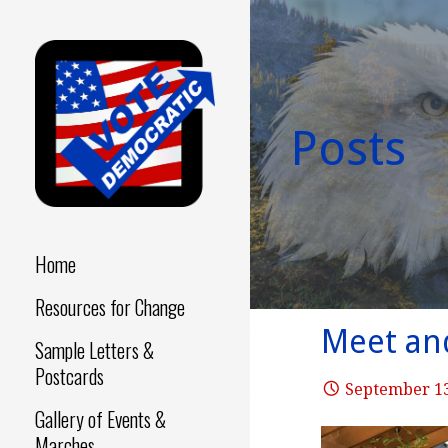
Skip
to
content
Posts
Make a Difference - Start
VOTE
Now!
DEMOCRATIC
Home
Resources for Change
Meet and
Sample Letters &
Postcards
September 13
Gallery of Events &
Marches