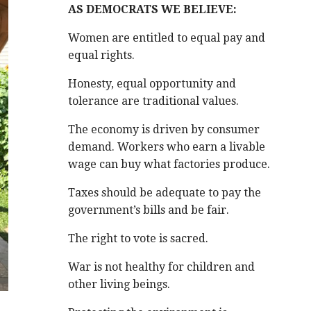
AS DEMOCRATS WE BELIEVE:
Women are entitled to equal pay and
equal rights.
Honesty, equal opportunity and
tolerance are traditional values.
The economy is driven by consumer
demand. Workers who earn a livable
wage can buy what factories produce.
Taxes should be adequate to pay the
government’s bills and be fair.
The right to vote is sacred.
War is not healthy for children and
other living beings.