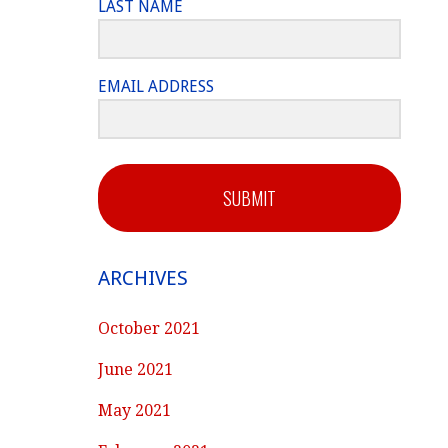
LAST NAME
EMAIL ADDRESS
SUBMIT
ARCHIVES
October 2021
June 2021
May 2021