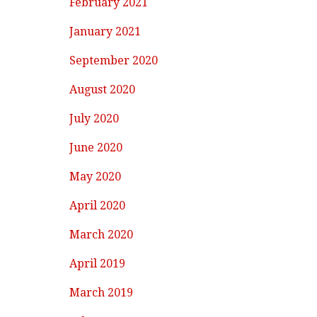
February 2021
January 2021
September 2020
August 2020
July 2020
June 2020
May 2020
April 2020
March 2020
April 2019
March 2019