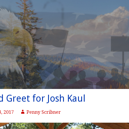
 Greet for Josh Kaul
, 2017
Penny Scribner