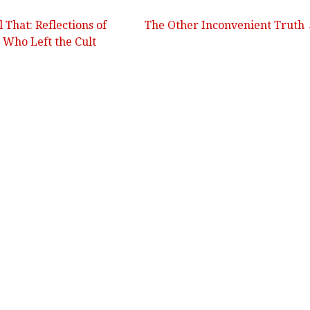
 That: Reflections of
The Other Inconvenient Truth
 Who Left the Cult