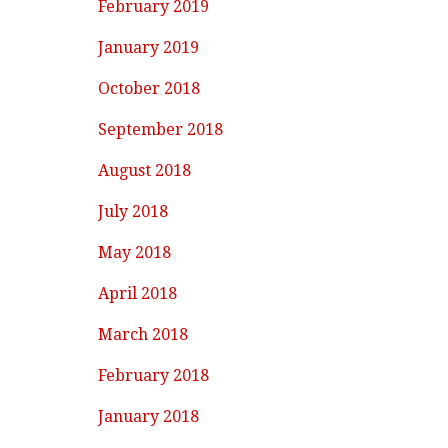
February 2019
January 2019
October 2018
September 2018
August 2018
July 2018
May 2018
April 2018
March 2018
February 2018
January 2018