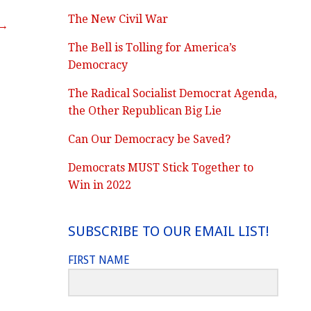
The New Civil War
 →
The Bell is Tolling for America’s
Democracy
The Radical Socialist Democrat Agenda,
the Other Republican Big Lie
Can Our Democracy be Saved?
Democrats MUST Stick Together to
Win in 2022
SUBSCRIBE TO OUR EMAIL LIST!
FIRST NAME