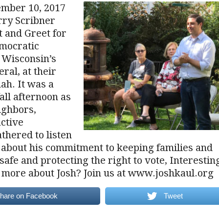
ember 10, 2017
rry Scribner
 and Greet for
emocratic
 Wisconsin’s
ral, at their
ah. It was a
fall afternoon as
ighbors,
active
thered to listen
 about his commitment to keeping families and
afe and protecting the right to vote, Interestin
t more about Josh? Join us at www.joshkaul.org
hare on Facebook
Tweet