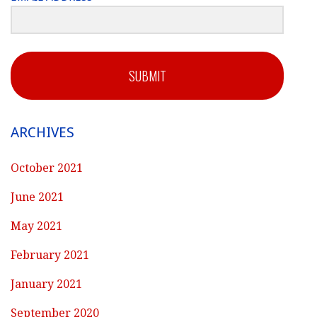
SUBMIT
ARCHIVES
October 2021
June 2021
May 2021
February 2021
January 2021
September 2020