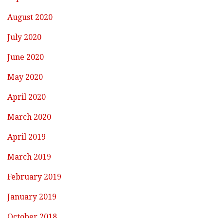
August 2020
July 2020
June 2020
May 2020
April 2020
March 2020
April 2019
March 2019
February 2019
January 2019
October 2018