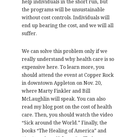
help individuals in the short run, but
the programs will be unsustainable
without cost controls. Individuals will
end up bearing the cost, and we will all
suffer.
We can solve this problem only if we
really understand why health care is so
expensive here. To learn more, you
should attend the event at Copper Rock
in downtown Appleton on Nov. 20,
where Marty Finkler and Bill
McLaughlin will speak. You can also
read my blog post on the cost of health
care. Then, you should watch the video
“Sick around the World.” Finally, the
books “The Healing of America” and