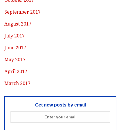
October 2017
September 2017
August 2017
July 2017
June 2017
May 2017
April 2017
March 2017
Get new posts by email