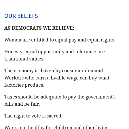
OUR BELIEFS
AS DEMOCRATS WE BELIEVE:
Women are entitled to equal pay and equal rights.
Honesty, equal opportunity and tolerance are
traditional values.
The economy is driven by consumer demand.
Workers who earn a livable wage can buy what
factories produce.
Taxes should be adequate to pay the government’s
bills and be fair.
The right to vote is sacred.
War is not healthy for children and other living