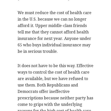
We must reduce the cost of health care
in the U.S. because we can no longer
afford it. Upper middle-class friends
tell me that they cannot afford health
insurance for next year. Anyone under
65 who buys individual insurance may
be in serious trouble.
It does not have to be this way. Effective
ways to control the cost of health care
are available, but we have refused to
use them. Both Republicans and
Democrats offer ineffective
prescriptions because neither party has
come to grips with the underlying
reasons for the high cost of health care