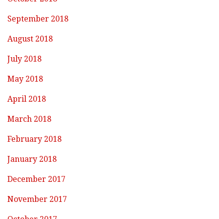
September 2018
August 2018
July 2018
May 2018
April 2018
March 2018
February 2018
January 2018
December 2017
November 2017