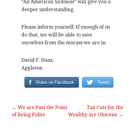
“An American Sickness” will give you a
deeper understanding.
Please inform yourself. If enough of us
do that, we will be able to save
ourselves from the morass we are in.
David F. Haas,
Appleton
Share on Facebook
Tweet
Post
← We are Past the Point
Tax Cuts for the
of Being Polite
Wealthy are Obscene →
navigation