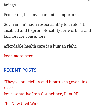
beings.
Protecting the environment is important.
Government has a responsibility to protect the
disabled and to promote safety for workers and
fairness for consumers.
Affordable health care is a human right.
Read more here
RECENT POSTS
“They’ve put civility and bipartisan governing at
risk.”
Representative Josh Gottheimer, Dem. NJ
The New Civil War