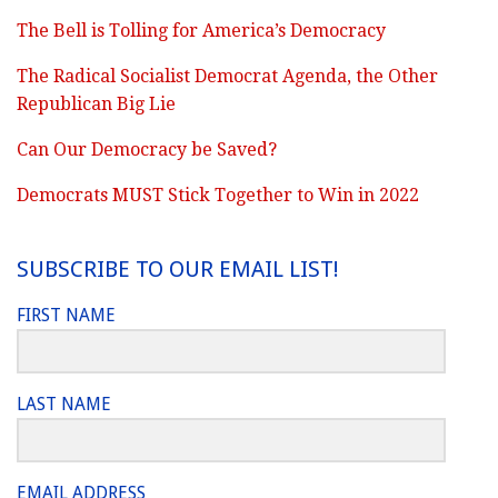
The Bell is Tolling for America’s Democracy
The Radical Socialist Democrat Agenda, the Other
Republican Big Lie
Can Our Democracy be Saved?
Democrats MUST Stick Together to Win in 2022
SUBSCRIBE TO OUR EMAIL LIST!
FIRST NAME
LAST NAME
EMAIL ADDRESS