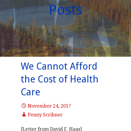
Posts
We Cannot Afford
the Cost of Health
Care
November 24, 2017
Penny Scribner
[Letter from David F. Haas]