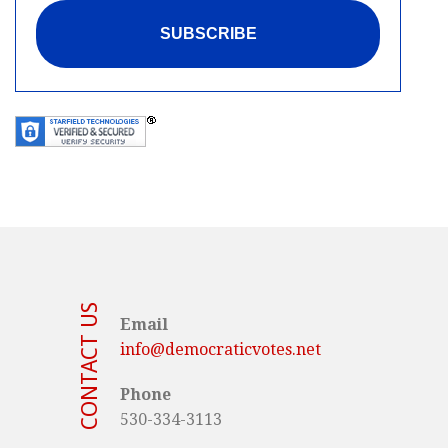
CONTACT US
Email
info@democraticvotes.net
Phone
530-334-3113