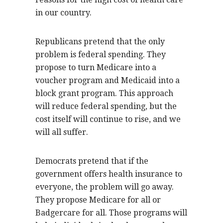
in our country.
Republicans pretend that the only
problem is federal spending. They
propose to turn Medicare into a
voucher program and Medicaid into a
block grant program. This approach
will reduce federal spending, but the
cost itself will continue to rise, and we
will all suffer.
Democrats pretend that if the
government offers health insurance to
everyone, the problem will go away.
They propose Medicare for all or
Badgercare for all. Those programs will