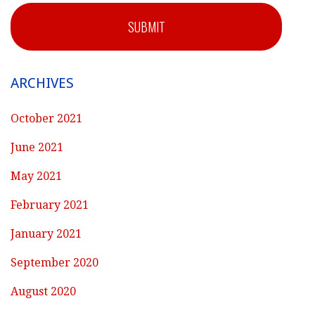
SUBMIT
ARCHIVES
October 2021
June 2021
May 2021
February 2021
January 2021
September 2020
August 2020