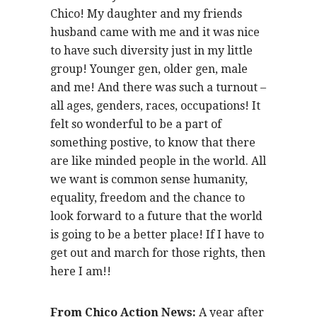
Chico! My daughter and my friends
husband came with me and it was nice
to have such diversity just in my little
group! Younger gen, older gen, male
and me! And there was such a turnout –
all ages, genders, races, occupations! It
felt so wonderful to be a part of
something postive, to know that there
are like minded people in the world. All
we want is common sense humanity,
equality, freedom and the chance to
look forward to a future that the world
is going to be a better place! If I have to
get out and march for those rights, then
here I am!!
From Chico Action News:
A year after