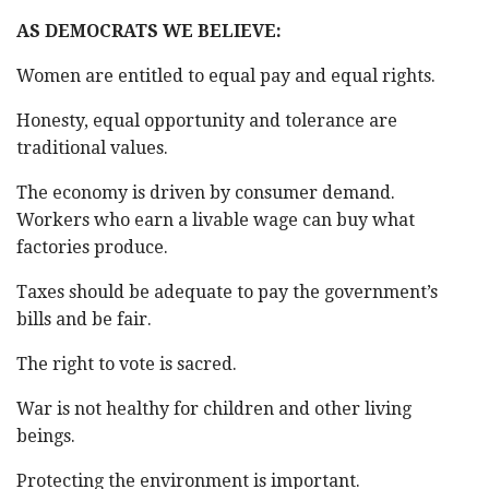
AS DEMOCRATS WE BELIEVE:
Women are entitled to equal pay and equal rights.
Honesty, equal opportunity and tolerance are
traditional values.
The economy is driven by consumer demand.
Workers who earn a livable wage can buy what
factories produce.
Taxes should be adequate to pay the government’s
bills and be fair.
The right to vote is sacred.
War is not healthy for children and other living
beings.
Protecting the environment is important.