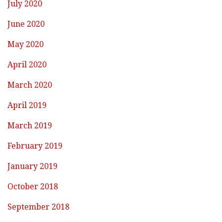
July 2020
June 2020
May 2020
April 2020
March 2020
April 2019
March 2019
February 2019
January 2019
October 2018
September 2018