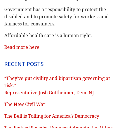
Government has a responsibility to protect the
disabled and to promote safety for workers and
fairness for consumers.
Affordable health care is a human right.
Read more here
RECENT POSTS
“They’ve put civility and bipartisan governing at
risk.”
Representative Josh Gottheimer, Dem. NJ
The New Civil War
The Bell is Tolling for America’s Democracy
The Radical Socialist Democrat Agenda, the Other