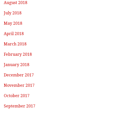
August 2018
July 2018
May 2018
April 2018
March 2018
February 2018
January 2018
December 2017
November 2017
October 2017
September 2017