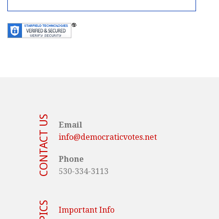
CONTACT US
Email
info@democraticvotes.net
Phone
530-334-3113
TOPICS
Important Info