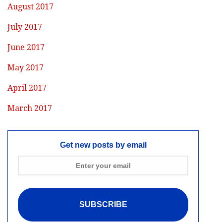
August 2017
July 2017
June 2017
May 2017
April 2017
March 2017
Get new posts by email