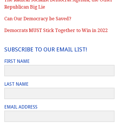
Republican Big Lie
Can Our Democracy be Saved?
Democrats MUST Stick Together to Win in 2022
SUBSCRIBE TO OUR EMAIL LIST!
FIRST NAME
LAST NAME
EMAIL ADDRESS