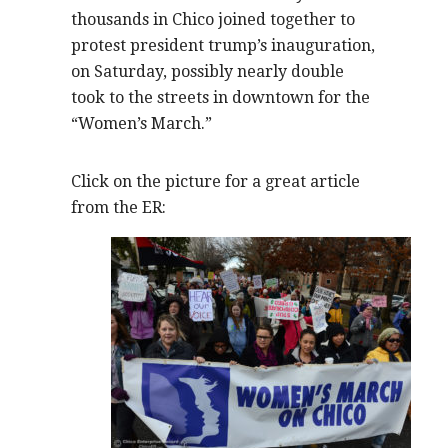
thousands in Chico joined together to
protest president trump’s inauguration,
on Saturday, possibly nearly double
took to the streets in downtown for the
“Women’s March.”
Click on the picture for a great article
from the ER: