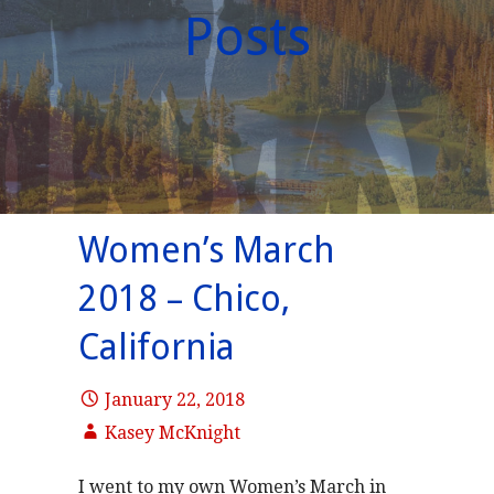
Posts
Women’s March
2018 – Chico,
California
January 22, 2018
Kasey McKnight
I went to my own Women’s March in