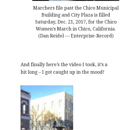
Marchers file past the Chico Municipal
Building and City Plaza is filled
Saturday, Dec. 21, 2017, for the Chico
Women’s March in Chico, California.
(Dan Reidel — Enterprise-Record)
And finally here’s the video I took, it’s a
bit long – I got caught up in the mood!