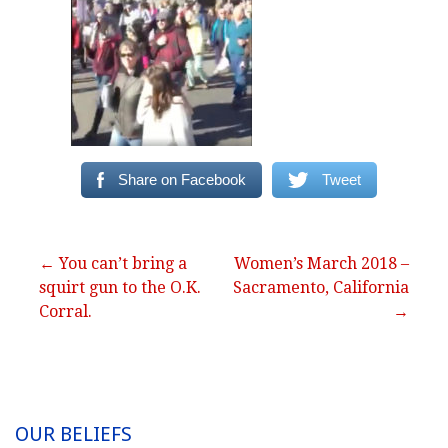
Share on Facebook
Tweet
Post
← You can’t bring a
Women’s March 2018 –
squirt gun to the O.K.
Sacramento, California
navigation
Corral.
→
OUR BELIEFS