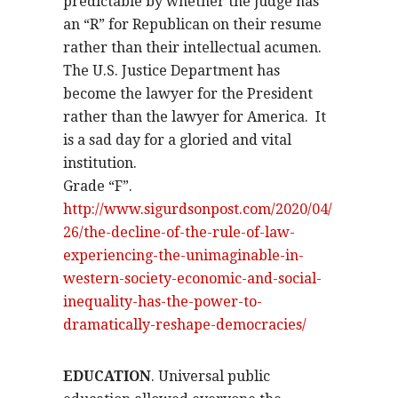
predictable by whether the judge has
an “R” for Republican on their resume
rather than their intellectual acumen.
The U.S. Justice Department has
become the lawyer for the President
rather than the lawyer for America.
It
is a sad day for a gloried and vital
institution.
Grade “F”.
http://www.sigurdsonpost.com/2020/04/
26/the-decline-of-the-rule-of-law-
experiencing-the-unimaginable-in-
western-society-economic-and-social-
inequality-has-the-power-to-
dramatically-reshape-democracies/
EDUCATION
. Universal public