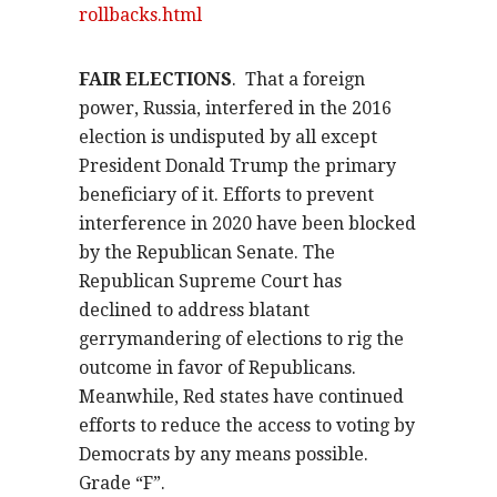
rollbacks.html
FAIR ELECTIONS
.
That a foreign
power, Russia, interfered in the 2016
election is undisputed by all except
President Donald Trump the primary
beneficiary of it. Efforts to prevent
interference in 2020 have been blocked
by the Republican Senate. The
Republican Supreme Court has
declined to address blatant
gerrymandering of elections to rig the
outcome in favor of Republicans.
Meanwhile, Red states have continued
efforts to reduce the access to voting by
Democrats by any means possible.
Grade “F”.