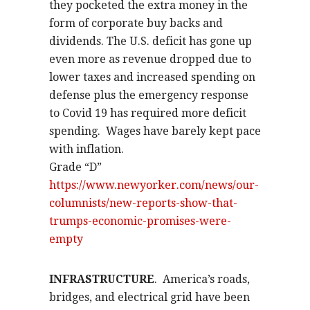
they pocketed the extra money in the
form of corporate buy backs and
dividends. The U.S. deficit has gone up
even more as revenue dropped due to
lower taxes and increased spending on
defense plus the emergency response
to Covid 19 has required more deficit
spending.
Wages have barely kept pace
with inflation.
Grade “D”
https://www.newyorker.com/news/our-
columnists/new-reports-show-that-
trumps-economic-promises-were-
empty
INFRASTRUCTURE
.
America’s roads,
bridges, and electrical grid have been