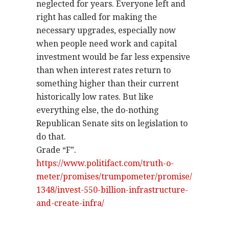
neglected for years. Everyone left and
right has called for making the
necessary upgrades, especially now
when people need work and capital
investment would be far less expensive
than when interest rates return to
something higher than their current
historically low rates. But like
everything else, the do-nothing
Republican Senate sits on legislation to
do that.
Grade “F”.
https://www.politifact.com/truth-o-
meter/promises/trumpometer/promise/
1348/invest-550-billion-infrastructure-
and-create-infra/