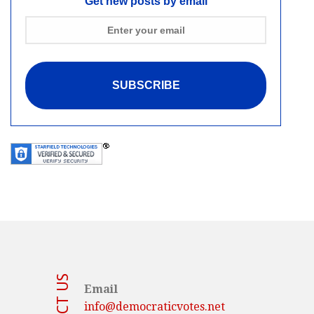
Get new posts by email
Email
info@democraticvotes.net