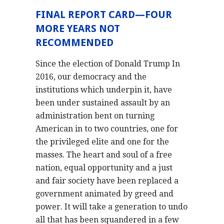
FINAL REPORT CARD—FOUR
MORE YEARS NOT
RECOMMENDED
Since the election of Donald Trump In
2016, our democracy and the
institutions which underpin it, have
been under sustained assault by an
administration bent on turning
American in to two countries, one for
the privileged elite and one for the
masses. The heart and soul of a free
nation, equal opportunity and a just
and fair society have been replaced a
government animated by greed and
power. It will take a generation to undo
all that has been squandered in a few