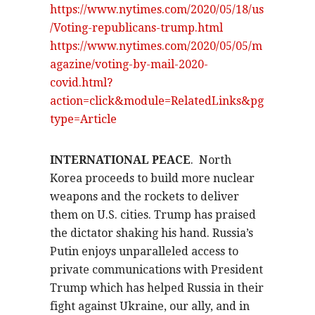
https://www.nytimes.com/2020/05/18/us
/Voting-republicans-trump.html
https://www.nytimes.com/2020/05/05/m
agazine/voting-by-mail-2020-
covid.html?
action=click&module=RelatedLinks&pg
type=Article
INTERNATIONAL PEACE
.
North
Korea proceeds to build more nuclear
weapons and the rockets to deliver
them on U.S. cities. Trump has praised
the dictator shaking his hand. Russia’s
Putin enjoys unparalleled access to
private communications with President
Trump which has helped Russia in their
fight against Ukraine, our ally, and in