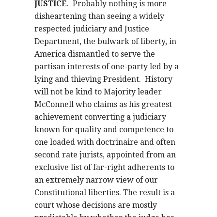
JUSTICE
.
Probably nothing is more
disheartening than seeing a widely
respected judiciary and Justice
Department, the bulwark of liberty, in
America dismantled to serve the
partisan interests of one-party led by a
lying and thieving President.
History
will not be kind to Majority leader
McConnell who claims as his greatest
achievement converting a judiciary
known for quality and competence to
one loaded with doctrinaire and often
second rate jurists, appointed from an
exclusive list of far-right adherents to
an extremely narrow view of our
Constitutional liberties. The result is a
court whose decisions are mostly