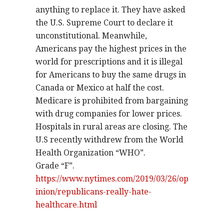
anything to replace it. They have asked
the U.S. Supreme Court to declare it
unconstitutional. Meanwhile,
Americans pay the highest prices in the
world for prescriptions and it is illegal
for Americans to buy the same drugs in
Canada or Mexico at half the cost.
Medicare is prohibited from bargaining
with drug companies for lower prices.
Hospitals in rural areas are closing. The
U.S recently withdrew from the World
Health Organization “WHO”.
Grade “F”.
https://www.nytimes.com/2019/03/26/op
inion/republicans-really-hate-
healthcare.html