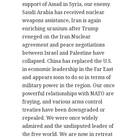
support of Assad in Syria, our enemy.
Saudi Arabia has received nuclear
weapons assistance, Iran is again
enriching uranium after Trump
reneged on the Iran Nuclear
agreement and peace negotiations
between Israel and Palestine have
collapsed. China has replaced the U.S.
in economic leadership in the Far East
and appears soon to do so in terms of
military power in the region. Our once
powerful relationships with NATO are
fraying, and various arms control
treaties have been downgraded or
repealed. We were once widely
admired and the undisputed leader of
the free world. We are now in retreat