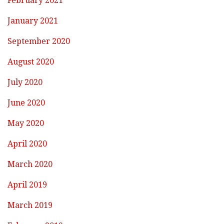
February 2021
January 2021
September 2020
August 2020
July 2020
June 2020
May 2020
April 2020
March 2020
April 2019
March 2019