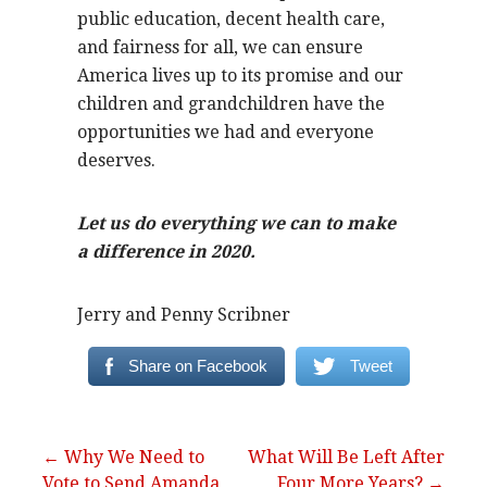
public education, decent health care,
and fairness for all, we can ensure
America lives up to its promise and our
children and grandchildren have the
opportunities we had and everyone
deserves.
Let us do everything we can to make
a difference in 2020.
Jerry and Penny Scribner
Share on Facebook
Tweet
Post
← Why We Need to
What Will Be Left After
Vote to Send Amanda
Four More Years? →