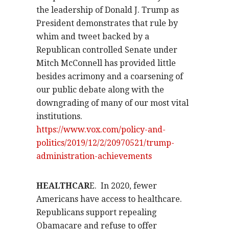
the leadership of Donald J. Trump as
President demonstrates that rule by
whim and tweet backed by a
Republican controlled Senate under
Mitch McConnell has provided little
besides acrimony and a coarsening of
our public debate along with the
downgrading of many of our most vital
institutions.
https://www.vox.com/policy-and-
politics/2019/12/2/20970521/trump-
administration-achievements
HEALTHCAR
E.
In 2020, fewer
Americans have access to healthcare.
Republicans support repealing
Obamacare and refuse to offer