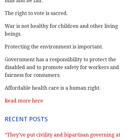
bills and be fair.
The right to vote is sacred.
War is not healthy for children and other living
beings.
Protecting the environment is important.
Government has a responsibility to protect the
disabled and to promote safety for workers and
fairness for consumers.
Affordable health care is a human right.
Read more here
RECENT POSTS
“They’ve put civility and bipartisan governing at