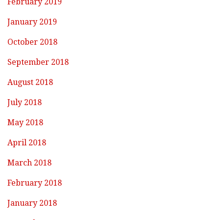
February 2019
January 2019
October 2018
September 2018
August 2018
July 2018
May 2018
April 2018
March 2018
February 2018
January 2018