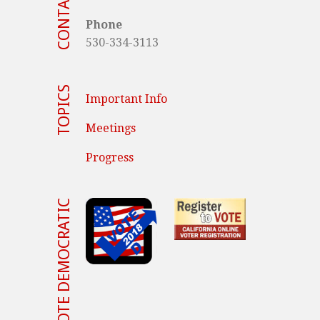
CONTACT US
Phone
530-334-3113
TOPICS
Important Info
Meetings
Progress
VOTE DEMOCRATIC