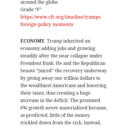
around the globe.
Grade “F”
https://www.cfr.org/timeline/trumps-
foreign-policy-moments
ECONOMY
. Trump inherited an
economy adding jobs and growing
steadily after the near collapse under
President Bush. He and the Republican
Senate “juiced” the recovery underway
by giving away one trillion dollars to
the wealthiest Americans and lowering
their taxes, thus creating a huge
increase in the deficit. The promised
6% growth never materialized because,
as predicted, little of the money
trickled down from the rich. Instead,