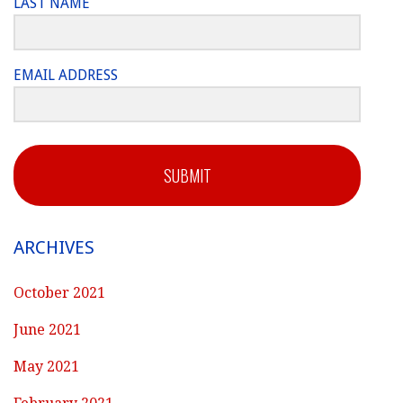
LAST NAME
EMAIL ADDRESS
SUBMIT
ARCHIVES
October 2021
June 2021
May 2021