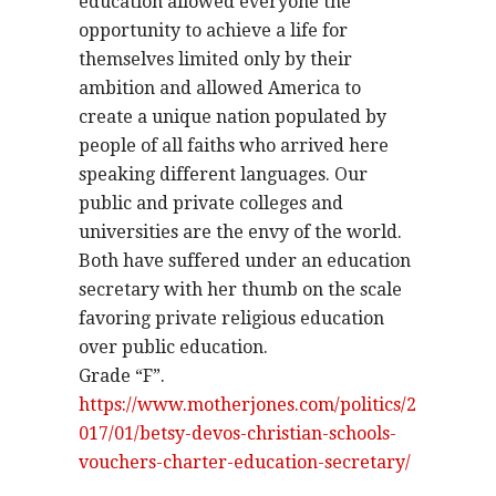
education allowed everyone the
opportunity to achieve a life for
themselves limited only by their
ambition and allowed America to
create a unique nation populated by
people of all faiths who arrived here
speaking different languages. Our
public and private colleges and
universities are the envy of the world.
Both have suffered under an education
secretary with her thumb on the scale
favoring private religious education
over public education.
Grade “F”.
https://www.motherjones.com/politics/2
017/01/betsy-devos-christian-schools-
vouchers-charter-education-secretary/