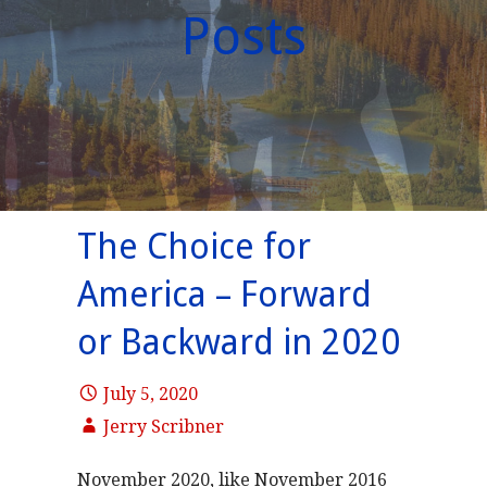
Posts
The Choice for
America – Forward
or Backward in 2020
July 5, 2020
Jerry Scribner
November 2020, like November 2016