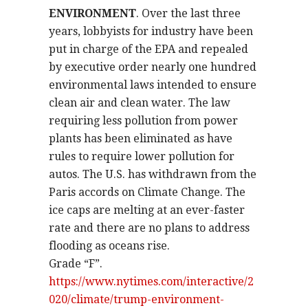
ENVIRONMENT
. Over the last three
years, lobbyists for industry have been
put in charge of the EPA and repealed
by executive order nearly one hundred
environmental laws intended to ensure
clean air and clean water. The law
requiring less pollution from power
plants has been eliminated as have
rules to require lower pollution for
autos. The U.S. has withdrawn from the
Paris accords on Climate Change. The
ice caps are melting at an ever-faster
rate and there are no plans to address
flooding as oceans rise.
Grade “F”.
https://www.nytimes.com/interactive/2
020/climate/trump-environment-