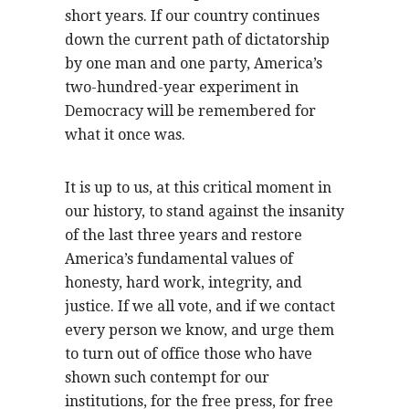
short years. If our country continues
down the current path of dictatorship
by one man and one party, America’s
two-hundred-year experiment in
Democracy will be remembered for
what it once was.
It is up to us, at this critical moment in
our history, to stand against the insanity
of the last three years and restore
America’s fundamental values of
honesty, hard work, integrity, and
justice. If we all vote, and if we contact
every person we know, and urge them
to turn out of office those who have
shown such contempt for our
institutions, for the free press, for free