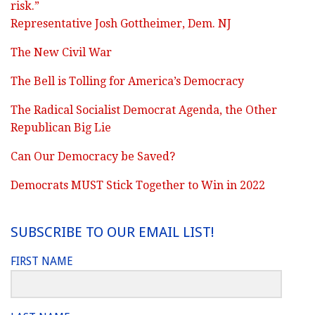
risk.”
Representative Josh Gottheimer, Dem. NJ
The New Civil War
The Bell is Tolling for America’s Democracy
The Radical Socialist Democrat Agenda, the Other
Republican Big Lie
Can Our Democracy be Saved?
Democrats MUST Stick Together to Win in 2022
SUBSCRIBE TO OUR EMAIL LIST!
FIRST NAME