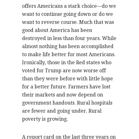
offers Americans a stark choice—do we
want to continue going down or do we
want to reverse course. Much that was
good about America has been
destroyed in less than four years. While
almost nothing has been accomplished
to make life better for most Americans.
Ironically, those in the Red states who
voted for Trump are now worse off
than they were before with little hope
for a better future. Farmers have lost
their markets and now depend on
government handouts. Rural hospitals
are fewer and going under. Rural
poverty is growing.
A report card on the last three years on