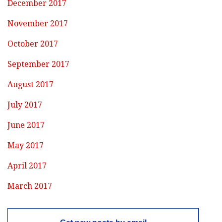
December 2017
November 2017
October 2017
September 2017
August 2017
July 2017
June 2017
May 2017
April 2017
March 2017