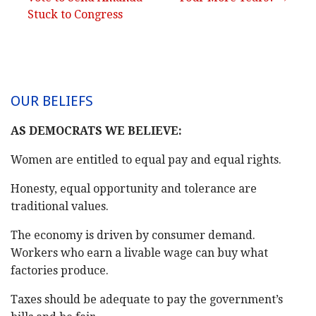
navigation
Stuck to Congress
OUR BELIEFS
AS DEMOCRATS WE BELIEVE:
Women are entitled to equal pay and equal rights.
Honesty, equal opportunity and tolerance are
traditional values.
The economy is driven by consumer demand.
Workers who earn a livable wage can buy what
factories produce.
Taxes should be adequate to pay the government’s