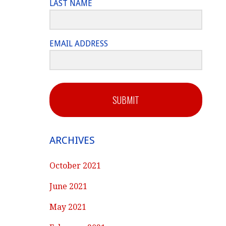
LAST NAME
EMAIL ADDRESS
SUBMIT
ARCHIVES
October 2021
June 2021
May 2021