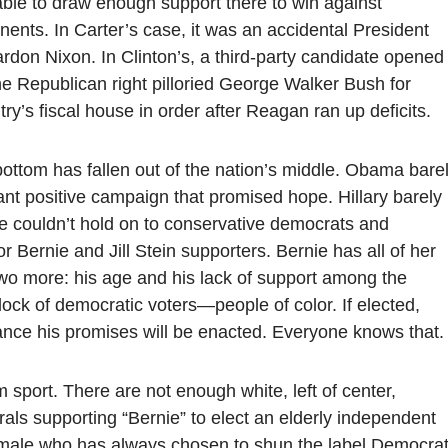
able to draw enough support there to win against
nts. In Carter’s case, it was an accidental President
rdon Nixon. In Clinton’s, a third-party candidate opened
he Republican right pilloried George Walker Bush for
try’s fiscal house in order after Reagan ran up deficits.
bottom has fallen out of the nation’s middle. Obama bare
iant positive campaign that promised hope. Hillary barely
e couldn’t hold on to conservative democrats and
 Bernie and Jill Stein supporters. Bernie has all of her
wo more: his age and his lack of support among the
lock of democratic voters—people of color. If elected,
chance his promises will be enacted. Everyone knows that.
am sport. There are not enough white, left of center,
rals supporting “Bernie” to elect an elderly independent
male who has always chosen to shun the label Democrat