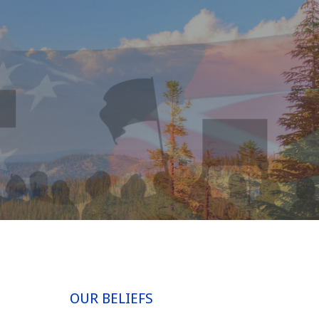
OUR BELIEFS