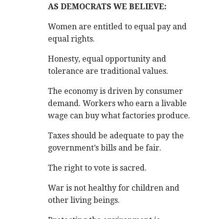
AS DEMOCRATS WE BELIEVE:
Women are entitled to equal pay and
equal rights.
Honesty, equal opportunity and
tolerance are traditional values.
The economy is driven by consumer
demand. Workers who earn a livable
wage can buy what factories produce.
Taxes should be adequate to pay the
government’s bills and be fair.
.
The right to vote is sacred.
War is not healthy for children and
other living beings.