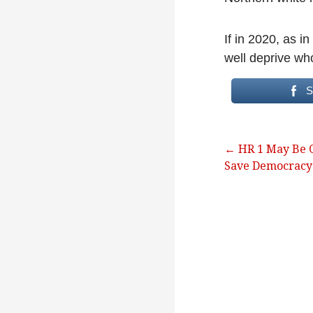
If in 2020, as i
well deprive who
S
Post
← HR 1 May Be O
Save Democracy
navigation