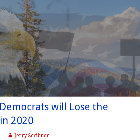
emocrats will Lose the
 in 2020
9
Jerry Scribner