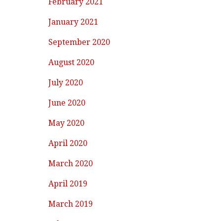
February 2021
January 2021
September 2020
August 2020
July 2020
June 2020
May 2020
April 2020
March 2020
April 2019
March 2019