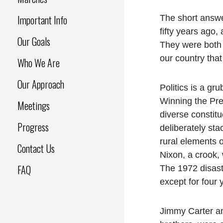
Important Info
The short answe
fifty years ago
Our Goals
They were both 
our country that
Who We Are
Our Approach
Politics is a gr
Winning the Pre
Meetings
diverse constit
Progress
deliberately sta
rural elements 
Contact Us
Nixon, a crook
FAQ
The 1972 disast
except for four 
Jimmy Carter and