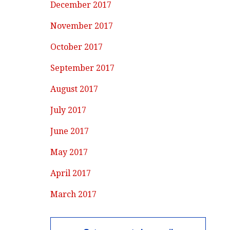
December 2017
November 2017
October 2017
September 2017
August 2017
July 2017
June 2017
May 2017
April 2017
March 2017