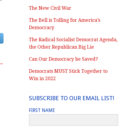
The New Civil War
The Bell is Tolling for America’s
Democracy
The Radical Socialist Democrat Agenda,
the Other Republican Big Lie
Can Our Democracy be Saved?
 →
Democrats MUST Stick Together to
Win in 2022
SUBSCRIBE TO OUR EMAIL LIST!
FIRST NAME