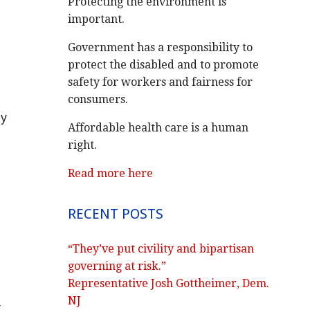
Protecting the environment is
important.
Government has a responsibility to
protect the disabled and to promote
safety for workers and fairness for
consumers.
ly
Affordable health care is a human
right.
Read more here
RECENT POSTS
“They’ve put civility and bipartisan
governing at risk.”
Representative Josh Gottheimer, Dem.
NJ
.