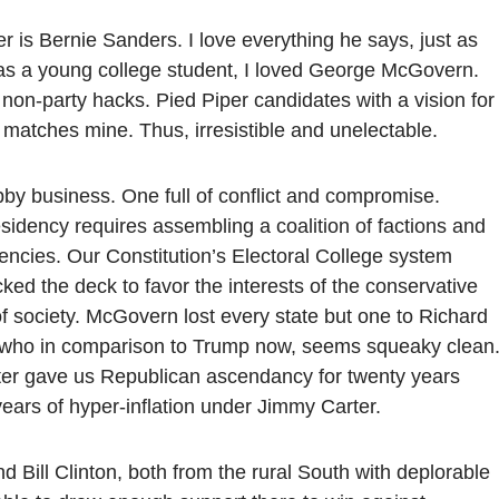
r is Bernie Sanders. I love everything he says, just as
, as a young college student, I loved George McGovern.
non-party hacks. Pied Piper candidates with a vision for
 matches mine. Thus, irresistible and unelectable.
ubby business. One full of conflict and compromise.
sidency requires assembling a coalition of factions and
uencies. Our Constitution’s Electoral College system
cked the deck to favor the interests of the conservative
of society. McGovern lost every state but one to Richard
, who in comparison to Trump now, seems squeaky clean
er gave us Republican ascendancy for twenty years
years of hyper-inflation under Jimmy Carter.
 Bill Clinton, both from the rural South with deplorable