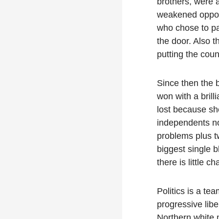
brothers, were 
weakened oppone
who chose to pa
the door. Also t
putting the coun
Since then the 
won with a brill
lost because sh
independents nor
problems plus t
biggest single b
there is little 
Politics is a te
progressive libe
Northern white 