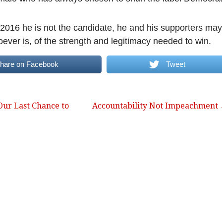
n 2016 he is not the candidate, he and his supporters may
ever is, of the strength and legitimacy needed to win.
hare on Facebook
Tweet
ur Last Chance to
Accountability Not Impeachment