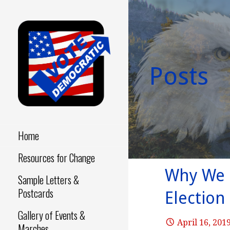
Skip
to
content
Posts
Make a Difference - Start
VOTE
Now!
DEMOCRATIC
Home
Resources for Change
Why We D
Sample Letters &
Postcards
Election
Gallery of Events &
April 16, 201
Marches