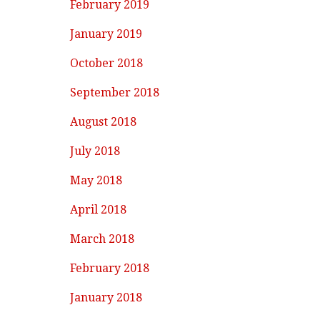
February 2019
January 2019
October 2018
September 2018
August 2018
July 2018
May 2018
April 2018
March 2018
February 2018
January 2018