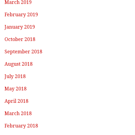
March 2019
February 2019
January 2019
October 2018
September 2018
August 2018
July 2018
May 2018
April 2018
March 2018
February 2018