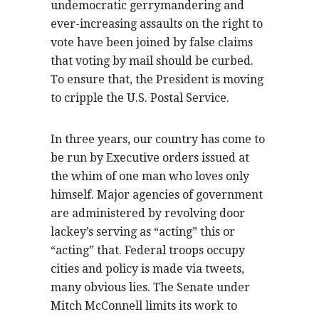
undemocratic gerrymandering and
ever-increasing assaults on the right to
vote have been joined by false claims
that voting by mail should be curbed.
To ensure that, the President is moving
to cripple the U.S. Postal Service.
In three years, our country has come to
be run by Executive orders issued at
the whim of one man who loves only
himself. Major agencies of government
are administered by revolving door
lackey’s serving as “acting” this or
“acting” that. Federal troops occupy
cities and policy is made via tweets,
many obvious lies. The Senate under
Mitch McConnell limits its work to