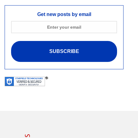
Get new posts by email