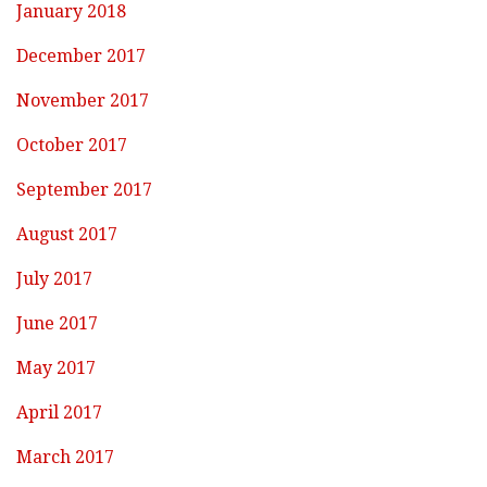
January 2018
December 2017
November 2017
October 2017
September 2017
August 2017
July 2017
June 2017
May 2017
April 2017
March 2017