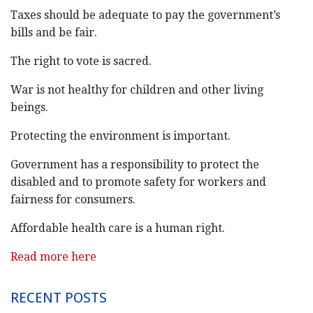
Taxes should be adequate to pay the government’s
bills and be fair.
The right to vote is sacred.
War is not healthy for children and other living
beings.
Protecting the environment is important.
Government has a responsibility to protect the
disabled and to promote safety for workers and
fairness for consumers.
Affordable health care is a human right.
Read more here
RECENT POSTS