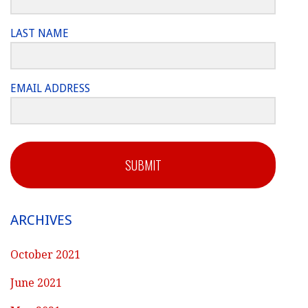
LAST NAME
EMAIL ADDRESS
SUBMIT
ARCHIVES
October 2021
June 2021