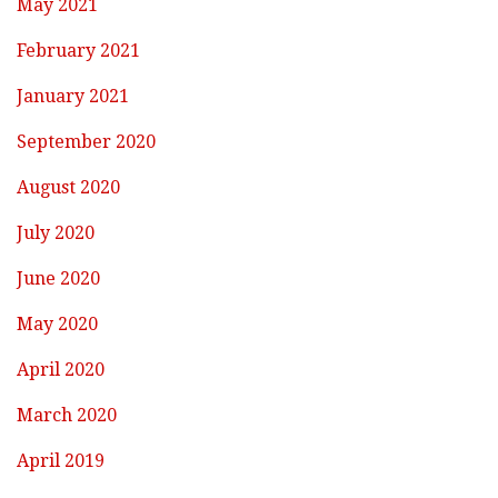
May 2021
February 2021
January 2021
September 2020
August 2020
July 2020
June 2020
May 2020
April 2020
March 2020
April 2019