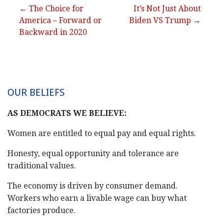
Post
← The Choice for
It’s Not Just About
America – Forward or
Biden VS Trump →
navigation
Backward in 2020
OUR BELIEFS
AS DEMOCRATS WE BELIEVE:
Women are entitled to equal pay and equal rights.
Honesty, equal opportunity and tolerance are
traditional values.
The economy is driven by consumer demand.
Workers who earn a livable wage can buy what
factories produce.