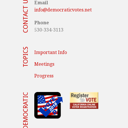
CONTACT US
Email
info@democraticvotes.net
Phone
530-334-3113
TOPICS
Important Info
Meetings
Progress
VOTE DEMOCRATIC