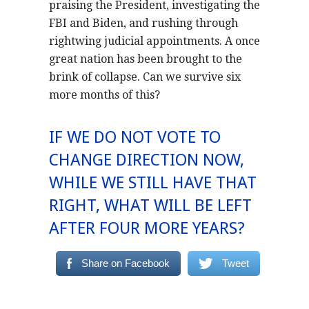
praising the President, investigating the
FBI and Biden, and rushing through
rightwing judicial appointments. A once
great nation has been brought to the
brink of collapse. Can we survive six
more months of this?
IF WE DO NOT VOTE TO
CHANGE DIRECTION NOW,
WHILE WE STILL HAVE THAT
RIGHT, WHAT WILL BE LEFT
AFTER FOUR MORE YEARS?
Share on Facebook
Tweet