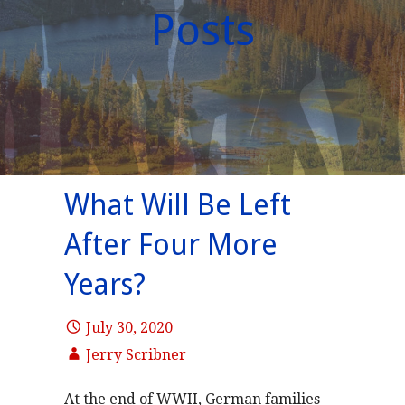
Posts
What Will Be Left
After Four More
Years?
July 30, 2020
Jerry Scribner
At the end of WWII, German families