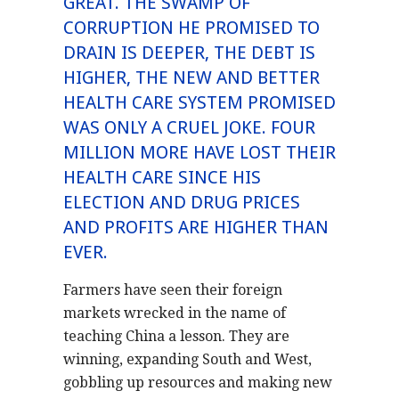
GREAT. THE SWAMP OF
CORRUPTION HE PROMISED TO
DRAIN IS DEEPER, THE DEBT IS
HIGHER, THE NEW AND BETTER
HEALTH CARE SYSTEM PROMISED
WAS ONLY A CRUEL JOKE. FOUR
MILLION MORE HAVE LOST THEIR
HEALTH CARE SINCE HIS
ELECTION AND DRUG PRICES
AND PROFITS ARE HIGHER THAN
EVER.
Farmers have seen their foreign
markets wrecked in the name of
teaching China a lesson. They are
winning, expanding South and West,
gobbling up resources and making new