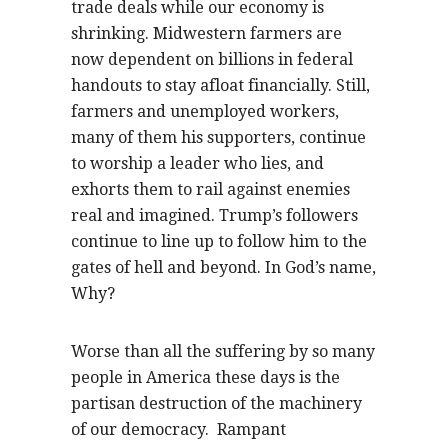
trade deals while our economy is
shrinking. Midwestern farmers are
now dependent on billions in federal
handouts to stay afloat financially. Still,
farmers and unemployed workers,
many of them his supporters, continue
to worship a leader who lies, and
exhorts them to rail against enemies
real and imagined. Trump’s followers
continue to line up to follow him to the
gates of hell and beyond. In God’s name,
Why?
Worse than all the suffering by so many
people in America these days is the
partisan destruction of the machinery
of our democracy.
Rampant