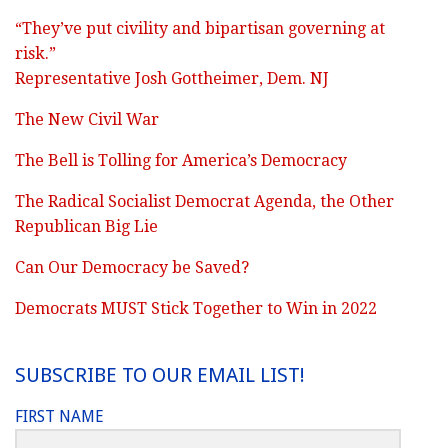
“They’ve put civility and bipartisan governing at
risk.”
Representative Josh Gottheimer, Dem. NJ
The New Civil War
The Bell is Tolling for America’s Democracy
The Radical Socialist Democrat Agenda, the Other
Republican Big Lie
Can Our Democracy be Saved?
Democrats MUST Stick Together to Win in 2022
SUBSCRIBE TO OUR EMAIL LIST!
FIRST NAME