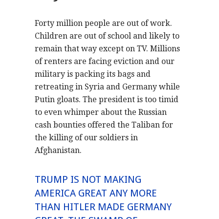
Forty million people are out of work.
Children are out of school and likely to
remain that way except on TV. Millions
of renters are facing eviction and our
military is packing its bags and
retreating in Syria and Germany while
Putin gloats. The president is too timid
to even whimper about the Russian
cash bounties offered the Taliban for
the killing of our soldiers in
Afghanistan.
TRUMP IS NOT MAKING
AMERICA GREAT ANY MORE
THAN HITLER MADE GERMANY