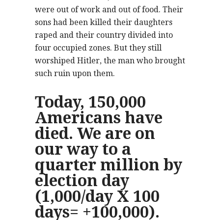
were out of work and out of food. Their
sons had been killed their daughters
raped and their country divided into
four occupied zones. But they still
worshiped Hitler, the man who brought
such ruin upon them.
Today, 150,000
Americans have
died. We are on
our way to a
quarter million by
election day
(1,000/day X 100
days= +100,000).