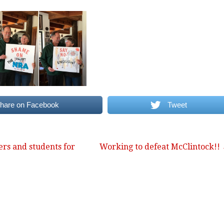
hare on Facebook
Tweet
rs and students for
Working to defeat McClintock!!