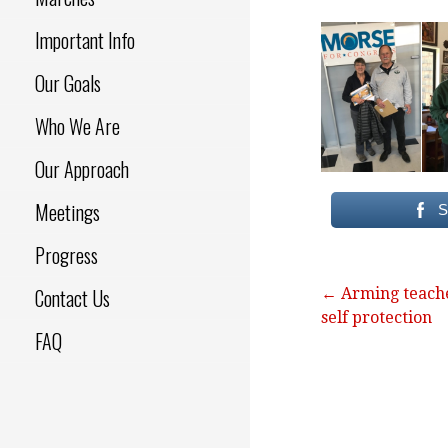
Important Info
Our Goals
Who We Are
Our Approach
Meetings
S
Progress
Contact Us
Post
← Arming teache
self protection
navigation
FAQ