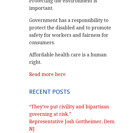
Protecting the environment is
important.
Government has a responsibility to
protect the disabled and to promote
safety for workers and fairness for
consumers.
Affordable health care is a human
right.
Read more here
RECENT POSTS
“They’ve put civility and bipartisan
governing at risk.”
Representative Josh Gottheimer, Dem.
NJ