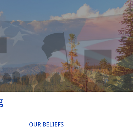
g
OUR BELIEFS