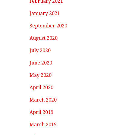
February 2021
January 2021
September 2020
August 2020
July 2020
June 2020
May 2020
April 2020
March 2020
April 2019
March 2019