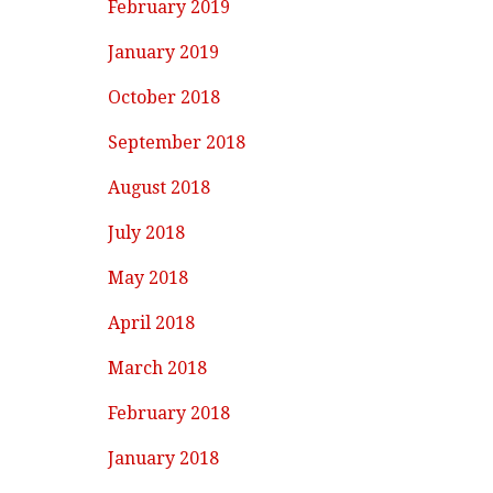
February 2019
January 2019
October 2018
September 2018
August 2018
July 2018
May 2018
April 2018
March 2018
February 2018
January 2018