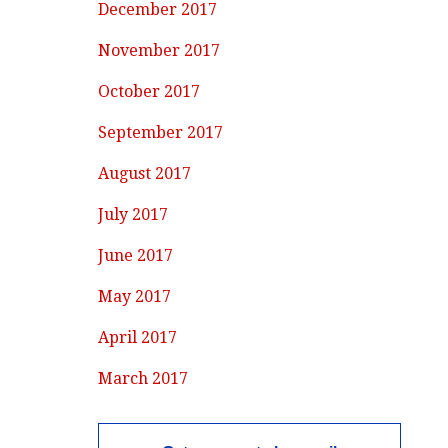
December 2017
November 2017
October 2017
September 2017
August 2017
July 2017
June 2017
May 2017
April 2017
March 2017