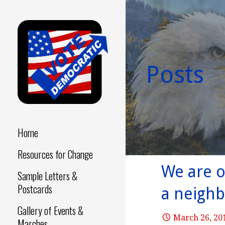
Skip
to
content
Posts
Make a Difference - Start
VOTE
Now!
DEMOCRATIC
Home
Resources for Change
We are o
Sample Letters &
Postcards
a neighb
Gallery of Events &
March 26, 20
Marches