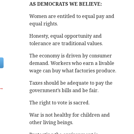
AS DEMOCRATS WE BELIEVE:
Women are entitled to equal pay and
equal rights.
Honesty, equal opportunity and
tolerance are traditional values.
The economy is driven by consumer
demand. Workers who earn a livable
wage can buy what factories produce.
Taxes should be adequate to pay the
 →
government’s bills and be fair.
The right to vote is sacred.
War is not healthy for children and
other living beings.