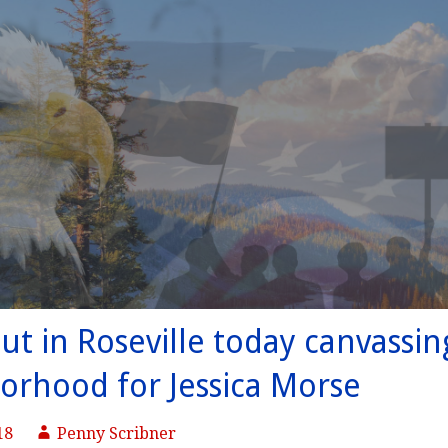
ut in Roseville today canvassin
orhood for Jessica Morse
18
Penny Scribner