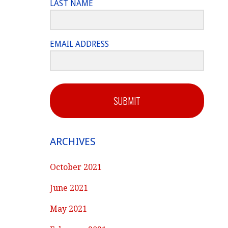
LAST NAME
EMAIL ADDRESS
SUBMIT
ARCHIVES
October 2021
June 2021
May 2021