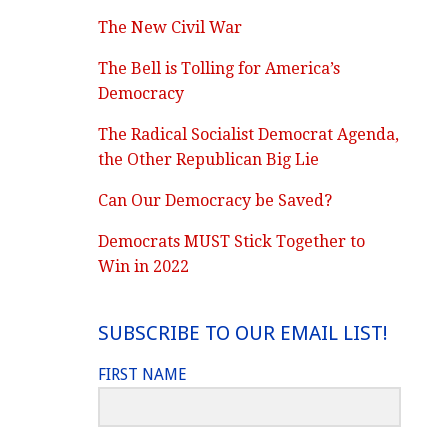
The New Civil War
The Bell is Tolling for America’s
Democracy
The Radical Socialist Democrat Agenda,
the Other Republican Big Lie
Can Our Democracy be Saved?
Democrats MUST Stick Together to
Win in 2022
SUBSCRIBE TO OUR EMAIL LIST!
FIRST NAME