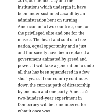
2016, our democracy and the
institutions which underpin it, have
been under sustained assault by an
administration bent on turning
American in to two countries, one for
the privileged elite and one for the
masses. The heart and soul of a free
nation, equal opportunity and a just
and fair society have been replaced a
government animated by greed and
power. It will take a generation to undo
all that has been squandered in a few
short years. If our country continues
down the current path of dictatorship
by one man and one party, America’s
two-hundred-year experiment in
Democracy will be remembered for
what it once was.