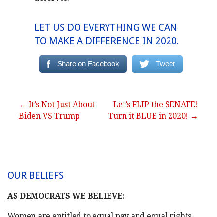
LET US DO EVERYTHING WE CAN
TO MAKE A DIFFERENCE IN 2020.
Share on Facebook
Tweet
Post
← It’s Not Just About
Let’s FLIP the SENATE!
Biden VS Trump
Turn it BLUE in 2020! →
navigation
OUR BELIEFS
AS DEMOCRATS WE BELIEVE:
Women are entitled to equal pay and equal rights.