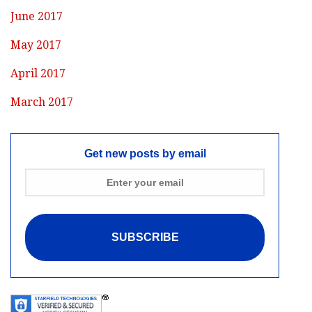
June 2017
May 2017
April 2017
March 2017
Get new posts by email