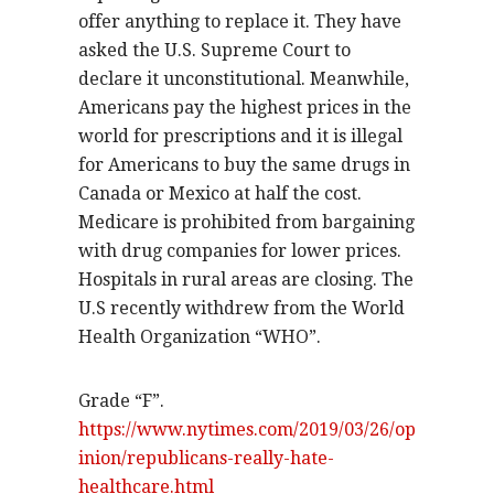
offer anything to replace it. They have
asked the U.S. Supreme Court to
declare it unconstitutional. Meanwhile,
Americans pay the highest prices in the
world for prescriptions and it is illegal
for Americans to buy the same drugs in
Canada or Mexico at half the cost.
Medicare is prohibited from bargaining
with drug companies for lower prices.
Hospitals in rural areas are closing. The
U.S recently withdrew from the World
Health Organization “WHO”.
Grade “F”.
https://www.nytimes.com/2019/03/26/op
inion/republicans-really-hate-
healthcare.html