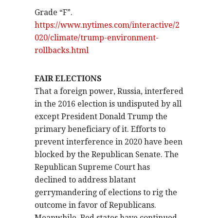
Grade “F”.
https://www.nytimes.com/interactive/2
020/climate/trump-environment-
rollbacks.html
FAIR ELECTIONS
That a foreign power, Russia, interfered
in the 2016 election is undisputed by all
except President Donald Trump the
primary beneficiary of it. Efforts to
prevent interference in 2020 have been
blocked by the Republican Senate. The
Republican Supreme Court has
declined to address blatant
gerrymandering of elections to rig the
outcome in favor of Republicans.
Meanwhile, Red states have continued