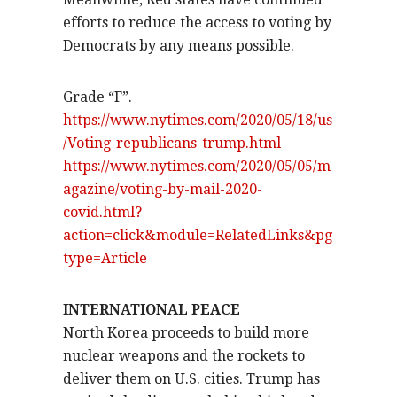
efforts to reduce the access to voting by
Democrats by any means possible.
Grade “F”.
https://www.nytimes.com/2020/05/18/us
/Voting-republicans-trump.html
https://www.nytimes.com/2020/05/05/m
agazine/voting-by-mail-2020-
covid.html?
action=click&module=RelatedLinks&pg
type=Article
INTERNATIONAL PEACE
North Korea proceeds to build more
nuclear weapons and the rockets to
deliver them on U.S. cities. Trump has