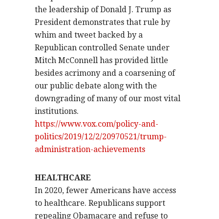
the leadership of Donald J. Trump as
President demonstrates that rule by
whim and tweet backed by a
Republican controlled Senate under
Mitch McConnell has provided little
besides acrimony and a coarsening of
our public debate along with the
downgrading of many of our most vital
institutions.
https://www.vox.com/policy-and-
politics/2019/12/2/20970521/trump-
administration-achievements
HEALTHCARE
In 2020, fewer Americans have access
to healthcare. Republicans support
repealing Obamacare and refuse to