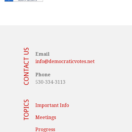
CONTACT US
Email
info@democraticvotes.net
Phone
530-334-3113
TOPICS
Important Info
Meetings
Progress