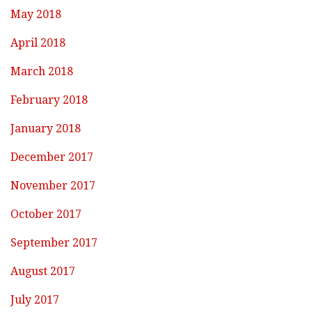
May 2018
April 2018
March 2018
February 2018
January 2018
December 2017
November 2017
October 2017
September 2017
August 2017
July 2017