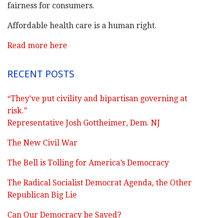
fairness for consumers.
Affordable health care is a human right.
Read more here
RECENT POSTS
“They’ve put civility and bipartisan governing at
risk.”
Representative Josh Gottheimer, Dem. NJ
The New Civil War
The Bell is Tolling for America’s Democracy
The Radical Socialist Democrat Agenda, the Other
Republican Big Lie
Can Our Democracy be Saved?