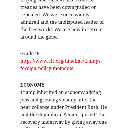
treaties have been downgraded or
repealed. We were once widely
admired and the undisputed leader of
the free world. We are now in retreat
around the globe.
Grade “F”
https://www.cfr.org/timeline/trumps-
foreign-policy-moments
ECONOMY
Trump inherited an economy adding
jobs and growing steadily after the
near collapse under President Bush. He
and the Republican Senate “juiced” the
recovery underway by giving away one