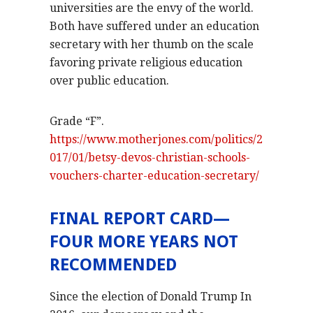
universities are the envy of the world.
Both have suffered under an education
secretary with her thumb on the scale
favoring private religious education
over public education.
Grade “F”.
https://www.motherjones.com/politics/2
017/01/betsy-devos-christian-schools-
vouchers-charter-education-secretary/
FINAL REPORT CARD—
FOUR MORE YEARS NOT
RECOMMENDED
Since the election of Donald Trump In