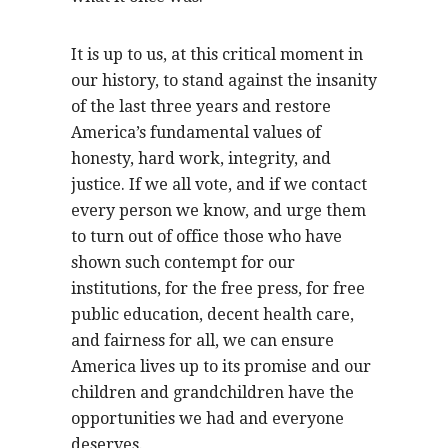
It is up to us, at this critical moment in
our history, to stand against the insanity
of the last three years and restore
America’s fundamental values of
honesty, hard work, integrity, and
justice. If we all vote, and if we contact
every person we know, and urge them
to turn out of office those who have
shown such contempt for our
institutions, for the free press, for free
public education, decent health care,
and fairness for all, we can ensure
America lives up to its promise and our
children and grandchildren have the
opportunities we had and everyone
deserves.