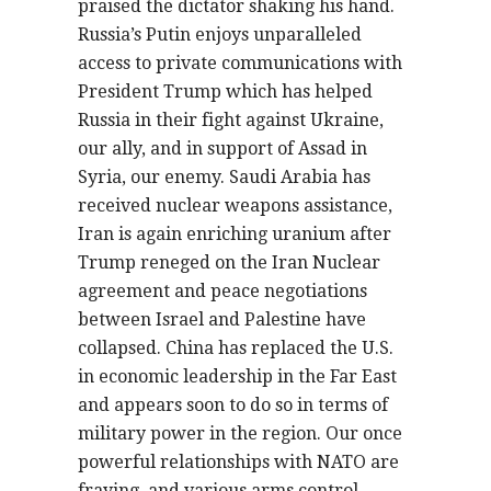
praised the dictator shaking his hand.
Russia’s Putin enjoys unparalleled
access to private communications with
President Trump which has helped
Russia in their fight against Ukraine,
our ally, and in support of Assad in
Syria, our enemy. Saudi Arabia has
received nuclear weapons assistance,
Iran is again enriching uranium after
Trump reneged on the Iran Nuclear
agreement and peace negotiations
between Israel and Palestine have
collapsed. China has replaced the U.S.
in economic leadership in the Far East
and appears soon to do so in terms of
military power in the region. Our once
powerful relationships with NATO are
fraying, and various arms control