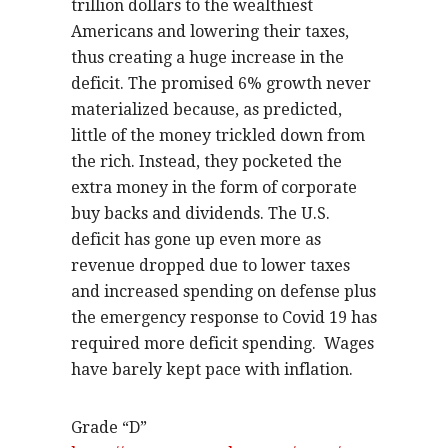
trillion dollars to the wealthiest
Americans and lowering their taxes,
thus creating a huge increase in the
deficit. The promised 6% growth never
materialized because, as predicted,
little of the money trickled down from
the rich. Instead, they pocketed the
extra money in the form of corporate
buy backs and dividends. The U.S.
deficit has gone up even more as
revenue dropped due to lower taxes
and increased spending on defense plus
the emergency response to Covid 19 has
required more deficit spending.
Wages
have barely kept pace with inflation.
Grade “D”