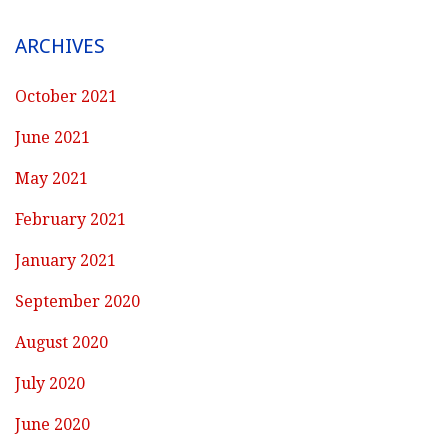
ARCHIVES
October 2021
June 2021
May 2021
February 2021
January 2021
September 2020
August 2020
July 2020
June 2020