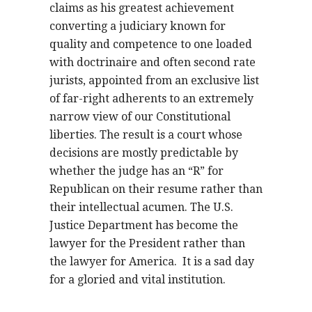
claims as his greatest achievement
converting a judiciary known for
quality and competence to one loaded
with doctrinaire and often second rate
jurists, appointed from an exclusive list
of far-right adherents to an extremely
narrow view of our Constitutional
liberties. The result is a court whose
decisions are mostly predictable by
whether the judge has an “R” for
Republican on their resume rather than
their intellectual acumen. The U.S.
Justice Department has become the
lawyer for the President rather than
the lawyer for America.
It is a sad day
for a gloried and vital institution.