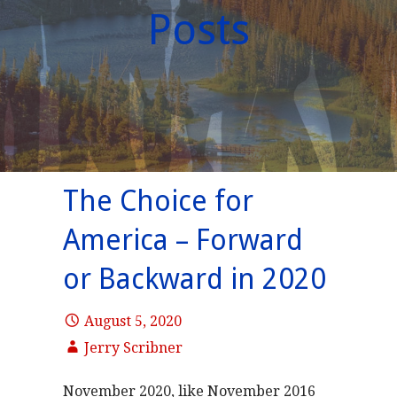
Posts
The Choice for
America – Forward
or Backward in 2020
August 5, 2020
Jerry Scribner
November 2020, like November 2016