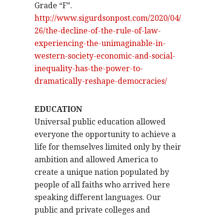
Grade “F”.
http://www.sigurdsonpost.com/2020/04/
26/the-decline-of-the-rule-of-law-
experiencing-the-unimaginable-in-
western-society-economic-and-social-
inequality-has-the-power-to-
dramatically-reshape-democracies/
EDUCATION
Universal public education allowed
everyone the opportunity to achieve a
life for themselves limited only by their
ambition and allowed America to
create a unique nation populated by
people of all faiths who arrived here
speaking different languages. Our
public and private colleges and