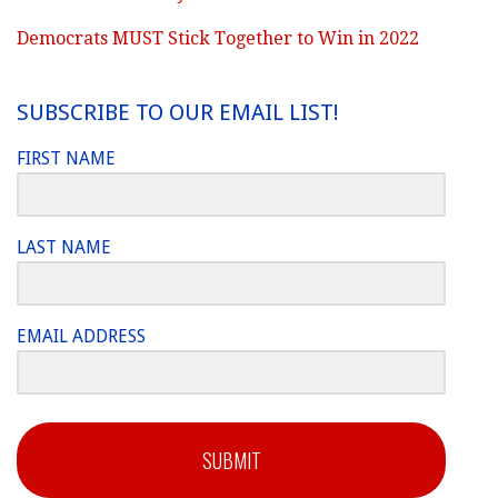
Democrats MUST Stick Together to Win in 2022
SUBSCRIBE TO OUR EMAIL LIST!
FIRST NAME
LAST NAME
EMAIL ADDRESS
SUBMIT