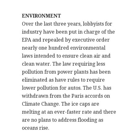
ENVIRONMENT
Over the last three years, lobbyists for
industry have been put in charge of the
EPA and repealed by executive order
nearly one hundred environmental
laws intended to ensure clean air and
clean water. The law requiring less
pollution from power plants has been
eliminated as have rules to require
lower pollution for autos. The U.S. has
withdrawn from the Paris accords on
Climate Change. The ice caps are
melting at an ever-faster rate and there
are no plans to address flooding as
oceans rise.