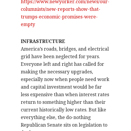
https://www.newyorker.com/news/our-
columnists/new-reports-show-that-
trumps-economic-promises-were-
empty
INFRASTRUCTURE
America’s roads, bridges, and electrical
grid have been neglected for years.
Everyone left and right has called for
making the necessary upgrades,
especially now when people need work
and capital investment would be far
less expensive than when interest rates
return to something higher than their
current historically low rates. But like
everything else, the do-nothing
Republican Senate sits on legislation to