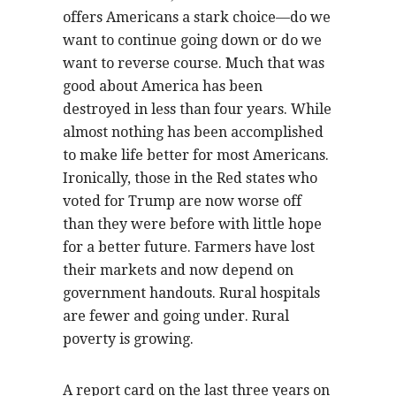
offers Americans a stark choice—do we
want to continue going down or do we
want to reverse course. Much that was
good about America has been
destroyed in less than four years. While
almost nothing has been accomplished
to make life better for most Americans.
Ironically, those in the Red states who
voted for Trump are now worse off
than they were before with little hope
for a better future. Farmers have lost
their markets and now depend on
government handouts. Rural hospitals
are fewer and going under. Rural
poverty is growing.
A report card on the last three years on