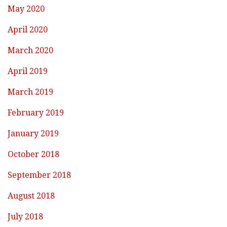
May 2020
April 2020
March 2020
April 2019
March 2019
February 2019
January 2019
October 2018
September 2018
August 2018
July 2018