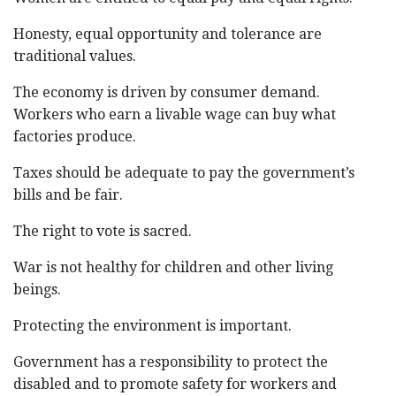
Honesty, equal opportunity and tolerance are
traditional values.
The economy is driven by consumer demand.
Workers who earn a livable wage can buy what
factories produce.
Taxes should be adequate to pay the government’s
bills and be fair.
The right to vote is sacred.
War is not healthy for children and other living
beings.
Protecting the environment is important.
Government has a responsibility to protect the
disabled and to promote safety for workers and