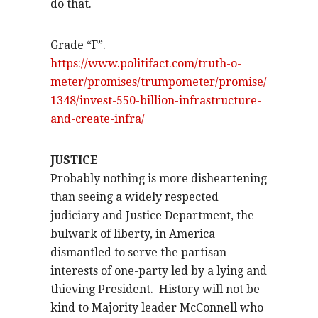
do that.
Grade “F”.
https://www.politifact.com/truth-o-
meter/promises/trumpometer/promise/
1348/invest-550-billion-infrastructure-
and-create-infra/
JUSTICE
Probably nothing is more disheartening
than seeing a widely respected
judiciary and Justice Department, the
bulwark of liberty, in America
dismantled to serve the partisan
interests of one-party led by a lying and
thieving President.
History will not be
kind to Majority leader McConnell who