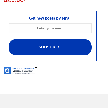
March 2017
Get new posts by email