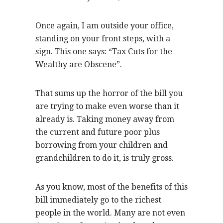
Once again, I am outside your office,
standing on your front steps, with a
sign. This one says: “Tax Cuts for the
Wealthy are Obscene”.
That sums up the horror of the bill you
are trying to make even worse than it
already is. Taking money away from
the current and future poor plus
borrowing from your children and
grandchildren to do it, is truly gross.
As you know, most of the benefits of this
bill immediately go to the richest
people in the world. Many are not even