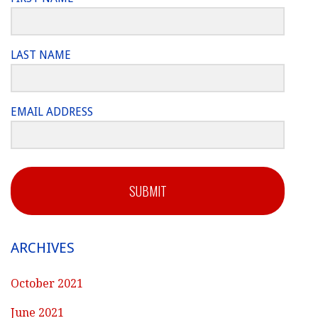
LAST NAME
EMAIL ADDRESS
SUBMIT
ARCHIVES
October 2021
June 2021