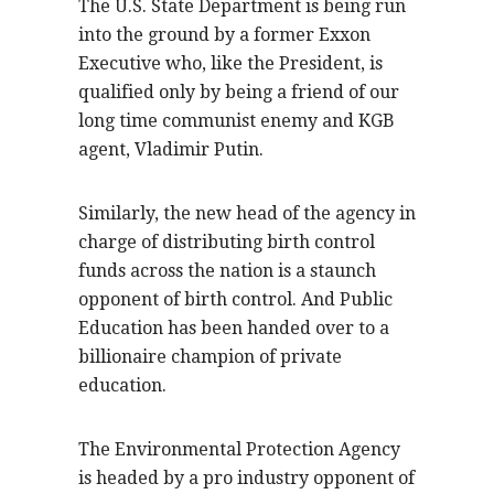
The U.S. State Department is being run
into the ground by a former Exxon
Executive who, like the President, is
qualified only by being a friend of our
long time communist enemy and KGB
agent, Vladimir Putin.
Similarly, the new head of the agency in
charge of distributing birth control
funds across the nation is a staunch
opponent of birth control. And Public
Education has been handed over to a
billionaire champion of private
education.
The Environmental Protection Agency
is headed by a pro industry opponent of