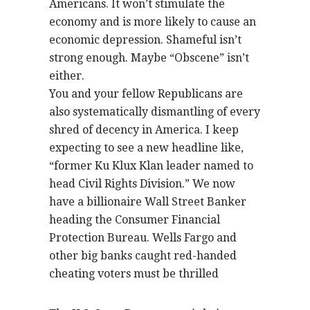
Americans. It won’t stimulate the
economy and is more likely to cause an
economic depression. Shameful isn’t
strong enough. Maybe “Obscene” isn’t
either.
You and your fellow Republicans are
also systematically dismantling of every
shred of decency in America. I keep
expecting to see a new headline like,
“former Ku Klux Klan leader named to
head Civil Rights Division.” We now
have a billionaire Wall Street Banker
heading the Consumer Financial
Protection Bureau. Wells Fargo and
other big banks caught red-handed
cheating voters must be thrilled