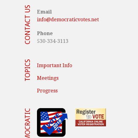
CONTACT US
Email
info@democraticvotes.net
Phone
530-334-3113
TOPICS
Important Info
Meetings
Progress
VOTE DEMOCRATIC