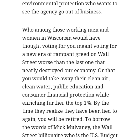
environmental protection who wants to
see the agency go out of business.
Who among those working men and
women in Wisconsin would have
thought voting for you meant voting for
a new era of rampant greed on Wall
Street worse than the last one that
nearly destroyed our economy. Or that
you would take away their clean air,
clean water, public education and
consumer financial protection while
enriching further the top 1%. By the
time they realize they have been lied to
again, you will be retired. To borrow
the words of Mick Mulvaney, the Wall
Street billionaire who is the U.S. Budget