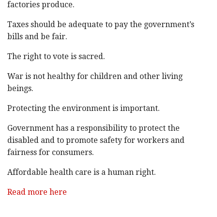
factories produce.
Taxes should be adequate to pay the government’s
bills and be fair.
The right to vote is sacred.
War is not healthy for children and other living
beings.
Protecting the environment is important.
Government has a responsibility to protect the
disabled and to promote safety for workers and
fairness for consumers.
Affordable health care is a human right.
Read more here