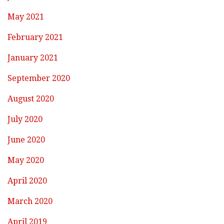
May 2021
February 2021
January 2021
September 2020
August 2020
July 2020
June 2020
May 2020
April 2020
March 2020
April 2019