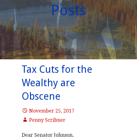
Posts
Tax Cuts for the
Wealthy are
Obscene
November 25, 2017
Penny Scribner
Dear Senator Johnson,