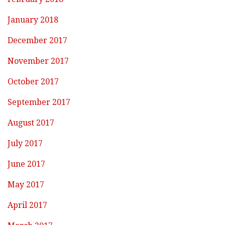
January 2018
December 2017
November 2017
October 2017
September 2017
August 2017
July 2017
June 2017
May 2017
April 2017