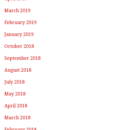
March 2019
February 2019
January 2019
October 2018
September 2018
August 2018
July 2018
May 2018
April 2018
March 2018
February 2018