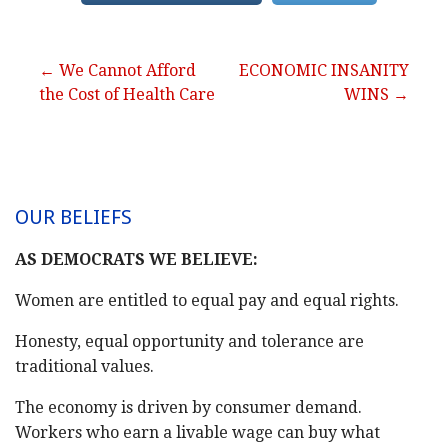
Post
← We Cannot Afford
ECONOMIC INSANITY
the Cost of Health Care
WINS →
navigation
OUR BELIEFS
AS DEMOCRATS WE BELIEVE:
Women are entitled to equal pay and equal rights.
Honesty, equal opportunity and tolerance are
traditional values.
The economy is driven by consumer demand.
Workers who earn a livable wage can buy what