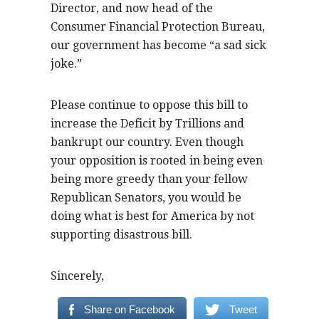
Director, and now head of the
Consumer Financial Protection Bureau,
our government has become “a sad sick
joke.”
Please continue to oppose this bill to
increase the Deficit by Trillions and
bankrupt our country. Even though
your opposition is rooted in being even
being more greedy than your fellow
Republican Senators, you would be
doing what is best for America by not
supporting disastrous bill.
Sincerely,
Share on Facebook
Tweet