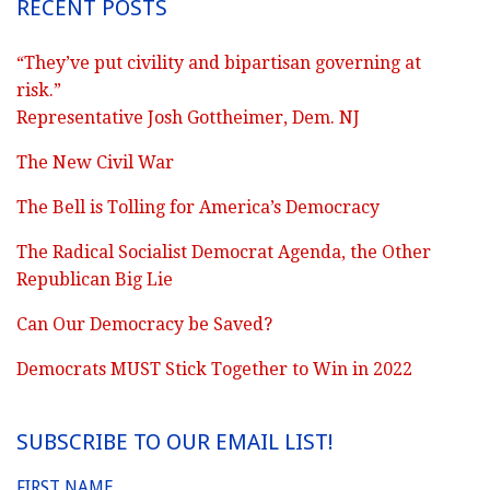
RECENT POSTS
“They’ve put civility and bipartisan governing at
risk.”
Representative Josh Gottheimer, Dem. NJ
The New Civil War
The Bell is Tolling for America’s Democracy
The Radical Socialist Democrat Agenda, the Other
Republican Big Lie
Can Our Democracy be Saved?
Democrats MUST Stick Together to Win in 2022
SUBSCRIBE TO OUR EMAIL LIST!
FIRST NAME