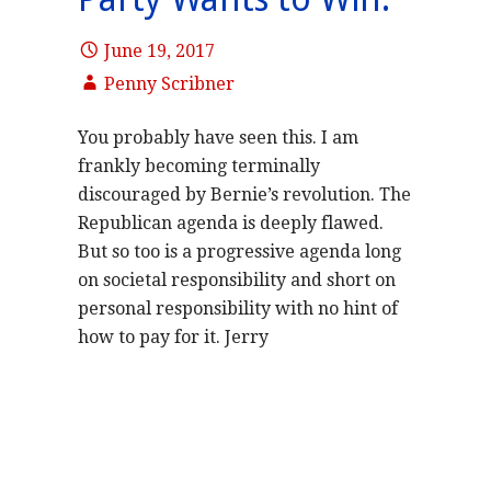
June 19, 2017
Penny Scribner
You probably have seen this. I am
frankly becoming terminally
discouraged by Bernie’s revolution. The
Republican agenda is deeply flawed.
But so too is a progressive agenda long
on societal responsibility and short on
personal responsibility with no hint of
how to pay for it. Jerry