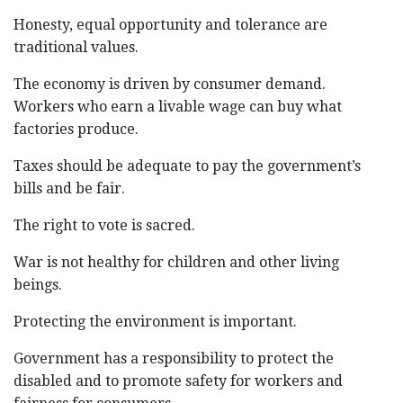
Honesty, equal opportunity and tolerance are
traditional values.
The economy is driven by consumer demand.
Workers who earn a livable wage can buy what
factories produce.
Taxes should be adequate to pay the government’s
bills and be fair.
The right to vote is sacred.
War is not healthy for children and other living
beings.
Protecting the environment is important.
Government has a responsibility to protect the
disabled and to promote safety for workers and