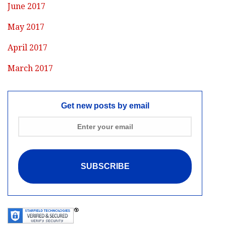
June 2017
May 2017
April 2017
March 2017
Get new posts by email