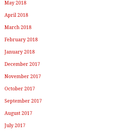
May 2018
April 2018
March 2018
February 2018
January 2018
December 2017
November 2017
October 2017
September 2017
August 2017
July 2017