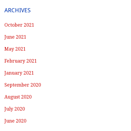
ARCHIVES
October 2021
June 2021
May 2021
February 2021
January 2021
September 2020
August 2020
July 2020
June 2020