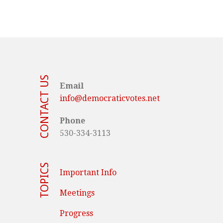
CONTACT US
Email
info@democraticvotes.net
Phone
530-334-3113
TOPICS
Important Info
Meetings
Progress