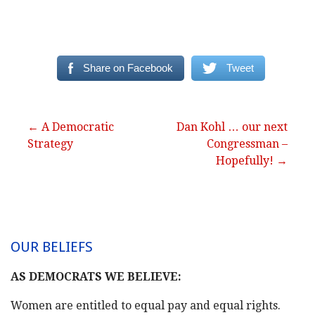
Share on Facebook
Tweet
Post
← A Democratic
Dan Kohl … our next
Strategy
Congressman –
navigation
Hopefully! →
OUR BELIEFS
AS DEMOCRATS WE BELIEVE:
Women are entitled to equal pay and equal rights.