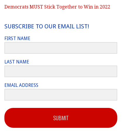
Democrats MUST Stick Together to Win in 2022
SUBSCRIBE TO OUR EMAIL LIST!
FIRST NAME
LAST NAME
EMAIL ADDRESS
SUBMIT