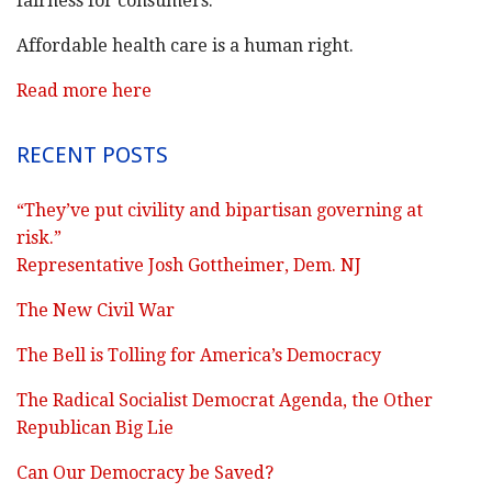
fairness for consumers.
Affordable health care is a human right.
Read more here
RECENT POSTS
“They’ve put civility and bipartisan governing at
risk.”
Representative Josh Gottheimer, Dem. NJ
The New Civil War
The Bell is Tolling for America’s Democracy
The Radical Socialist Democrat Agenda, the Other
Republican Big Lie
Can Our Democracy be Saved?