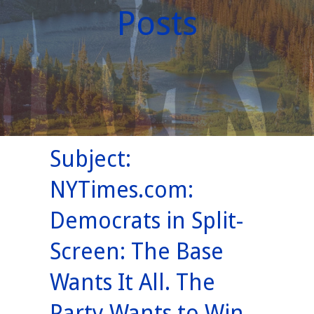
Posts
Subject:
NYTimes.com:
Democrats in Split-
Screen: The Base
Wants It All. The
Party Wants to Win.