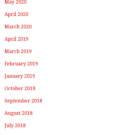
May 2020
April 2020
March 2020
April 2019
March 2019
February 2019
January 2019
October 2018
September 2018
August 2018
July 2018