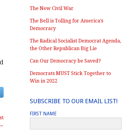
The New Civil War
The Bell is Tolling for America’s
Democracy
The Radical Socialist Democrat Agenda,
the Other Republican Big Lie
Can Our Democracy be Saved?
nd
Democrats MUST Stick Together to
Win in 2022
SUBSCRIBE TO OUR EMAIL LIST!
FIRST NAME
st
 →