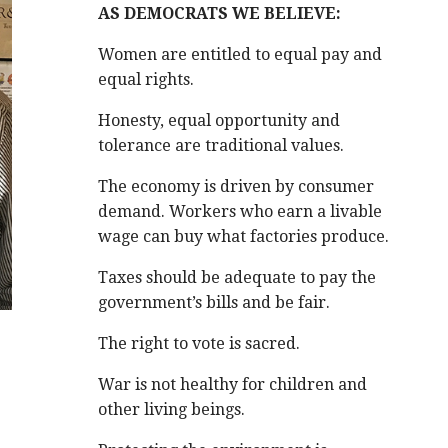
AS DEMOCRATS WE BELIEVE:
Women are entitled to equal pay and
equal rights.
Honesty, equal opportunity and
tolerance are traditional values.
The economy is driven by consumer
demand. Workers who earn a livable
wage can buy what factories produce.
Taxes should be adequate to pay the
government’s bills and be fair.
The right to vote is sacred.
War is not healthy for children and
other living beings.