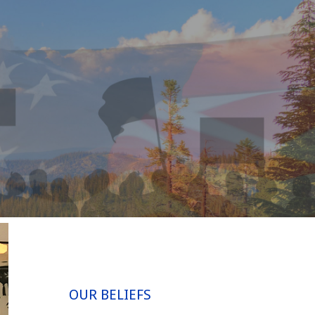
OUR BELIEFS