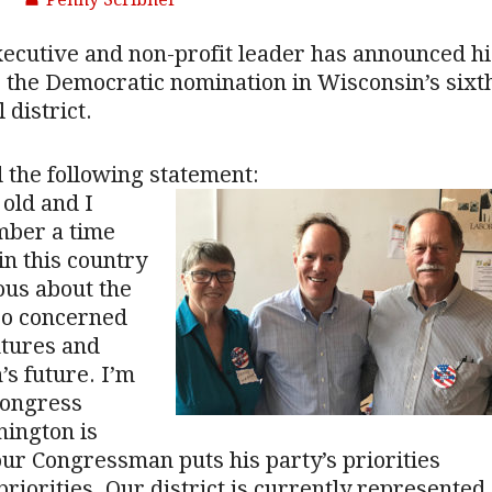
ecutive and non-profit leader has announced hi
 the Democratic nomination in Wisconsin’s sixt
 district.
 the following statement:
 old and I
ber a time
n this country
ous about the
so concerned
utures and
’s future. I’m
Congress
ington is
ur Congressman puts his party’s priorities
priorities. Our district is currently represented