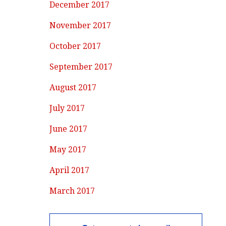
December 2017
November 2017
October 2017
September 2017
August 2017
July 2017
June 2017
May 2017
April 2017
March 2017