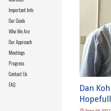
Important Info
Our Goals
Who We Are
Our Approach
Meetings
Progress
Contact Us
FAQ
Dan Koh
Hopefull
June 19, 2017