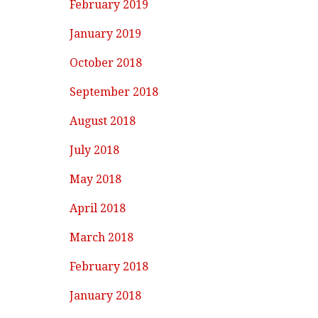
February 2019
January 2019
October 2018
September 2018
August 2018
July 2018
May 2018
April 2018
March 2018
February 2018
January 2018