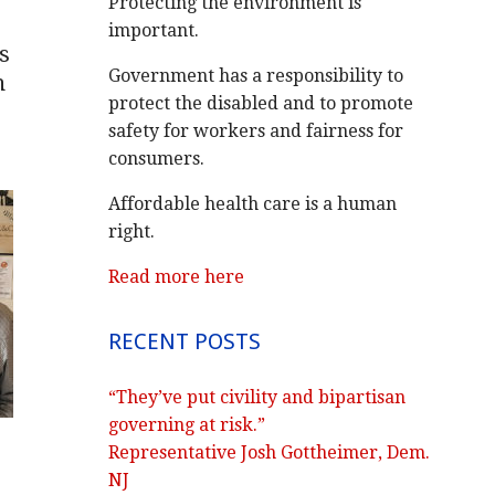
Protecting the environment is
important.
s
Government has a responsibility to
h
protect the disabled and to promote
safety for workers and fairness for
consumers.
Affordable health care is a human
right.
Read more here
RECENT POSTS
“They’ve put civility and bipartisan
governing at risk.”
Representative Josh Gottheimer, Dem.
NJ