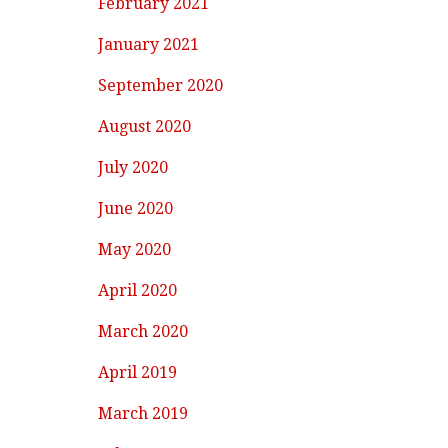
February 2021
January 2021
September 2020
August 2020
July 2020
June 2020
May 2020
April 2020
March 2020
April 2019
March 2019