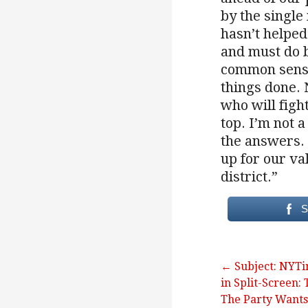
by the single
hasn’t helped
and must do b
common sense
things done.
who will figh
top. I’m not a
the answers. 
up for our va
district.”
S
Post
← Subject: NYT
in Split-Screen: 
navigation
The Party Wants