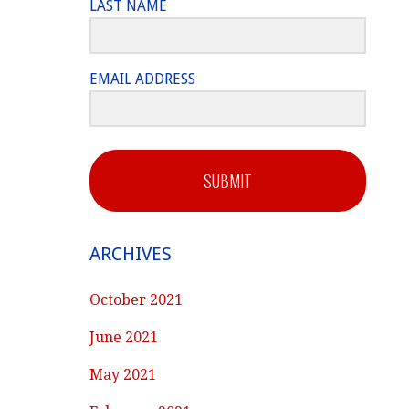
LAST NAME
EMAIL ADDRESS
SUBMIT
ARCHIVES
October 2021
June 2021
May 2021