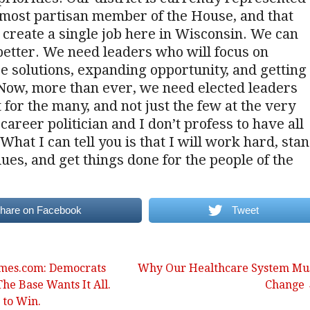
 most partisan member of the House, and that
 create a single job here in Wisconsin. We can
etter. We need leaders who will focus on
 solutions, expanding opportunity, and getting
 Now, more than ever, we need elected leaders
t for the many, and not just the few at the very
 career politician and I don’t profess to have all
What I can tell you is that I will work hard, sta
lues, and get things done for the people of the
hare on Facebook
Tweet
imes.com: Democrats
Why Our Healthcare System Mu
The Base Wants It All.
Change
 to Win.