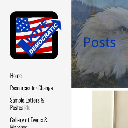
Skip
to
content
Posts
Make a Difference - Start
VOTE
Now!
DEMOCRATIC
Home
Resources for Change
Sample Letters &
Postcards
Gallery of Events &
Marches