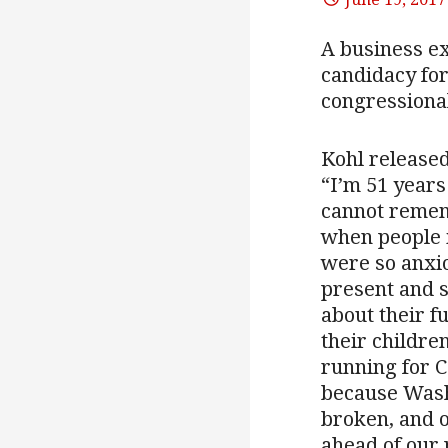
A business ex
candidacy for
congressional
Kohl released
“I’m 51 years
cannot remem
when people i
were so anxi
present and 
about their f
their children
running for 
because Wash
broken, and o
ahead of our 