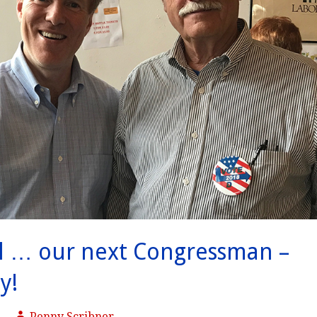
l … our next Congressman –
y!
Penny Scribner