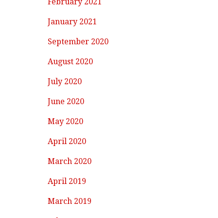
February 2021
January 2021
September 2020
August 2020
July 2020
June 2020
May 2020
April 2020
March 2020
April 2019
March 2019