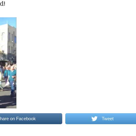
d!
hare on Facebook
Tweet