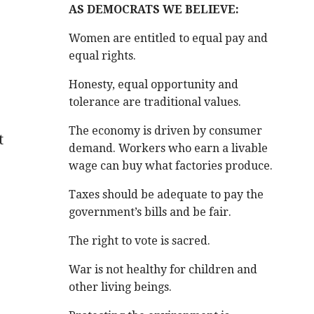
AS DEMOCRATS WE BELIEVE:
,
Women are entitled to equal pay and
equal rights.
Honesty, equal opportunity and
tolerance are traditional values.
The economy is driven by consumer
t
demand. Workers who earn a livable
wage can buy what factories produce.
Taxes should be adequate to pay the
government’s bills and be fair.
The right to vote is sacred.
War is not healthy for children and
other living beings.