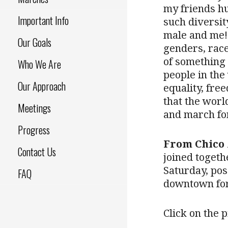
my friends h
Important Info
such diversit
male and me! 
Our Goals
genders, race
of something 
Who We Are
people in the
Our Approach
equality, fre
that the world
Meetings
and march for
Progress
From Chico 
Contact Us
joined togeth
Saturday, pos
FAQ
downtown for
Click on the p