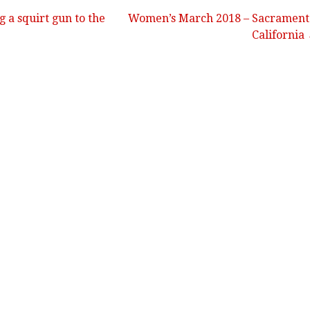
g a squirt gun to the
Women’s March 2018 – Sacrament
California