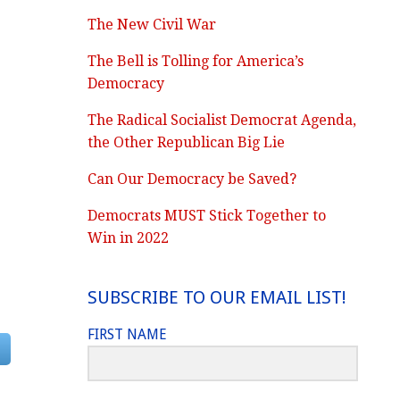
The New Civil War
The Bell is Tolling for America’s
Democracy
The Radical Socialist Democrat Agenda,
the Other Republican Big Lie
Can Our Democracy be Saved?
Democrats MUST Stick Together to
Win in 2022
SUBSCRIBE TO OUR EMAIL LIST!
FIRST NAME