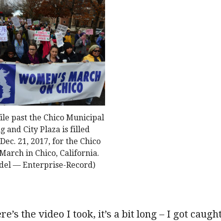
ile past the Chico Municipal
g and City Plaza is filled
Dec. 21, 2017, for the Chico
arch in Chico, California.
del — Enterprise-Record)
re’s the video I took, it’s a bit long – I got caugh