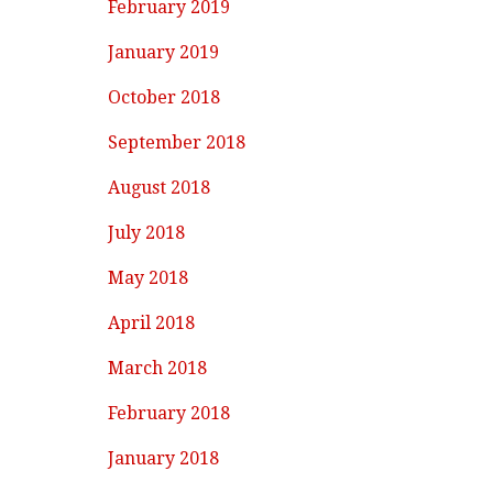
February 2019
January 2019
October 2018
September 2018
August 2018
July 2018
May 2018
April 2018
March 2018
February 2018
January 2018