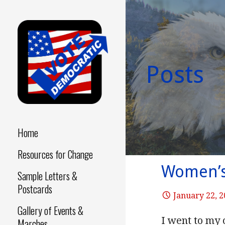
Skip
to
content
Posts
Make a Difference - Start
VOTE
Now!
DEMOCRATIC
Home
Resources for Change
Women’s 
Sample Letters &
Postcards
January 22, 
Gallery of Events &
I went to my
Marches