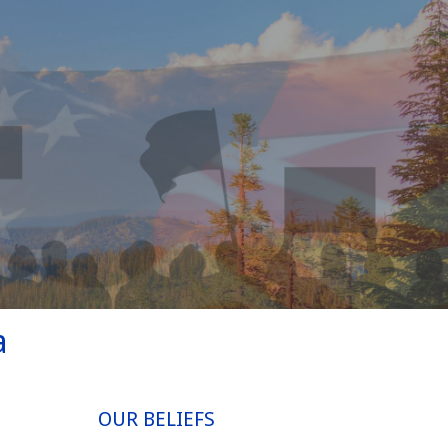
a
OUR BELIEFS