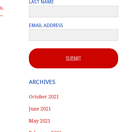
LAST NAME
o,
 →
EMAIL ADDRESS
SUBMIT
ARCHIVES
October 2021
June 2021
May 2021