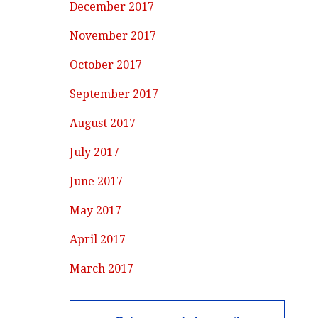
December 2017
November 2017
October 2017
September 2017
August 2017
July 2017
June 2017
May 2017
April 2017
March 2017