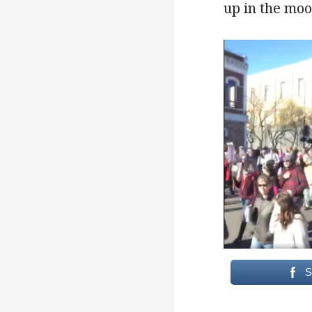
up in the moo
S