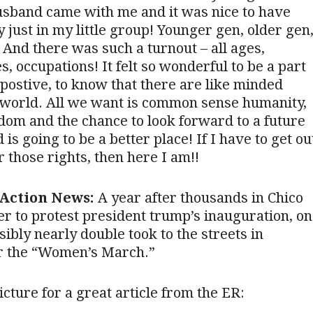
usband came with me and it was nice to have
y just in my little group! Younger gen, older gen
And there was such a turnout – all ages,
s, occupations! It felt so wonderful to be a part
postive, to know that there are like minded
 world. All we want is common sense humanity,
edom and the chance to look forward to a future
 is going to be a better place! If I have to get ou
 those rights, then here I am!!
Action News:
A year after thousands in Chico
er to protest president trump’s inauguration, on
sibly nearly double took to the streets in
 the “Women’s March.”
icture for a great article from the ER: