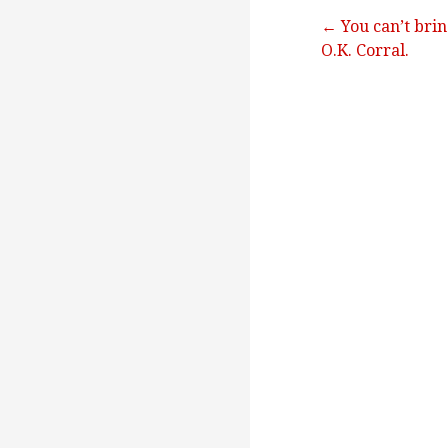
Post
← You can’t brin
O.K. Corral.
navigation