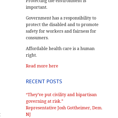
Protecting the environment is
important.
Government has a responsibility to
protect the disabled and to promote
safety for workers and fairness for
consumers.
Affordable health care is a human
right.
Read more here
RECENT POSTS
“They’ve put civility and bipartisan
governing at risk.”
Representative Josh Gottheimer, Dem.
t
NJ