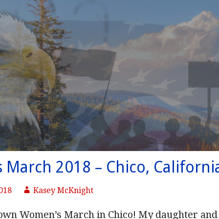
March 2018 – Chico, Californi
2018
Kasey McKnight
 own Women’s March in Chico! My daughter and