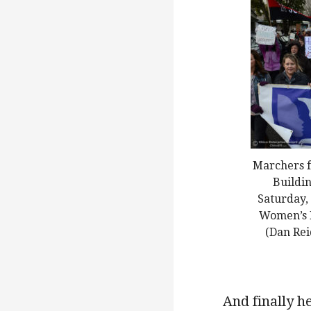
Marchers f
Buildin
Saturday, 
Women’s M
(Dan Rei
And finally he