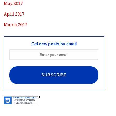
May 2017
April 2017
March 2017
Get new posts by email