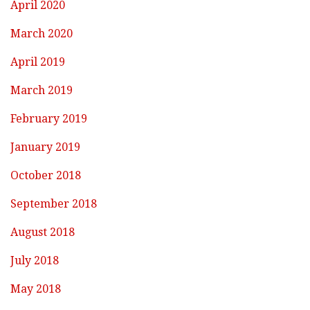
April 2020
March 2020
April 2019
March 2019
February 2019
January 2019
October 2018
September 2018
August 2018
July 2018
May 2018