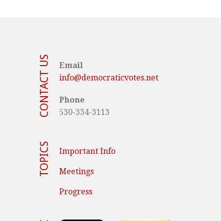
CONTACT US
Email
info@democraticvotes.net
Phone
530-334-3113
TOPICS
Important Info
Meetings
Progress