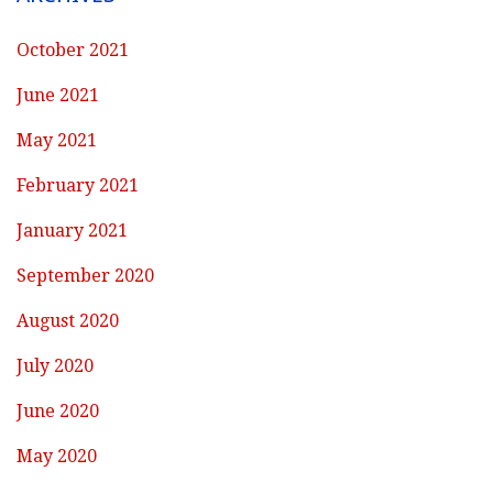
October 2021
June 2021
May 2021
February 2021
January 2021
September 2020
August 2020
July 2020
June 2020
May 2020