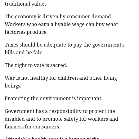
traditional values.
The economy is driven by consumer demand.
Workers who earn a livable wage can buy what
factories produce.
Taxes should be adequate to pay the government’s
bills and be fair.
The right to vote is sacred.
War is not healthy for children and other living
beings.
Protecting the environment is important.
Government has a responsibility to protect the
disabled and to promote safety for workers and
fairness for consumers.