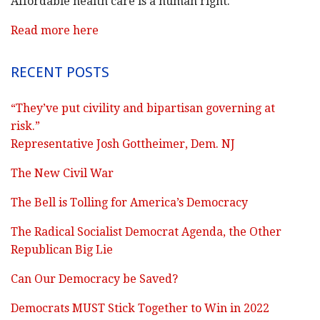
Affordable health care is a human right.
Read more here
RECENT POSTS
“They’ve put civility and bipartisan governing at
risk.”
Representative Josh Gottheimer, Dem. NJ
The New Civil War
The Bell is Tolling for America’s Democracy
The Radical Socialist Democrat Agenda, the Other
Republican Big Lie
Can Our Democracy be Saved?
Democrats MUST Stick Together to Win in 2022