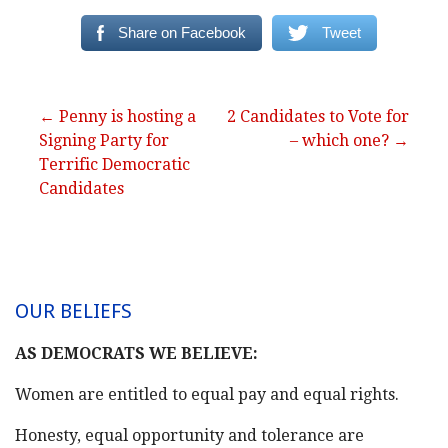
Share on Facebook
Tweet
Post
← Penny is hosting a
2 Candidates to Vote for
Signing Party for
– which one? →
navigation
Terrific Democratic
Candidates
OUR BELIEFS
AS DEMOCRATS WE BELIEVE:
Women are entitled to equal pay and equal rights.
Honesty, equal opportunity and tolerance are