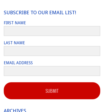
SUBSCRIBE TO OUR EMAIL LIST!
FIRST NAME
LAST NAME
EMAIL ADDRESS
SUBMIT
ARCHIVES