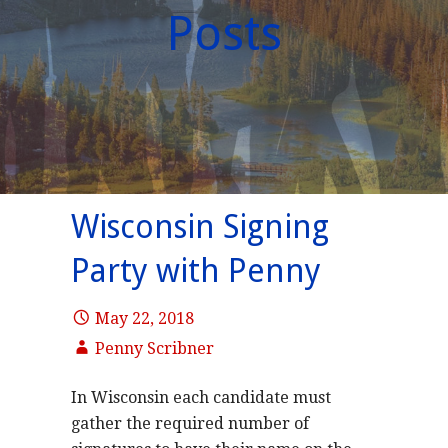
Posts
Wisconsin Signing
Party with Penny
May 22, 2018
Penny Scribner
In Wisconsin each candidate must
gather the required number of