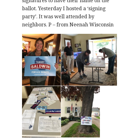
signatures to have their name on the
ballot. Yesterday I hosted a ‘signing
party’. It was well attended by
neighbors. P – from Neenah Wisconsin