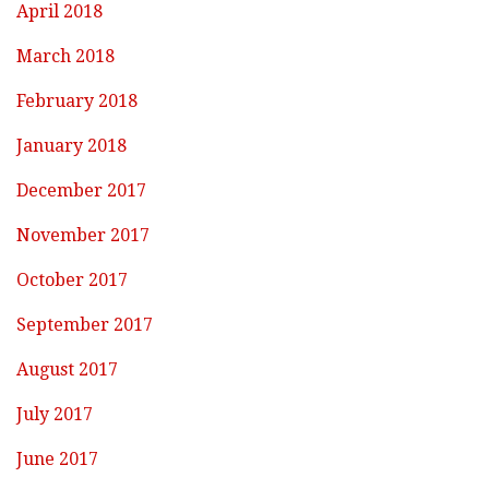
April 2018
March 2018
February 2018
January 2018
December 2017
November 2017
October 2017
September 2017
August 2017
July 2017
June 2017